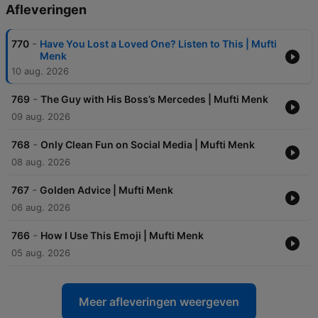
Afleveringen
-
770
Have You Lost a Loved One? Listen to This | Mufti
Menk
10 aug. 2026
-
769
The Guy with His Boss’s Mercedes | Mufti Menk
09 aug. 2026
-
768
Only Clean Fun on Social Media | Mufti Menk
08 aug. 2026
-
767
Golden Advice | Mufti Menk
06 aug. 2026
-
766
How I Use This Emoji | Mufti Menk
05 aug. 2026
Meer afleveringen weergeven