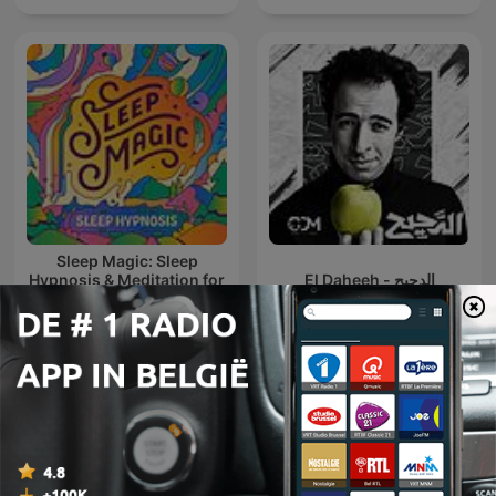
Sleep Magic: Sleep
Hypnosis & Meditation for
El Daheeh - الدحيح
Sleep Podcast