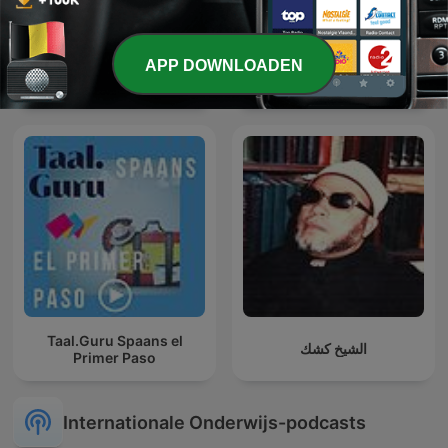
APP DOWNLOADEN
Feit of Fabel
The Albert Ocran Podcast
Taal.Guru Spaans el
الشيخ كشك
Primer Paso
Internationale Onderwijs-podcasts