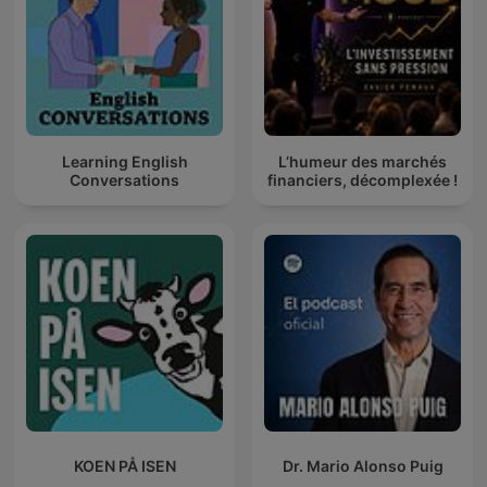
Learning English
L’humeur des marchés
Conversations
financiers, décomplexée !
KOEN PÅ ISEN
Dr. Mario Alonso Puig