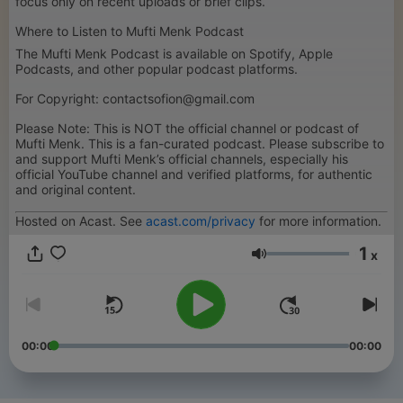
focus only on recent uploads or brief clips.
Where to Listen to Mufti Menk Podcast
The Mufti Menk Podcast is available on Spotify, Apple
Podcasts, and other popular podcast platforms.
For Copyright: contactsofion@gmail.com
Please Note: This is NOT the official channel or podcast of
Mufti Menk. This is a fan-curated podcast. Please subscribe to
and support Mufti Menk’s official channels, especially his
official YouTube channel and verified platforms, for authentic
and original content.
Hosted on Acast. See
acast.com/privacy
for more information.
1
x
Volume
00:00
00:00