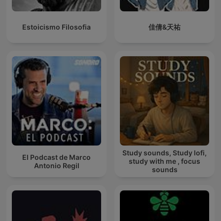
Estoicismo Filosofia
佳倩&天祐
Study sounds, Study lofi,
El Podcast de Marco
study with me , focus
Antonio Regil
sounds