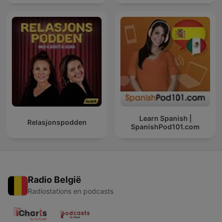
Learn Spanish |
Relasjonspodden
SpanishPod101.com
Radio België
Radiostations en podcasts