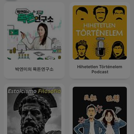
Hihetetlen Történelem
박연미의 목돈연구소
Podcast