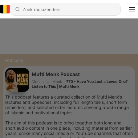
Podcasts
Mufti Menk Podcast
Mufti Ismail Menk
|
770 - Have You Lost a Loved One?
Listen to This | Mufti Menk
This podcast features a curated collection of Mufti Menk’s
lectures and Speeches, including full length talks, short form
reminders, and selected older lectures covering a wide range
of Islamic and motivational topics.
The aim of this podcast is to bring together both long and
short audio content in one place, including material from earlier
years, unlike many social media or YouTube channels that often