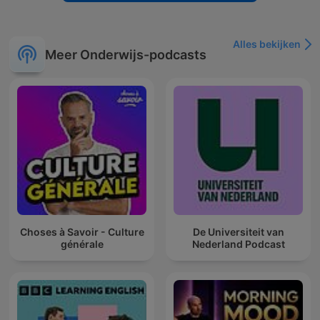
Alles bekijken
Meer Onderwijs-podcasts
Choses à Savoir - Culture
De Universiteit van
générale
Nederland Podcast