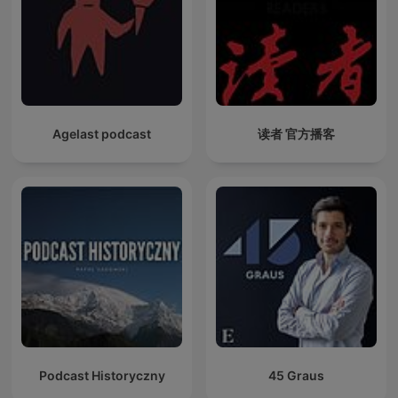
Agelast podcast
读者 官方播客
Podcast Historyczny
45 Graus