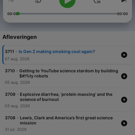
00:00
00:00
Afleveringen
-
3711
Is Gen Z making smoking cool again?
07 aug. 2026
-
3710
Getting to YouTube science stardom by building
$#!%ty robots
05 aug. 2026
-
3709
Explosive diarrhea, ‘protein maxxing’ and the
science of burnout
03 aug. 2026
-
3708
Lewis, Clark and America’s first great science
mission
31 jul. 2026