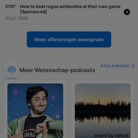
-
3707
How to beat rogue antibodies at their own game
[Sponsored]
30 jul. 2026
Meer afleveringen weergeven
Alles bekijken
Meer Wetenschap-podcasts