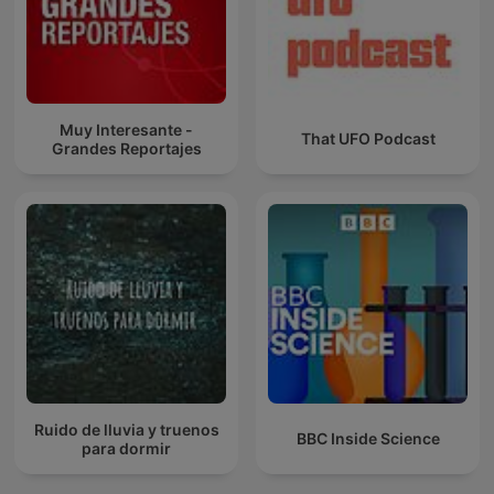
Muy Interesante -
That UFO Podcast
Grandes Reportajes
Ruido de lluvia y truenos
BBC Inside Science
para dormir