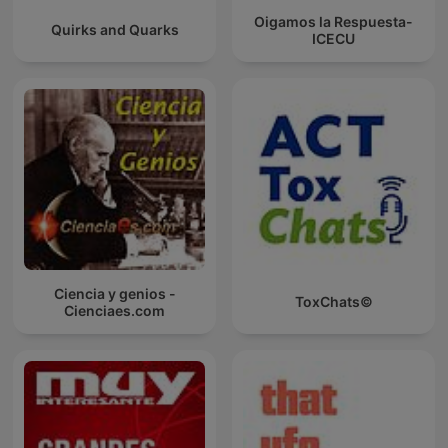
Oigamos la Respuesta-
Quirks and Quarks
ICECU
Ciencia y genios -
ToxChats©
Cienciaes.com