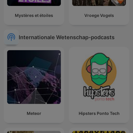
Mystères et étoiles
Vroege Vogels
Internationale Wetenschap-podcasts
Meteor
Hipsters Ponto Tech