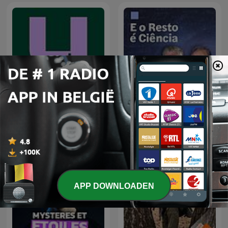
De Universiteit van
E o Resto é... Ciência
Vlaanderen Podcast
APP DOWNLOADEN