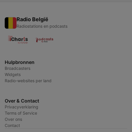
Radio België
Radiostations en podcasts
Hulpbronnen
Broadcasters
Widgets
Radio-websites per land
Over & Contact
Privacyverklaring
Terms of Service
Over ons
Contact