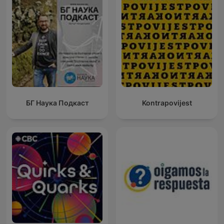
БГ Наука Подкаст
Kontrapovijest