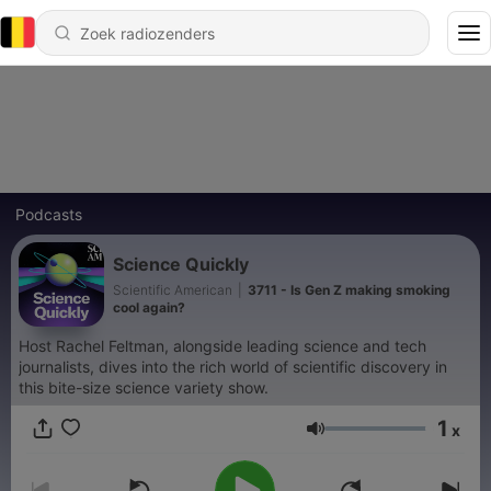
Podcasts
Science Quickly
Scientific American
|
3711 - Is Gen Z making smoking
cool again?
Host Rachel Feltman, alongside leading science and tech
journalists, dives into the rich world of scientific discovery in
this bite-size science variety show.
1
x
Volume