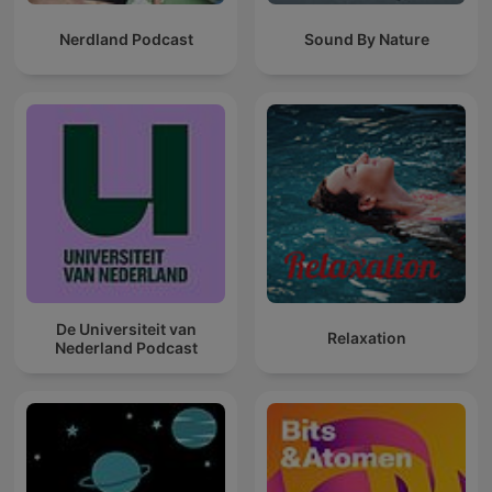
Nerdland Podcast
Sound By Nature
De Universiteit van
Relaxation
Nederland Podcast