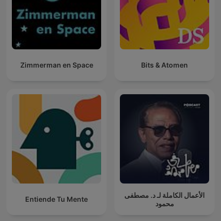
Zimmerman en Space
Bits & Atomen
الأعمال الكاملة لـ د. مصطفى
Entiende Tu Mente
محمود