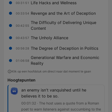
Life Hacks and Wellness
00:31:51
Revenge and the Art of Deception
00:33:54
The Difficulty of Delivering Unique
00:42:55
Content
The Unholy Alliance
00:43:57
The Degree of Deception in Politics
00:56:28
Generational Warfare and Economic
01:06:58
Reality
Klik op een hoofdstuk om direct naar dat moment te gaan
Hoogtepunten
an enemy isn't vanquished until he
believes it to be so.
00:01:32 · The host uses a quote from a Roman
poet to warn listeners against succumbing to the