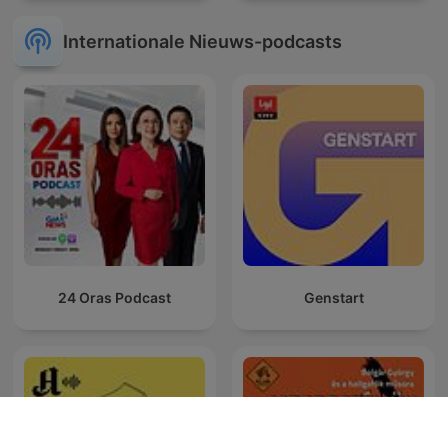
Internationale Nieuws-podcasts
24 Oras Podcast
Genstart