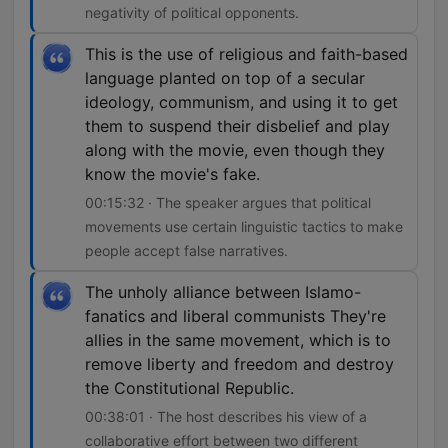
negativity of political opponents.
This is the use of religious and faith-based
language planted on top of a secular
ideology, communism, and using it to get
them to suspend their disbelief and play
along with the movie, even though they
know the movie's fake.
00:15:32 · The speaker argues that political
movements use certain linguistic tactics to make
people accept false narratives.
The unholy alliance between Islamo-
fanatics and liberal communists They're
allies in the same movement, which is to
remove liberty and freedom and destroy
the Constitutional Republic.
00:38:01 · The host describes his view of a
collaborative effort between two different