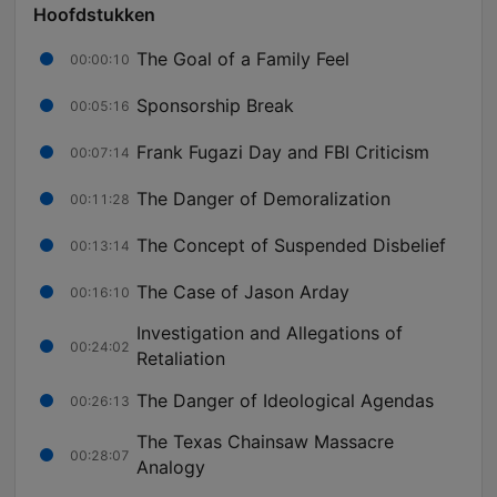
Hoofdstukken
The Goal of a Family Feel
00:00:10
Sponsorship Break
00:05:16
Frank Fugazi Day and FBI Criticism
00:07:14
The Danger of Demoralization
00:11:28
The Concept of Suspended Disbelief
00:13:14
The Case of Jason Arday
00:16:10
Investigation and Allegations of
00:24:02
Retaliation
The Danger of Ideological Agendas
00:26:13
The Texas Chainsaw Massacre
00:28:07
Analogy