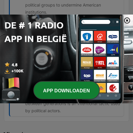
political groups to undermine American
institutions.
The degree of the lie on the left is about
everything they're telling you. Nothing
they tell you is true.
00:57:10 · The speaker expresses his belief
regarding the pervasive nature of falsehoods
coming from left-wing politicians.
But this generational warfare is being
stoked to create a class of angry young
people who can then be manipulated.
APP DOWNLOADEN
01:07:58 · The speaker argues that the tension
between generations is an intentional tactic used
by political actors.