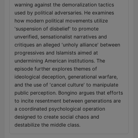
warning against the demoralization tactics
used by political adversaries. He examines
how modern political movements utilize
'suspension of disbelief' to promote
unverified, sensationalist narratives and
critiques an alleged 'unholy alliance' between
progressives and Islamists aimed at
undermining American institutions. The
episode further explores themes of
ideological deception, generational warfare,
and the use of 'cancel culture' to manipulate
public perception. Bongino argues that efforts
to incite resentment between generations are
a coordinated psychological operation
designed to create social chaos and
destabilize the middle class.