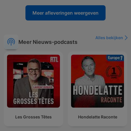
Meer afleveringen weergeven
Alles bekijken
Meer Nieuws-podcasts
Les Grosses Têtes
Hondelatte Raconte