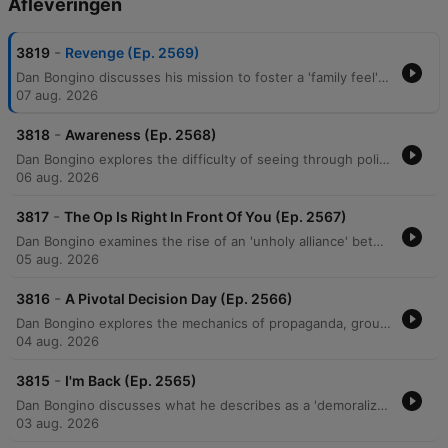
Afleveringen
-
3819
Revenge (Ep. 2569)
Dan Bongino discusses his mission to foster a 'family feel' within his show's community while warning against the demoralization tactics used by political adversaries. He examines how modern political movements utilize 'suspension of disbelief' to promote unverified, sensationalist narratives and critiques an alleged 'unholy alliance' between progressives and Islamists aimed at undermining American institutions. The episode further explores themes of ideological deception, generational warfare, and the use of 'cancel culture' to manipulate public perception. Bongino argues that efforts to incite resentment between generations are a coordinated psychological operation designed to create social chaos and destabilize the middle class.
07 aug. 2026
-
3818
Awareness (Ep. 2568)
Dan Bongino explores the difficulty of seeing through political narratives, drawing parallels between modern cancel culture and Soviet-style surveillance. He critiques socialist ideologies, specifically targeting the Democratic Socialists of America's policies regarding the military and government spending efficiency. The episode further examines an ideological war against the nuclear family, religious institutions, and older generations via the 'boomer' label. Bongino concludes by discussing the perceived manipulation of objective truth through social issues and warns of potential political betrayals within the MAGA movement.
06 aug. 2026
-
3817
The Op Is Right In Front Of You (Ep. 2567)
Dan Bongino examines the rise of an 'unholy alliance' between communist ideologies and Islamofascism, critiquing how these movements threaten American property rights and constitutional liberties. He distinguishes between negative and positive rights, arguing that the Constitution protects against government interference rather than guaranteeing entitlements. The episode also addresses perceived psychological operations by left-wing media designed to distract and demoralize the public through narratives surrounding the Epstein case and Elon Musk. Bongino concludes with a discussion on the importance of voter mobilization, the emerging threat of drone technology, and the practical benefits of Brazilian Jiu-Jitsu for self-defense.
05 aug. 2026
-
3816
A Pivotal Decision Day (Ep. 2566)
Dan Bongino explores the mechanics of propaganda, groupthink, and orchestrated media narratives, using recent interviews and political events as case studies for how information is manipulated to shape public perception. He discusses the psychology behind social movements, noting how a 'first follower' can transform a single leader into an unsilent majority, particularly regarding shifting attitudes toward COVID-19 mandates. The episode also examines the potential for artificial intelligence, such as Elon Musk's Grok, to disrupt misinformation by providing direct access to unmediated facts. Additionally, featuring guest Erin Milan, the discussion covers economic realities in manufacturing, the perceived rise of socialism, and the dangerous political alignments between progressive groups and extremist ideologies driven by a shared pursuit of power.
04 aug. 2026
-
3815
I'm Back (Ep. 2565)
Dan Bongino discusses what he describes as a 'demoralization op' aimed at fracturing the MAGA movement through doomerism and false narratives. He criticizes Anthony Fauci for his role in undermining faith in institutions and highlights the real-world consequences of past pandemic mandates. The episode also explores the rise of socialist rhetoric, criticizing the Democratic Socialists of America (DSA) and policies like price controls that lead to supply shortages. Bongino argues that media narratives regarding crime, economics, and gender are designed to isolate the public from truth and prevent them from recognizing political progress.
03 aug. 2026