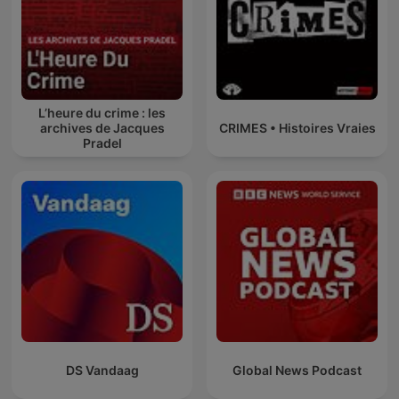
L’heure du crime : les
archives de Jacques
CRIMES • Histoires Vraies
Pradel
DS Vandaag
Global News Podcast