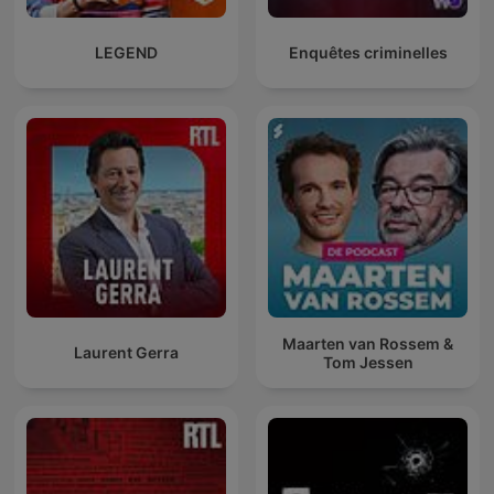
LEGEND
Enquêtes criminelles
Maarten van Rossem &
Laurent Gerra
Tom Jessen