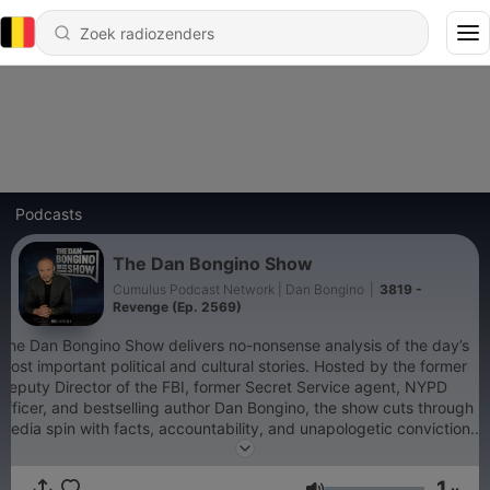
Podcasts
The Dan Bongino Show
Cumulus Podcast Network | Dan Bongino
|
3819 -
Revenge (Ep. 2569)
The Dan Bongino Show delivers no-nonsense analysis of the day’s
most important political and cultural stories. Hosted by the former
Deputy Director of the FBI, former Secret Service agent, NYPD
officer, and bestselling author Dan Bongino, the show cuts through
media spin with facts, accountability, and unapologetic conviction.
Whether it’s exposing government overreach, defending
constitutional freedoms, or connecting the dots the mainstream
1