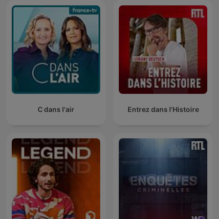
C dans l'air
Entrez dans l'Histoire