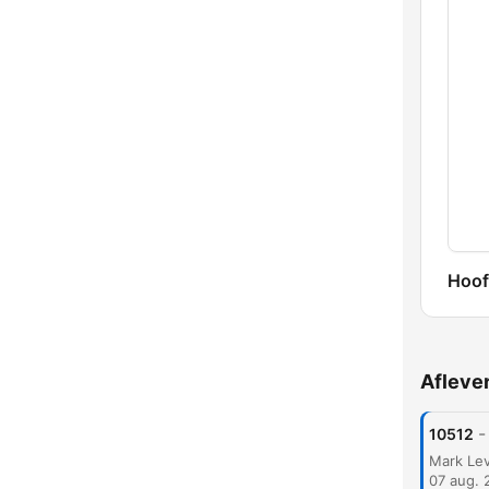
Hoof
Afleve
-
10512
07 aug. 