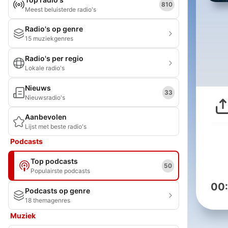
810
Meest beluisterde radio's
Radio's op genre
15 muziekgenres
Radio's per regio
Lokale radio's
Nieuws
33
Nieuwsradio's
Aanbevolen
Lijst met beste radio's
Podcasts
Top podcasts
50
Populairste podcasts
00
Podcasts op genre
18 themagenres
Muziek