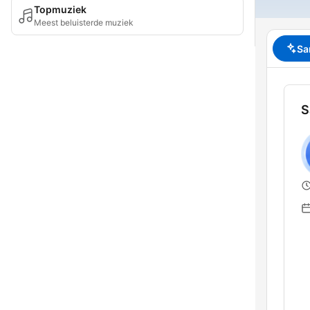
Topmuziek
Meest beluisterde muziek
Sa
S