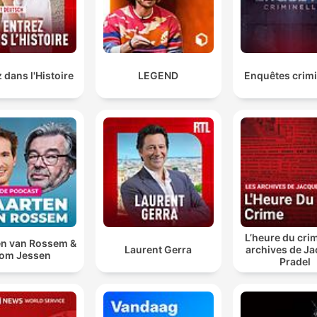
loved ones into the nation's capital.
00:47:20 · The host highlights reports that various politicians
used taxpayer money to fund travel for family members durin
Budget Week.
 dans l'Histoire
LEGEND
Enquêtes crimi
We found out she had grade three brain cancer and h
initial prognosis was one to three years, which was
really scary for all of us.
01:11:20 · Sam describes the devastating medical diagnosis h
mother received in 2023.
confirmed cases of the H5N1 bird flu strain have
continued to surge higher, with the latest diagnostic
L’heure du crim
data revealing 155 known or suspected positive case
n van Rossem &
Laurent Gerra
archives de J
om Jessen
Pradel
01:38:28 · The presenter reports on the significant increase in
bird flu infections across Australia.