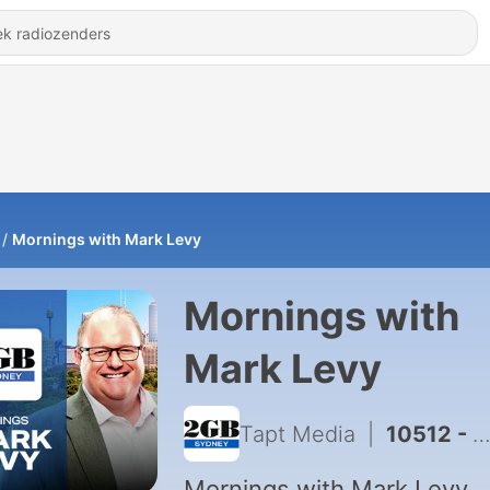
Mornings with Mark Levy
Mornings with
Mark Levy
Tapt Media
|
10512 - Mornings with Mark Levy - Full Show 7th August
Mornings with Mark Levy