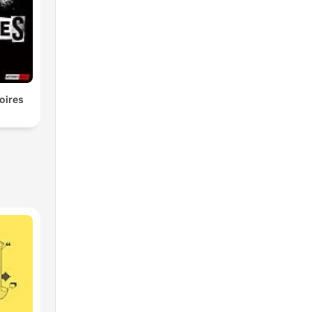
oires