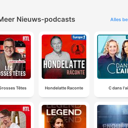
North Sydney Olympic Pool Reopening
00:35:42
lik op een hoofdstuk om direct naar dat moment te gaan
Meer Nieuws-podcasts
Alles be
tepunten
It's like closing the stable door after the horse has
already bolted.
00:02:41 · The host uses this metaphor to criticize the delaye
timing of the ABC's apology to Gina Rinehart.
CBA has just sent me a notice that they're closing my
accounts. No reason, nothing.
Grosses Têtes
Hondelatte Raconte
C dans l'a
00:15:36 · A long-term customer shares his distress over the
sudden and unexplained closure of his bank accounts.
politicians from across the political spectrum... they a
saw fit to bill the public thousands of dollars to fly th