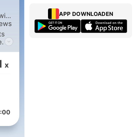
,
APP DOWNLOADEN
with
views
ts
e.
1
x
:00