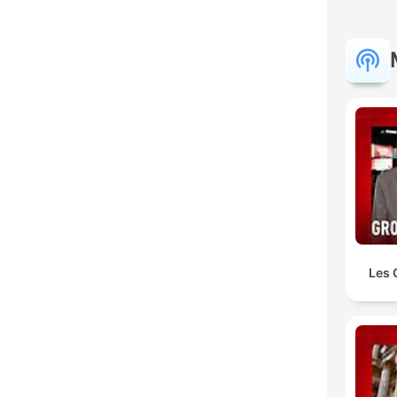
K
Hoog
Les 