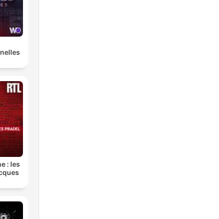
g
nelles
er
is
e : les
s
acques