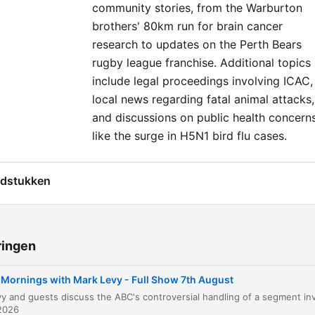
community stories, from the Warburton
brothers' 80km run for brain cancer
research to updates on the Perth Bears
rugby league franchise. Additional topics
include legal proceedings involving ICAC,
local news regarding fatal animal attacks,
and discussions on public health concern
like the surge in H5N1 bird flu cases.
dstukken
Mornings with Mark Levy Introduction
00:00:08
ABC Apology to Gina Rinehart
00:02:41
ringen
Housing Market and Labor MPs
00:08:20
Mornings with Mark Levy - Full Show 7th August
Immigration and Hanson Hysteria
00:12:15
2026