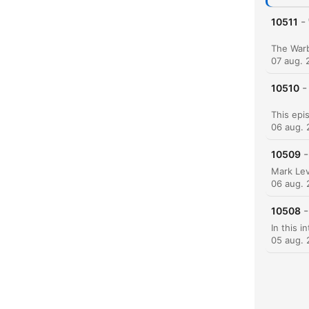
-
10511
07 aug. 
-
10510
06 aug.
-
10509
06 aug.
-
10508
05 aug.