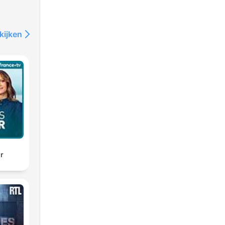
kijken
d
ir
ll
eir