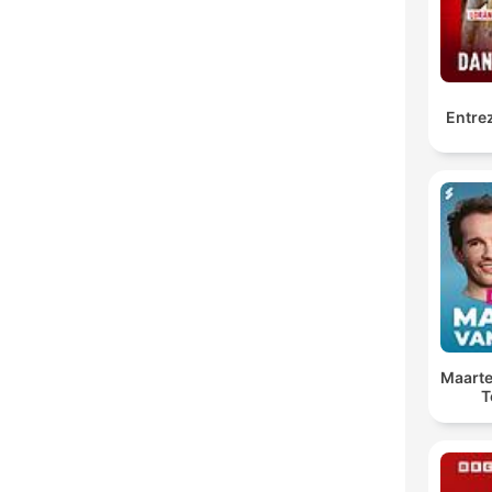
Entrez
Maarte
T