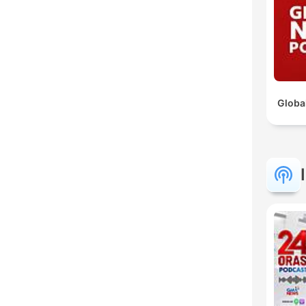
Globa