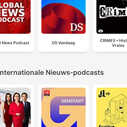
CRIMES • Hist
l News Podcast
DS Vandaag
Vraies
Internationale Nieuws-podcasts