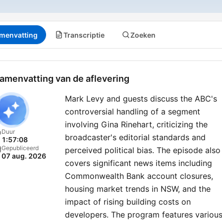
menvatting
Transcriptie
Zoeken
amenvatting van de aflevering
Mark Levy and guests discuss the ABC's
controversial handling of a segment
involving Gina Rinehart, criticizing the
Duur
broadcaster's editorial standards and
1:57:08
Gepubliceerd
perceived political bias. The episode also
07 aug. 2026
covers significant news items including
Commonwealth Bank account closures,
housing market trends in NSW, and the
impact of rising building costs on
developers. The program features variou