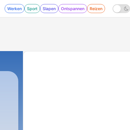
Werken
Sport
Slapen
Ontspannen
Reizen