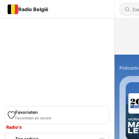
Radio België
Podcasts
Favorieten
Favorieten en recent
Radio's
Top radio's