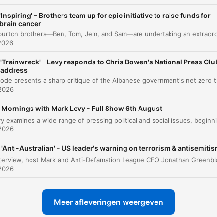
Media Focus and Political Commentary
00:14:14
'Inspiring' – Brothers team up for epic initiative to raise funds for
brain cancer
Commonwealth Bank Account Closures
00:14:58
2026
ICAC and Legal Proceedings
00:16:36
'Trainwreck' - Levy responds to Chris Bowen's National Press Clu
Legislative Updates and International News
00:17:38
address
Sports Update
 2026
00:18:45
Mornings with Mark Levy - Full Show 6th August
Listener Feedback on the ABC
00:21:22
Mark Levy examines a wide range of pressing political and social issues, be
 2026
Traffic and Local News
00:27:41
Local News: Fatal Dog Attack and Shooting
'Anti-Australian' - US leader's warning on terrorism & antisemiti
00:28:13
Incident
 2026
Community Spotlight: 50-Hour Treadmill
00:30:46
Challenge
Meer afleveringen weergeven
Listener Interaction and Golf Anecdotes
00:32:36