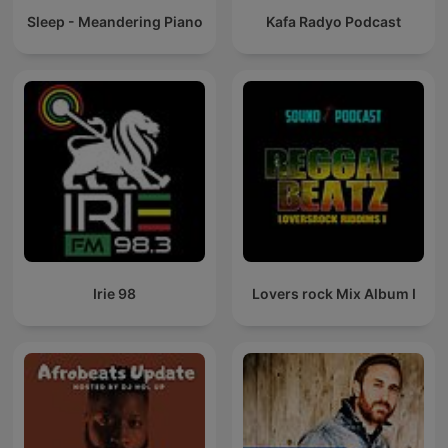
Sleep - Meandering Piano
Kafa Radyo Podcast
Irie 98
Lovers rock Mix Album I