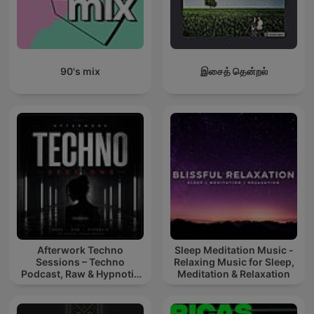
90's mix
இசைத் தென்றல்
Afterwork Techno
Sleep Meditation Music -
Sessions – Techno
Relaxing Music for Sleep,
Podcast, Raw & Hypnotic
Meditation & Relaxation
Techno Mixes