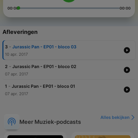
00:00
00:00
Afleveringen
-
3
Jurassic Pan - EP01 - bloco 03
10 apr. 2017
-
2
Jurassic Pan - EP01 - bloco 02
07 apr. 2017
-
1
Jurassic Pan - EP01 - bloco 01
07 apr. 2017
Alles bekijken
Meer Muziek-podcasts