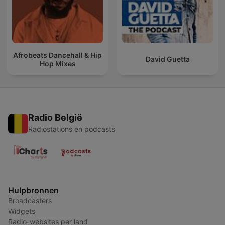
Afrobeats Dancehall & Hip
David Guetta
Hop Mixes
Radio België
Radiostations en podcasts
Hulpbronnen
Broadcasters
Widgets
Radio-websites per land