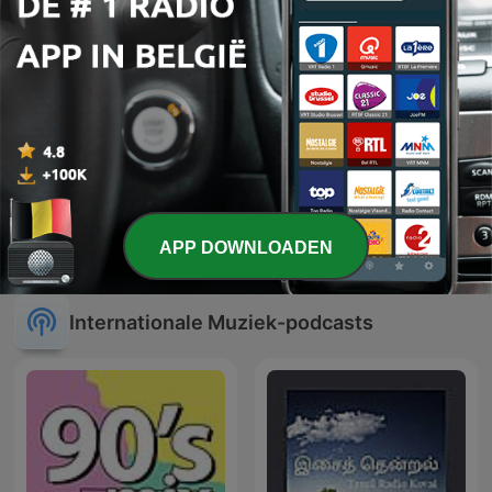
Musique relaxation
The Legend of Zillion
APP DOWNLOADEN
Internationale Muziek-podcasts