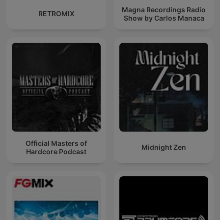
Magna Recordings Radio
RETROMIX
Show by Carlos Manaca
Official Masters of
Midnight Zen
Hardcore Podcast