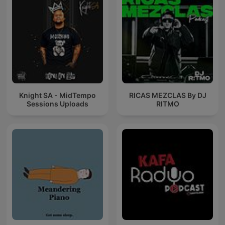
Knight SA - MidTempo
RICAS MEZCLAS By DJ
Sessions Uploads
RITMO