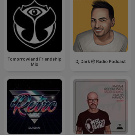
Tomorrowland Friendship
Dj Dark @ Radio Podcast
Mix