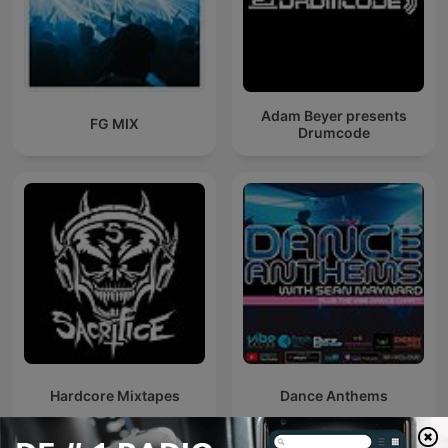
Adam Beyer presents
FG MIX
Drumcode
Hardcore Mixtapes
Dance Anthems