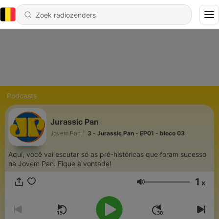
Podcasts
Jurassic Pan
Jovem Pan
|
3 - Jurassic Pan - EP01 - bloco 03
Aqui, você vai escutar só as pré-históricas que foram sucesso
na Jovem Pan. Fique à vontade!
1
x
Volume