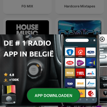
FG MIX
Hardcore Mixtapes
Defected Radio
Dance Anthems
APP DOWNLOADEN