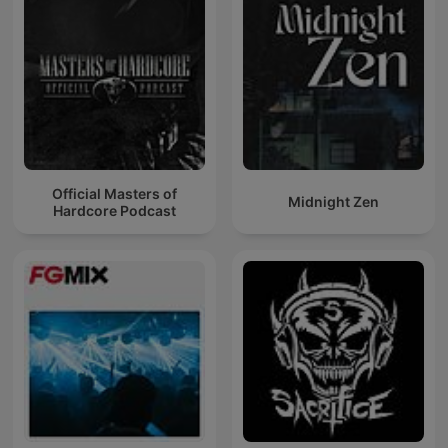
Official Masters of
Midnight Zen
Hardcore Podcast