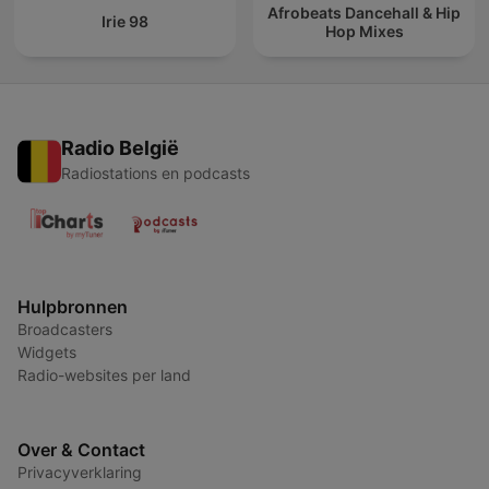
Afrobeats Dancehall & Hip
Irie 98
Hop Mixes
Radio België
Radiostations en podcasts
Hulpbronnen
Broadcasters
Widgets
Radio-websites per land
Over & Contact
Privacyverklaring