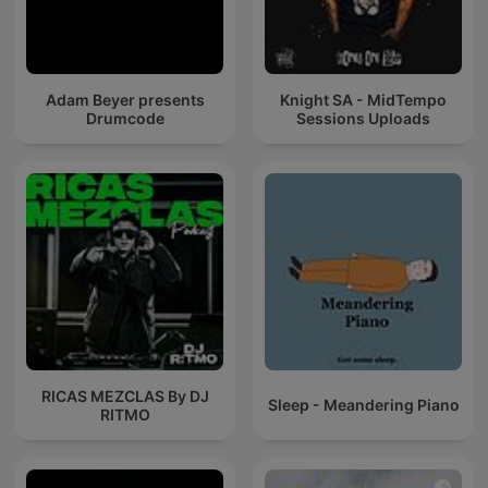
Adam Beyer presents
Knight SA - MidTempo
Drumcode
Sessions Uploads
RICAS MEZCLAS By DJ
Sleep - Meandering Piano
RITMO