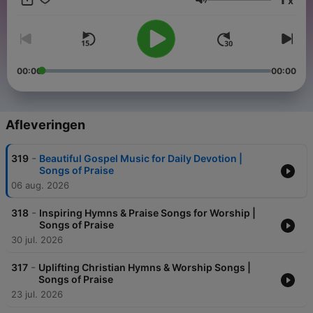
x
Volume
00:00
00:00
Afleveringen
-
319
Beautiful Gospel Music for Daily Devotion |
Songs of Praise
06 aug. 2026
-
318
Inspiring Hymns & Praise Songs for Worship |
Songs of Praise
30 jul. 2026
-
317
Uplifting Christian Hymns & Worship Songs |
Songs of Praise
23 jul. 2026