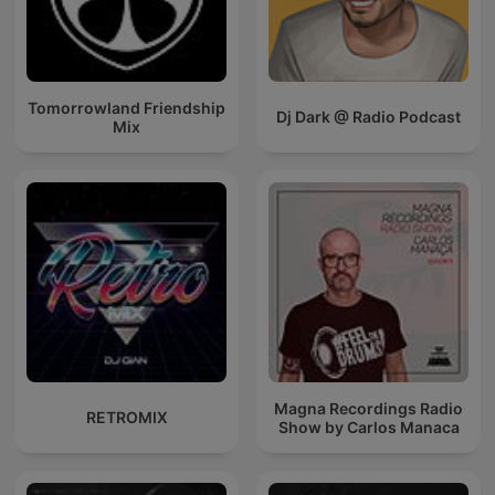
Tomorrowland Friendship
Dj Dark @ Radio Podcast
Mix
Magna Recordings Radio
RETROMIX
Show by Carlos Manaca