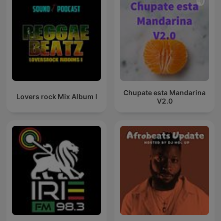
Chupate esta Mandarina
Lovers rock Mix Album I
V2.0