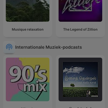
Musique relaxation
The Legend of Zillion
Internationale Muziek-podcasts