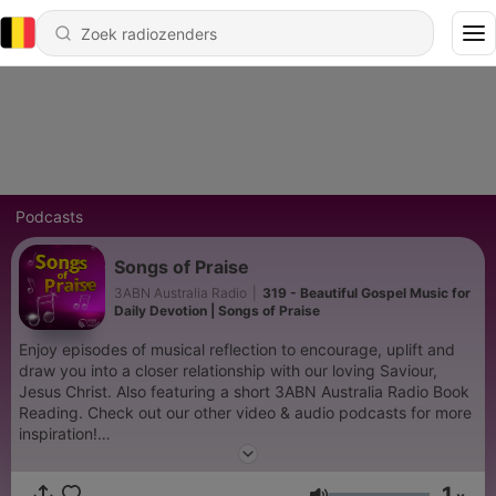
Podcasts
Songs of Praise
3ABN Australia Radio
|
319 - Beautiful Gospel Music for
Daily Devotion | Songs of Praise
Enjoy episodes of musical reflection to encourage, uplift and
draw you into a closer relationship with our loving Saviour,
Jesus Christ. Also featuring a short 3ABN Australia Radio Book
Reading. Check out our other video & audio podcasts for more
inspiration!
https://www.youtube.com/@3abnaustraliaradio885/podcasts
1