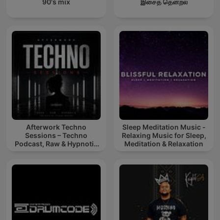
90's mix
இசைத் தென்றல்
Afterwork Techno
Sleep Meditation Music -
Sessions – Techno
Relaxing Music for Sleep,
Podcast, Raw & Hypnotic
Meditation & Relaxation
Techno Mixes