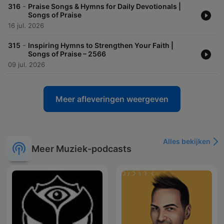
-
316
Praise Songs & Hymns for Daily Devotionals |
Songs of Praise
16 jul. 2026
-
315
Inspiring Hymns to Strengthen Your Faith |
Songs of Praise – 2566
09 jul. 2026
Meer afleveringen weergeven
Alles bekijken
Meer Muziek-podcasts