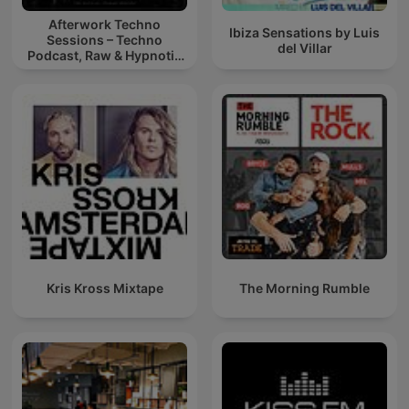
Afterwork Techno
Ibiza Sensations by Luis
Sessions – Techno
del Villar
Podcast, Raw & Hypnotic
Techno Mixes
Kris Kross Mixtape
The Morning Rumble