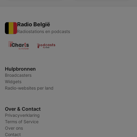
Radio België
Radiostations en podcasts
Hulpbronnen
Broadcasters
Widgets
Radio-websites per land
Over & Contact
Privacyverklaring
Terms of Service
Over ons
Contact