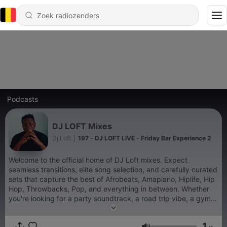
Podcasts
DJ LOFT Mixes
Dj Loft
|
197 - DJ LOFT LIVE - Friday Bar Experience 2
Welcome to the official home of DJ Loft mixes. Expect
seamless transitions, elite song selection, and carefully curated
sets that capture the best of Afrobeats, Amapiano, Hiplife, Hip
Hop, Throwbacks, Pop, and everything in between. Whether
you're looking for a party soundtrack, a road trip vibe, a gym
session, or something to unwind to, every DJ Loft mix is
crafted to deliver an unforgettable listening experience. Press
1