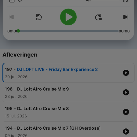
x
play, turn it up, and enjoy the journey.
Volume
00:00
00:00
Afleveringen
-
197
DJ LOFT LIVE - Friday Bar Experience 2
29 jul. 2026
-
196
DJ Loft Afro Cruise Mix 9
23 jul. 2026
-
195
DJ Loft Afro Cruise Mix 8
15 jul. 2026
-
194
DJ Loft Afro Cruise Mix 7 [GH Overdose]
09 jul. 2026