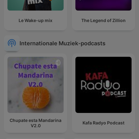
Le Wake-up mix
The Legend of Zillion
Internationale Muziek-podcasts
Chupate esta Mandarina
Kafa Radyo Podcast
V2.0