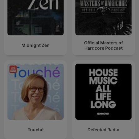
Official Masters of
Midnight Zen
Hardcore Podcast
Touché
Defected Radio