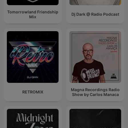
Tomorrowland Friendship
Dj Dark @ Radio Podcast
Mix
Magna Recordings Radio
RETROMIX
Show by Carlos Manaca