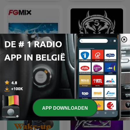
FG MIX
Hardcore Mixtapes
APP DOWNLOADEN