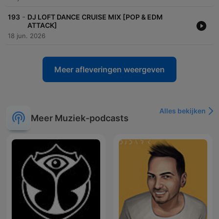
-
193
DJ LOFT DANCE CRUISE MIX [POP & EDM
ATTACK]
18 jun. 2026
Meer afleveringen weergeven
Alles bekijken
Meer Muziek-podcasts