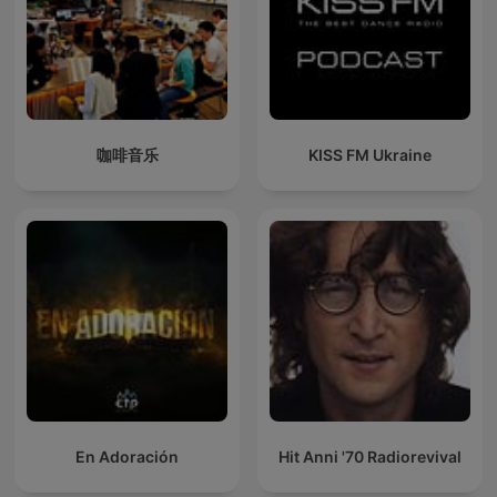
咖啡音乐
KISS FM Ukraine
En Adoración
Hit Anni '70 Radiorevival