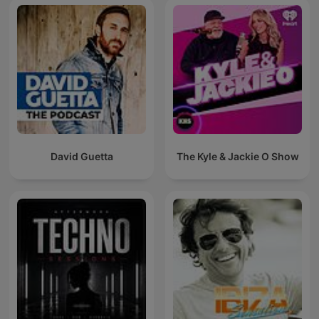
David Guetta
The Kyle & Jackie O Show