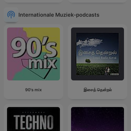
Internationale Muziek-podcasts
90's mix
இசைத் தென்றல்