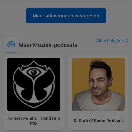
Meer afleveringen weergeven
Alles bekijken
Meer Muziek-podcasts
Tomorrowland Friendship
Dj Dark @ Radio Podcast
Mix