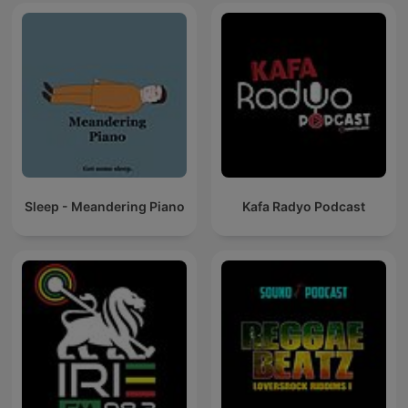
Sleep - Meandering Piano
Kafa Radyo Podcast