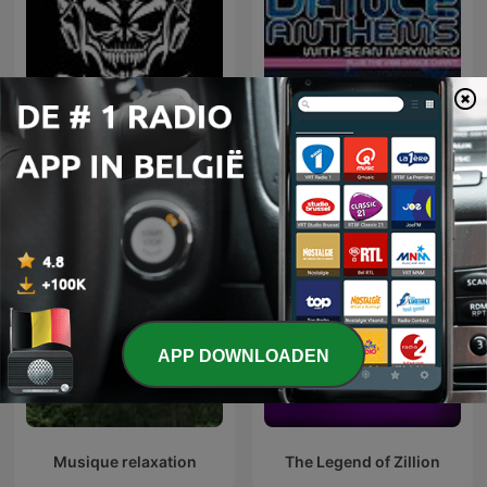
Hardcore Mixtapes
Dance Anthems
APP DOWNLOADEN
Musique relaxation
The Legend of Zillion