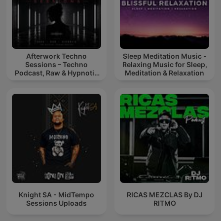
Afterwork Techno
Sleep Meditation Music -
Sessions – Techno
Relaxing Music for Sleep,
Podcast, Raw & Hypnotic
Meditation & Relaxation
Techno Mixes
Knight SA - MidTempo
RICAS MEZCLAS By DJ
Sessions Uploads
RITMO