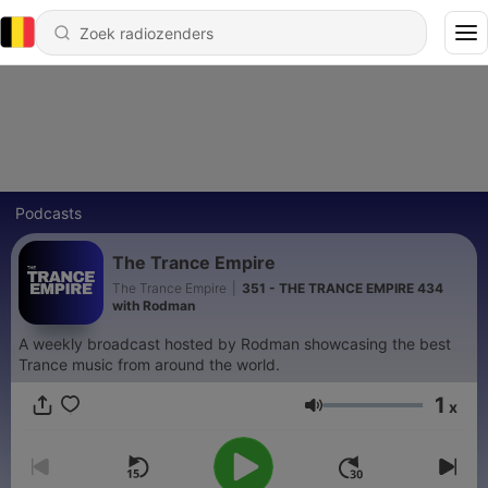
Podcasts
The Trance Empire
The Trance Empire
|
351 - THE TRANCE EMPIRE 434
with Rodman
A weekly broadcast hosted by Rodman showcasing the best
Trance music from around the world.
1
x
Volume