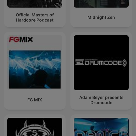
Official Masters of
Midnight Zen
Hardcore Podcast
Adam Beyer presents
FG MIX
Drumcode