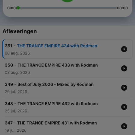
00:00
00:00
Afleveringen
-
351
THE TRANCE EMPIRE 434 with Rodman
08 aug. 2026
-
350
THE TRANCE EMPIRE 433 with Rodman
03 aug. 2026
-
349
Best of July 2026 - Mixed by Rodman
29 jul. 2026
-
348
THE TRANCE EMPIRE 432 with Rodman
25 jul. 2026
-
347
THE TRANCE EMPIRE 431 with Rodman
19 jul. 2026