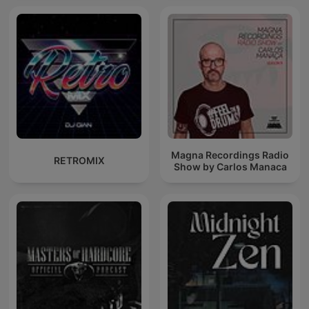
Magna Recordings Radio
RETROMIX
Show by Carlos Manaca