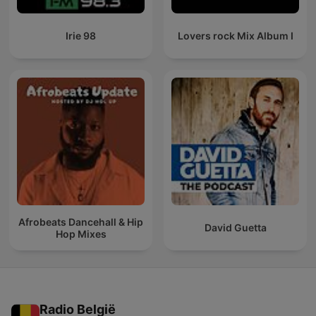
Irie 98
Lovers rock Mix Album I
Afrobeats Dancehall & Hip
David Guetta
Hop Mixes
Radio België