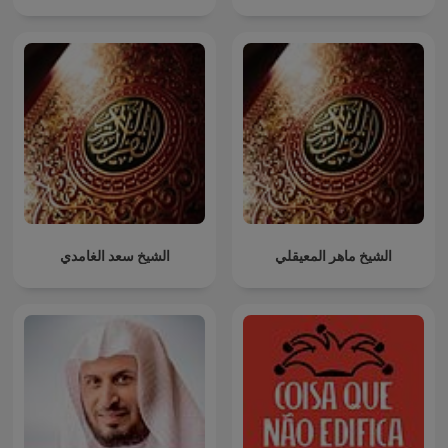
الشيخ سعد الغامدي
الشيخ ماهر المعيقلي