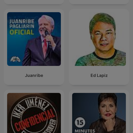
Juanribe
Ed Lapiz