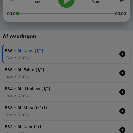
00:00
00:00
Afleveringen
-
586
Al-Nass (1/1)
15 okt. 2006
-
585
Al-Falaq (1/1)
14 okt. 2006
-
584
Al-Ikhalass (1/1)
13 okt. 2006
-
583
Al-Masad (1/1)
12 okt. 2006
-
582
Al-Nasr (1/1)