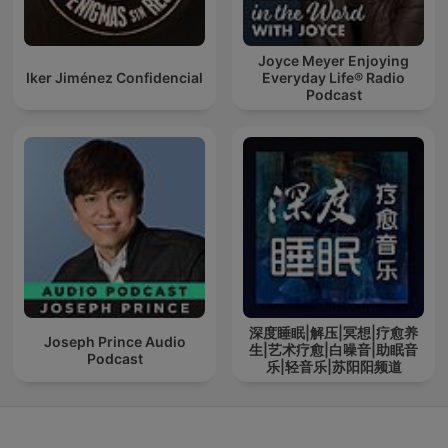
Joyce Meyer Enjoying
Iker Jiménez Confidencial
Everyday Life® Radio
Podcast
深度睡眠|解压|冥想|疗愈养
Joseph Prince Audio
生|艺术疗愈|白噪音|助眠音
Podcast
乐|轻音乐|苏阳阳频道