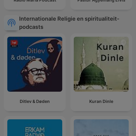
Internationale Religie en spiritualiteit-
podcasts
Ditlev & Døden
Kuran Dinle