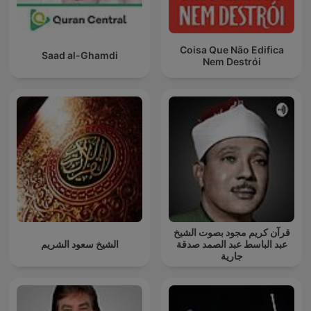
Coisa Que Não Edifica
Saad al-Ghamdi
Nem Destrói
قرآن كريم مجود بصوت الشيخ
الشيخ سعود الشريم
عبد الباسط عبد الصمد صدقة
جارية