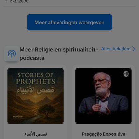
11 okt. 2006
Meer afleveringen weergeven
Alles bekijken
Meer Religie en spiritualiteit-
podcasts
قصص الأنبياء
Pregação Expositiva