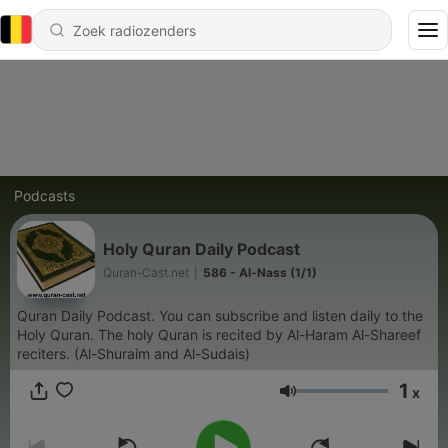
Podcasts
Holy Quran Daily Podcast
Quran-Cast.net
|
586 - Al-Nass (1/1)
Quran Daily Podcast. You can subscribe and listen daily to the
Holy Quran. The holy Quran is recited by Al-Haram Al-Shareef
reciters. (Al-Shuraim and Al-Sudais)
1
x
Volume