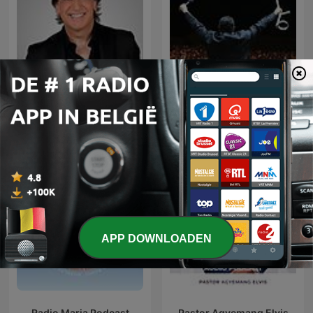
Dag Heward-Mills -
Dante Gebel Live
Collections
APP DOWNLOADEN
Radio Maria Podcast
Pastor Agyemang Elvis