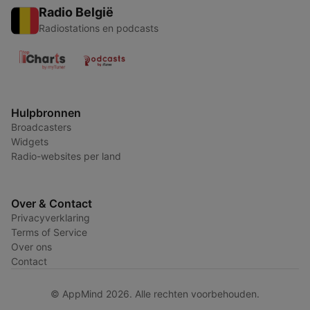
Radio België
Radiostations en podcasts
Hulpbronnen
Broadcasters
Widgets
Radio-websites per land
Over & Contact
Privacyverklaring
Terms of Service
Over ons
Contact
© AppMind 2026. Alle rechten voorbehouden.