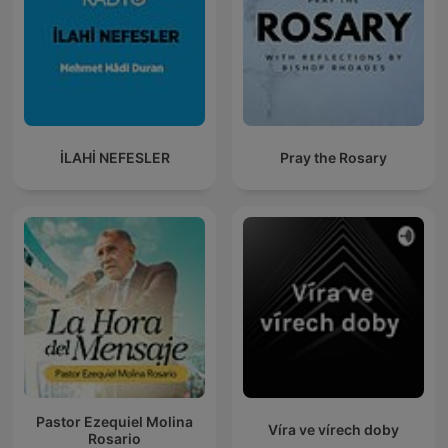
İLAHİ NEFESLER
Pray the Rosary
Pastor Ezequiel Molina
Víra ve vírech doby
Rosario