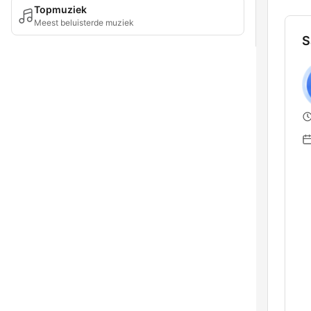
Topmuziek
Meest beluisterde muziek
S