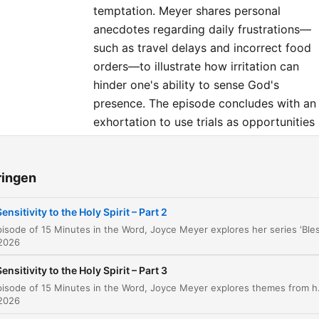
temptation. Meyer shares personal
anecdotes regarding daily frustrations—
such as travel delays and incorrect food
orders—to illustrate how irritation can
hinder one's ability to sense God's
presence. The episode concludes with an
exhortation to use trials as opportunities
for growth rather than reasons for
resentment.
ringen
dstukken
Sensitivity to the Holy Spirit – Part 2
Introduction to Blessed in the Mess
00:00:00
 2026
The Role of the Holy Spirit and Close Fellowsh
00:00:36
Sensitivity to the Holy Spirit – Part 3
In this episode of 15 Minutes in the Word, Joyce Meyer explores themes from her series, Blessed in the Mess. The teaching examines the nature of spir
The Importance of Preparation and Training
00:01:35
 2026