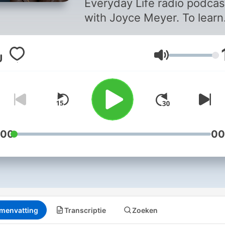
Everyday Life radio podcas
with Joyce Meyer. To learn
more, visit our website at
joycemeyer.org or downlo
Volume
the Joyce Meyer Ministrie
App. By supporting Joyce
Meyer Ministries, you can 
us reach hurting people
around the world. To find o
more, go to
:00
00
joycemeyer.org/donate
menvatting
Transcriptie
Zoeken