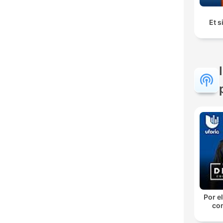
Et s
Por el
con