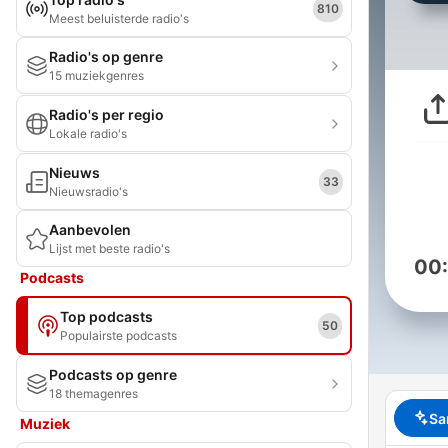
810
Meest beluisterde radio's
Radio's op genre
15 muziekgenres
Radio's per regio
Lokale radio's
Nieuws
33
Nieuwsradio's
Aanbevolen
Lijst met beste radio's
00
Podcasts
Top podcasts
50
Populairste podcasts
Podcasts op genre
18 themagenres
Sa
Muziek