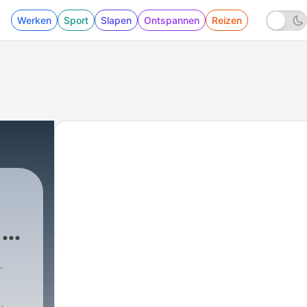
Werken
Sport
Slapen
Ontspannen
Reizen
day