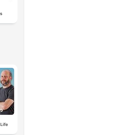
rs
elf Life