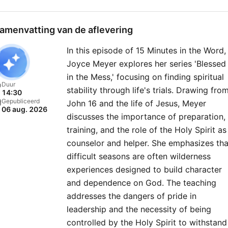
amenvatting van de aflevering
In this episode of 15 Minutes in the Word,
Joyce Meyer explores her series 'Blessed
in the Mess,' focusing on finding spiritual
Duur
stability through life's trials. Drawing fro
14:30
Gepubliceerd
John 16 and the life of Jesus, Meyer
06 aug. 2026
discusses the importance of preparation,
training, and the role of the Holy Spirit as
counselor and helper. She emphasizes tha
difficult seasons are often wilderness
experiences designed to build character
and dependence on God. The teaching
addresses the dangers of pride in
leadership and the necessity of being
controlled by the Holy Spirit to withstand