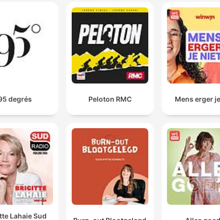
leadership.
God's not alive to serve us. We're supposed to be
serving him.
00:04:21 · Meyer corrects a common misconception about th
purpose of prayer and the relationship between believers and
God.
95 degrés
Peloton RMC
Mens erger je
The only way that you can handle a wilderness fight
with the devil is if you're full of and controlled by the
Holy Spirit.
00:07:32 · This statement emphasizes the spiritual requireme
for overcoming intense personal trials and temptations.
When we are frustrated, tense, irritable, upset. You ca
sense what the Holy Spirit is doing or wants to do.
00:10:07 · The speaker warns that negative emotional states 
itte Lahaie Sud