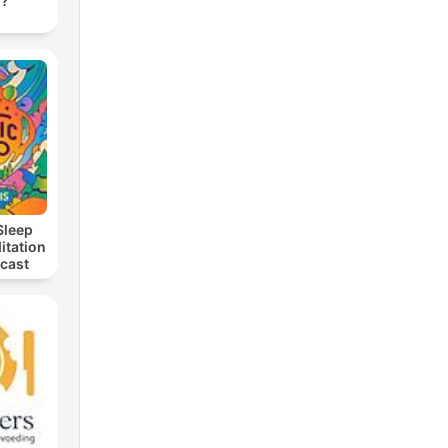
d?
l I
Sleep
itation
dcast