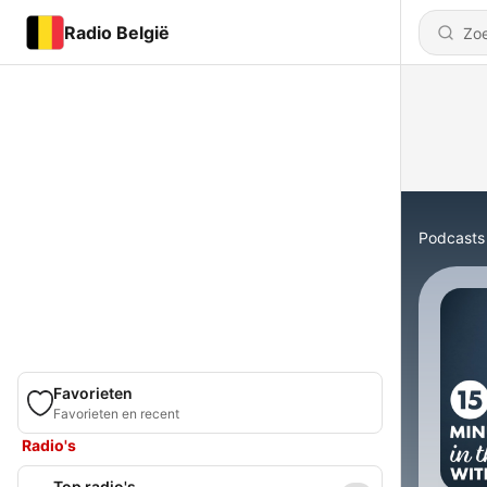
Radio België
Podcasts
Favorieten
Favorieten en recent
Radio's
Top radio's