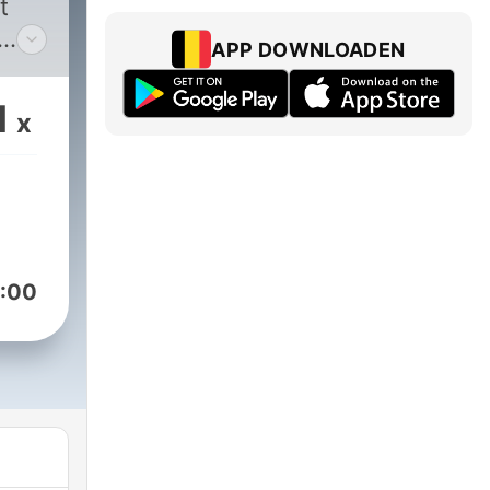
t
APP DOWNLOADEN
ad
1
x
s
help
ut
:00