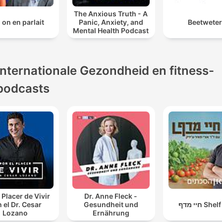
The Anxious Truth - A
i on en parlait
Panic, Anxiety, and
Beetwete
Mental Health Podcast
Internationale Gezondheid en fitness-
podcasts
 Placer de Vivir
Dr. Anne Fleck -
 el Dr. Cesar
Gesundheit und
חיי מדף Sh
Lozano
Ernährung