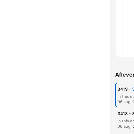
Afleve
Hoof
-
3419
06 aug.
-
3418
06 aug.