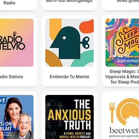
Burn-out Blootgelegd
Alles goe
Radio
create a barrier to spiritual awareness and guidance.
Not one time had I ever prayed about that situation. Al
did was get upset because my food wasn't right.
00:12:01 · Meyer reflects on her own failure to use prayer as a
tool for managing minor daily inconveniences.
Sleep Magic: 
dio Stelvio
Entiende Tu Mente
Hypnosis & Med
for Sleep Po