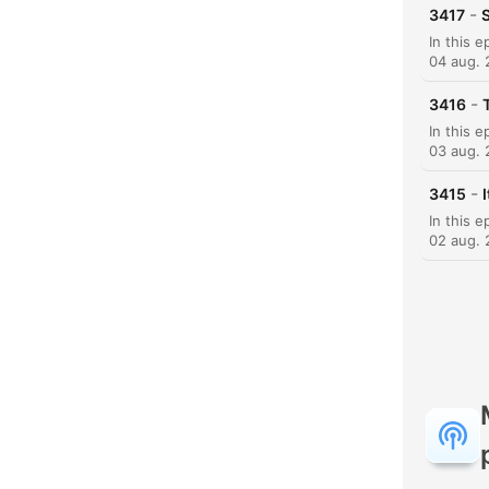
-
3417
S
04 aug.
-
3416
03 aug.
-
3415
02 aug.
K
Hoog