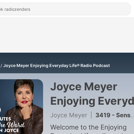
Joyce Meyer Enjoying Everyday Life® Radio Podcast
Joyce Meyer
Enjoying Every
Life® Radio
Joyce Meyer
|
3419 - Sensitivity to the Holy Spirit – Part 2
Podcast
Welcome to the Enjoying