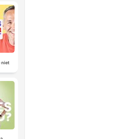
e
 niet
nt
n't
can