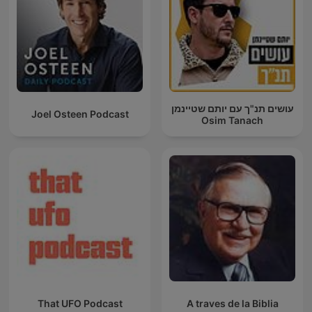
עושים תנ"ך עם יותם שטיינמן
Joel Osteen Podcast
Osim Tanach
That UFO Podcast
A traves de la Biblia