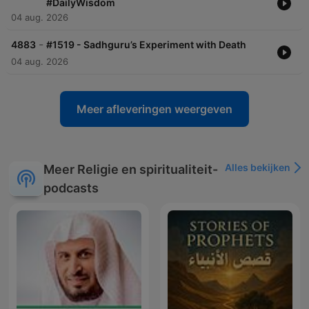
#DailyWisdom
04 aug. 2026
-
4883
#1519 - Sadhguru’s Experiment with Death
04 aug. 2026
Meer afleveringen weergeven
Alles bekijken
Meer Religie en spiritualiteit-
podcasts