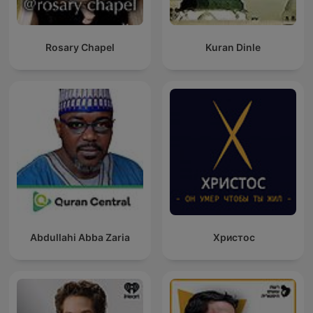
Rosary Chapel
Kuran Dinle
Abdullahi Abba Zaria
Христос