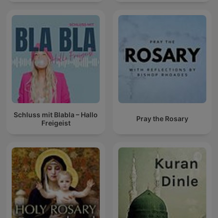
Schluss mit Blabla – Hallo
Pray the Rosary
Freigeist