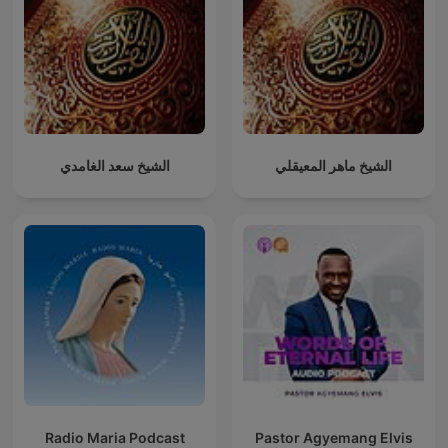
الشيخ سعد الغامدي
الشيخ ماهر المعيقلي
Radio Maria Podcast
Pastor Agyemang Elvis