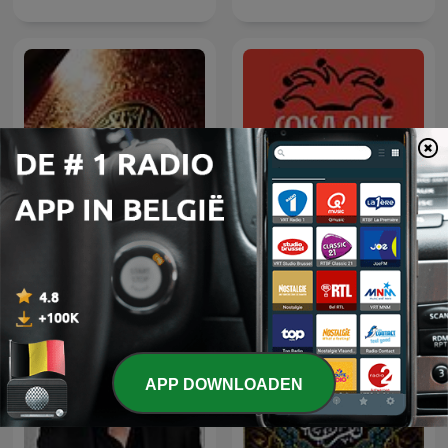
Coisa Que Não Edifica
الشيخ سعود الشريم
Nem Destrói
APP DOWNLOADEN