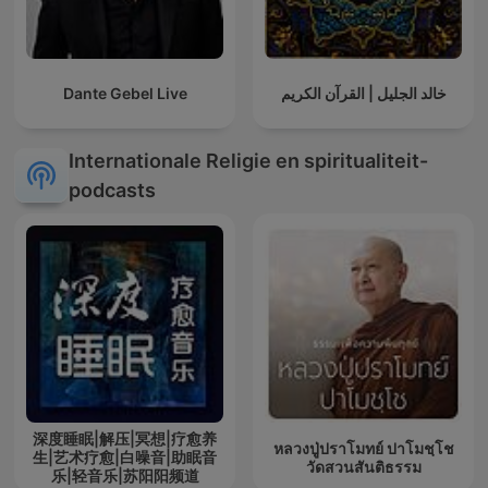
Dante Gebel Live
خالد الجليل | القرآن الكريم
Internationale Religie en spiritualiteit-
podcasts
深度睡眠|解压|冥想|疗愈养
หลวงปู่ปราโมทย์ ปาโมชฺโช
生|艺术疗愈|白噪音|助眠音
วัดสวนสันติธรรม
乐|轻音乐|苏阳阳频道