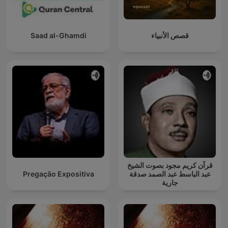
Saad al-Ghamdi
قصص الأنبياء
قرآن كريم مجود بصوت الشيخ
Pregação Expositiva
عبد الباسط عبد الصمد صدقة
جارية