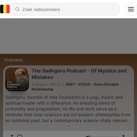
Podcasts
The Sadhguru Podcast - Of Mystics and
Mistakes
Sadhguru Official
|
4887 - #1520 - Guru-Disciple
Relationship
Sadhguru, founder of Isha Foundation is a yogi, mystic and
spiritual master with a difference. An arresting blend of
profundity and pragmatism, his life and work serve as a
reminder that inner sciences are not esoteric philosophies from
an outdated past, but a contemporary science vitally relevant
to our times.