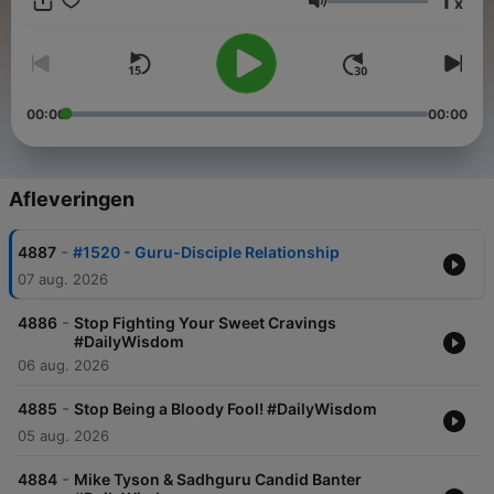
1
x
Volume
00:00
00:00
Afleveringen
-
4887
#1520 - Guru-Disciple Relationship
07 aug. 2026
-
4886
Stop Fighting Your Sweet Cravings
#DailyWisdom
06 aug. 2026
-
4885
Stop Being a Bloody Fool! #DailyWisdom
05 aug. 2026
-
4884
Mike Tyson & Sadhguru Candid Banter