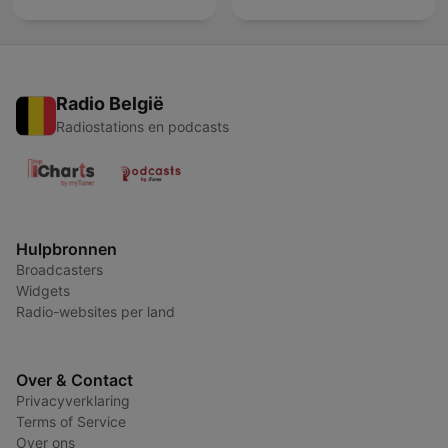
Radio België
Radiostations en podcasts
Hulpbronnen
Broadcasters
Widgets
Radio-websites per land
Over & Contact
Privacyverklaring
Terms of Service
Over ons