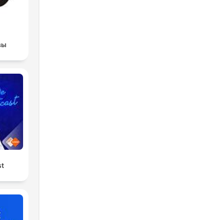
вы
st