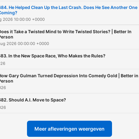
Freakonomics Radio, start 
684. He Helped Clean Up the Last Crash. Does He See Another One
Coming?
free trial for SiriusXM
ug 2026 10:00:00 +0000
Podcasts+ on Apple Podca
or by visiting
Does it Take a Twisted Mind to Write Twisted Stories? | Better In
Person
siriusxm.com/podcastsplus
Aug 2026 00:00:00 +0000
683. In the New Space Race, Who Makes the Rules?
026
How Gary Gulman Turned Depression Into Comedy Gold | Better in
Person
2026
682. Should A.I. Move to Space?
2026
Meer afleveringen weergeven