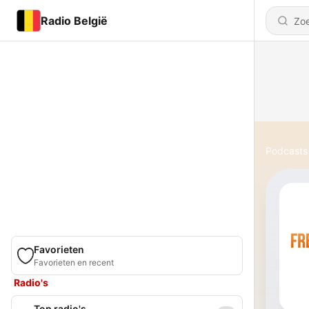
Radio België
Podcasts
Favorieten
Favorieten en recent
Radio's
Top radio's