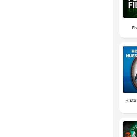
Fo
Histo