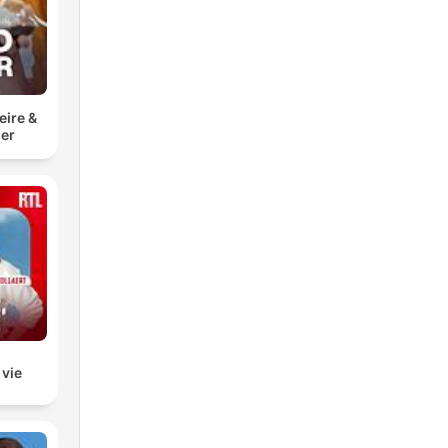
eire &
er
 vie