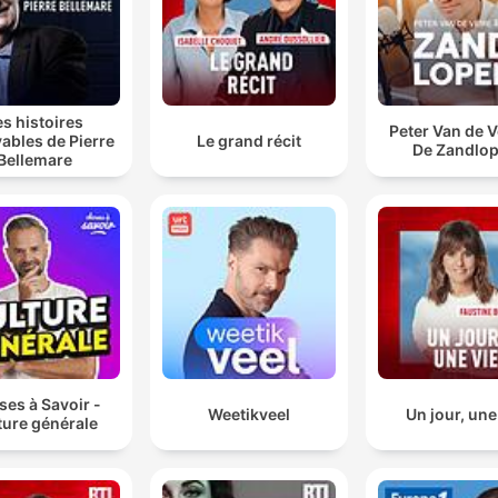
es histoires
Peter Van de V
ables de Pierre
Le grand récit
De Zandlop
Bellemare
es à Savoir -
Weetikveel
Un jour, une
ture générale