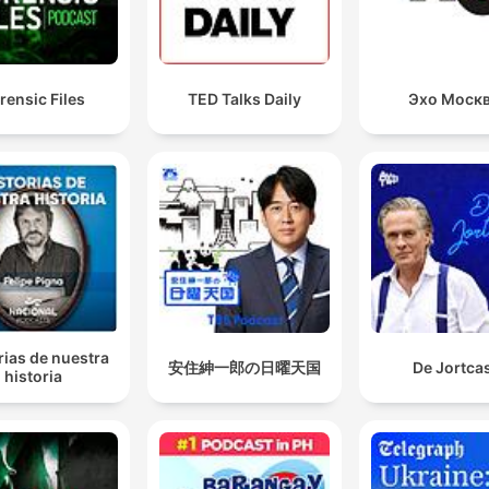
rensic Files
TED Talks Daily
Эхо Моск
rias de nuestra
安住紳一郎の日曜天国
De Jortca
historia