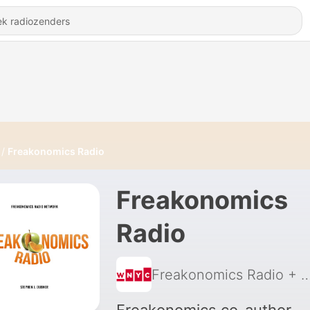
Freakonomics Radio
Freakonomics
Radio
Freakonomics Radio + S