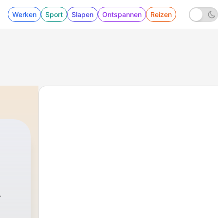
Werken
Sport
Slapen
Ontspannen
Reizen
titcher
|
1659 - 684. He Helped Clean Up the