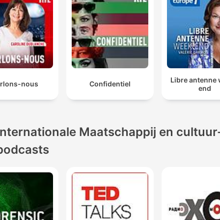
Libre antenne
rlons-nous
Confidentiel
end
Internationale Maatschappij en cultuur
podcasts