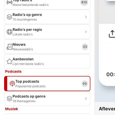
810
Meest beluisterde radio's
Radio's op genre
15 muziekgenres
Radio's per regio
Lokale radio's
Nieuws
33
Nieuwsradio's
Aanbevolen
Lijst met beste radio's
Podcasts
00
Top podcasts
50
Populairste podcasts
Podcasts op genre
18 themagenres
Afleve
Muziek