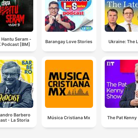
a Hantu Seram -
Barangay Love Stories
Ukraine: The 
 Podcast [BM]
sandro Barbero
Música Cristiana Mx
The Pat Kenny
ast - La Storia