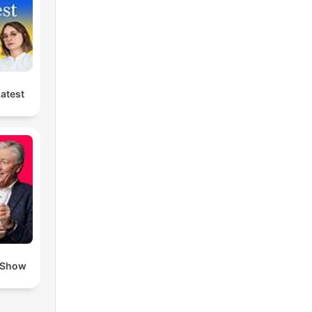
Latest
 Show