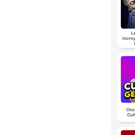
L
incroy
Chos
Cul