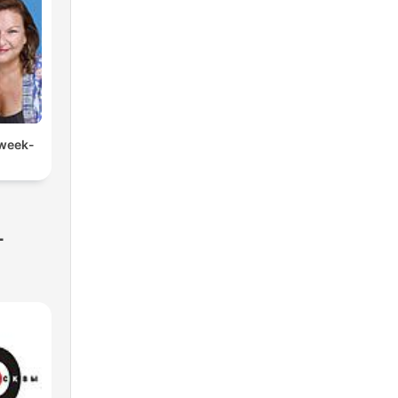
 week-
-