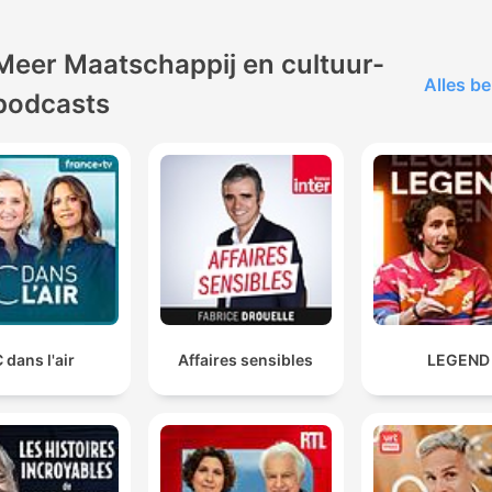
Meer Maatschappij en cultuur-
Alles be
podcasts
 dans l'air
Affaires sensibles
LEGEND