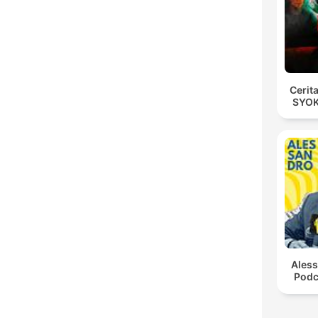
Cerit
SYOK
Ales
Podc