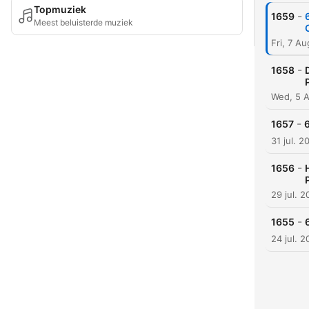
Topmuziek
-
1659
Meest beluisterde muziek
Fri, 7 A
-
1658
Wed, 5 
-
1657
31 jul. 2
-
1656
29 jul. 
-
1655
24 jul. 