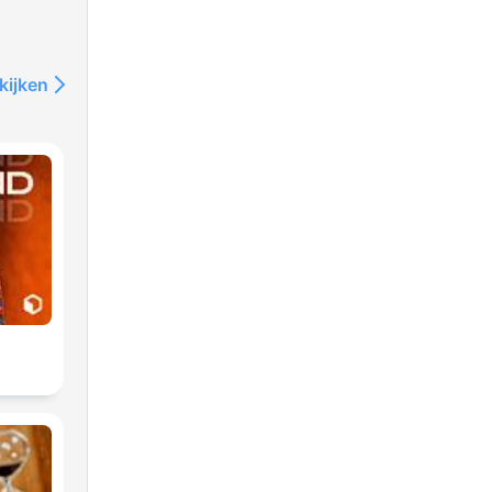
kijken