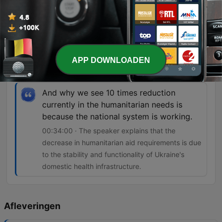
So that means that healthcare is not safe
and the international humanitarian law is
not respected.
00:24:11 · Dr. Harbikt highlights the danger faced
APP DOWNLOADEN
by medical workers due to frequent attacks on
healthcare facilities.
And why we see 10 times reduction
currently in the humanitarian needs is
because the national system is working.
00:34:00 · The speaker explains that the
decrease in humanitarian aid requirements is due
to the stability and functionality of Ukraine's
domestic health infrastructure.
Afleveringen