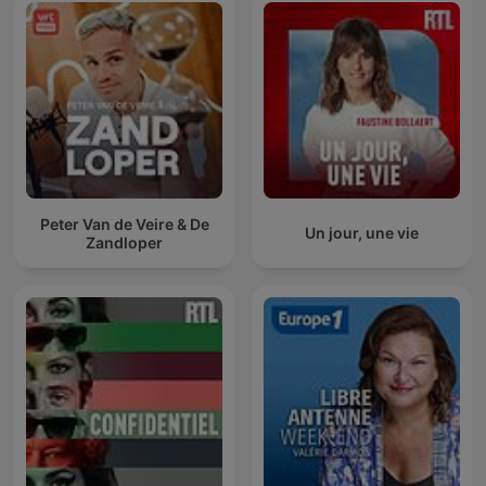
Peter Van de Veire & De
Un jour, une vie
Zandloper