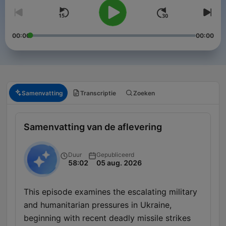
00:00
00:00
Samenvatting
Transcriptie
Zoeken
Samenvatting van de aflevering
Duur
Gepubliceerd
58:02
05 aug. 2026
This episode examines the escalating military
and humanitarian pressures in Ukraine,
beginning with recent deadly missile strikes