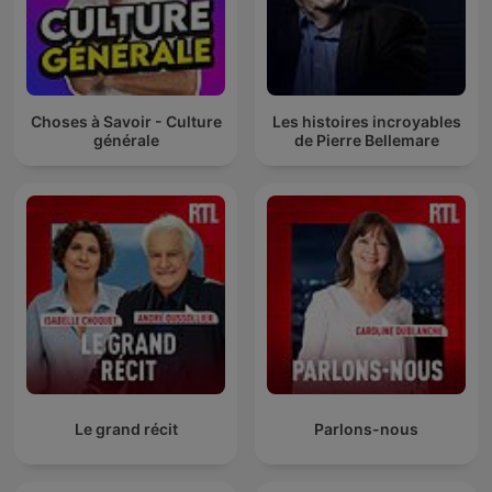
Choses à Savoir - Culture
Les histoires incroyables
générale
de Pierre Bellemare
Le grand récit
Parlons-nous