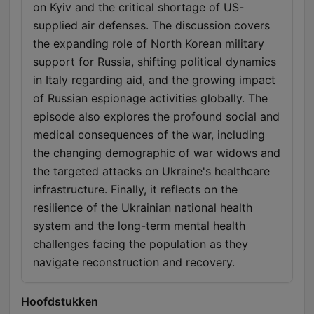
on Kyiv and the critical shortage of US-
supplied air defenses. The discussion covers
the expanding role of North Korean military
support for Russia, shifting political dynamics
in Italy regarding aid, and the growing impact
of Russian espionage activities globally. The
episode also explores the profound social and
medical consequences of the war, including
the changing demographic of war widows and
the targeted attacks on Ukraine's healthcare
infrastructure. Finally, it reflects on the
resilience of the Ukrainian national health
system and the long-term mental health
challenges facing the population as they
navigate reconstruction and recovery.
Hoofdstukken