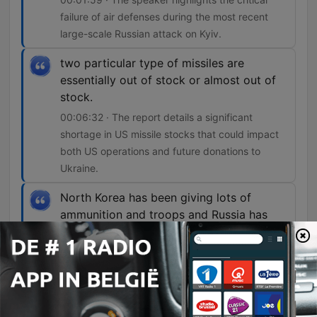
failure of air defenses during the most recent
large-scale Russian attack on Kyiv.
two particular type of missiles are
essentially out of stock or almost out of
stock.
00:06:32 · The report details a significant
shortage in US missile stocks that could impact
both US operations and future donations to
Ukraine.
North Korea has been giving lots of
ammunition and troops and Russia has
been providing sort of financial aid and
other resources to North Korea.
00:08:42 · The segment explains the reciprocal
nature of the military and economic support
between North Korea and Russia.