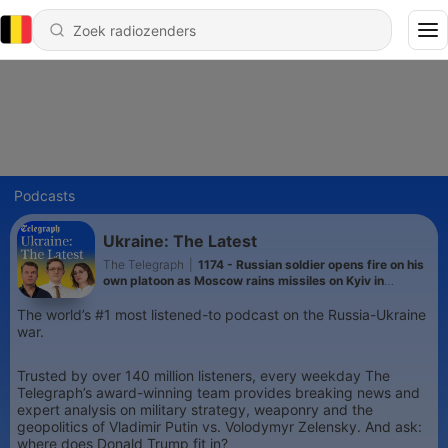
Podcasts
Ukraine: The Latest
The Telegraph
|
1174 - Russian soldier opens fire on his
own platoon as Moscow rains missiles on Kyiv in
heaviest attack this year
The world’s #1 most listened-to podcast on the Russia-Ukraine
war.
Trusted by over 140 million listeners, every weekday The
Telegraph’s award-winning team provides breaking news and
expert analysis on military strategy, weaponry and the
geopolitics of Vladimir Putin vs. Volodymyr Zelensky. And ask:
where does Donald Trump fit in?