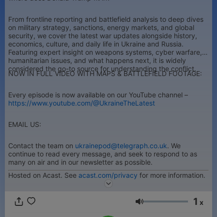
From frontline reporting and battlefield analysis to deep dives
on military strategy, sanctions, energy markets, and global
security, we cover the latest war updates alongside history,
economics, culture, and daily life in Ukraine and Russia.
Featuring expert insight on weapons systems, cyber warfare,
humanitarian issues, and what happens next, it is widely
considered the go-to source for understanding the conflict.
NOW IN FULL VIDEO WITH MAPS & BATTLEFIELD FOOTAGE:
Every episode is now available on our YouTube channel –
https://www.youtube.com/@UkraineTheLatest
EMAIL US:
Contact the team on
ukrainepod@telegraph.co.uk
. We
continue to read every message, and seek to respond to as
many on air and in our newsletter as possible.
Hosted on Acast. See
acast.com/privacy
for more information.
1
x
Volume