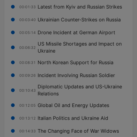
Latest from Kyiv and Russian Strikes
00:01:33
Ukrainian Counter-Strikes on Russia
00:03:40
Drone Incident at German Airport
00:05:14
US Missile Shortages and Impact on
00:06:32
Ukraine
North Korean Support for Russia
00:08:31
Incident Involving Russian Soldier
00:09:26
Diplomatic Updates and US-Ukraine
00:10:43
Relations
Global Oil and Energy Updates
00:12:05
Italian Politics and Ukraine Aid
00:13:12
The Changing Face of War Widows
00:14:33