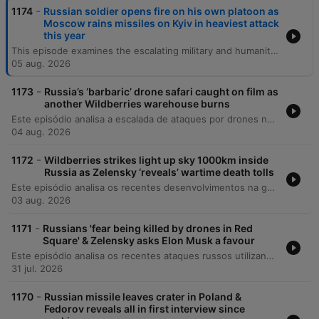
-
1174
Russian soldier opens fire on his own platoon as
Moscow rains missiles on Kyiv in heaviest attack
this year
This episode examines the escalating military and humanitarian pressures in Ukraine, beginning with recent deadly missile strikes on Kyiv and the critical shortage of US-supplied air defenses. The discussion covers the expanding role of North Korean military support for Russia, shifting political dynamics in Italy regarding aid, and the growing impact of Russian espionage activities globally. The episode also explores the profound social and medical consequences of the war, including the changing demographic of war widows and the targeted attacks on Ukraine's healthcare infrastructure. Finally, it reflects on the resilience of the Ukrainian national health system and the long-term mental health challenges facing the population as they navigate reconstruction and recovery.
05 aug. 2026
-
1173
Russia’s ‘barbaric’ drone safari caught on film as
another Wildberries warehouse burns
Este episódio analisa a escalada de ataques por drones na Ucrânia e na Rússia, focando no impacto sobre a infraestrutura energética e a vulnerabilidade das populações civis em cidades como Kiev e o Donbass. O debate abrange mudanças diplomáticas significativas, incluindo reestruturações no comando de inteligência ucraniano, tensões entre Irã e Ucrânia, e a expulsão de figuras pró-Rússia da França. A discussão explora ainda os desafios internos da Ucrânia, como a crise de mobilização e o impacto da propaganda de longo prazo, além de analisar as implicações geopolíticas globais, incluindo a influência de potências como EUA, China e Rússia na América Latina.
04 aug. 2026
-
1172
Wildberries strikes light up sky 1000km inside
Russia as Zelensky ‘reveals’ wartime death tolls
Este episódio analisa os recentes desenvolvimentos na guerra da Ucrânia, cobrindo desde tentativas de assassinato de comandantes e atentados em Moscou até as reformas militares sob o General Drapachi. Discute-se a nova estratégia ucraniana de priorizar a preservação de vidas através de sistemas autônomos e os ataques à infraestrutura russa. A análise também aborda a dificuldade na verificação de baixas militares, mudanças na liderança da assistência militar da NATO e atualizações sobre a inteligência dos EUA. O episódio encerra com reflexões sobre segurança nacional em Kiev e as implicações morais do conflito.
03 aug. 2026
-
1171
Russians 'fear being killed by drones in Red
Square' & Zelensky asks Elon Musk a favour
Este episódio analisa os recentes ataques russos utilizando mísseis norte-coreanos na Ucrânia, o impacto em infraestruturas críticas e as novas movimentações diplomáticas dos EUA. Discutimos também o financiamento da União Europeia para o esforço de guerra ucraniano. A narrativa explora a literatura e a poesia como ferramentas de resistência e preservação da identidade nacional, destacando o trabalho de tradução de poetas que são também soldados. Por fim, abordamos a estratégia geopolítica nuclear da Rússia e os apelos por reconhecimento de voluntários estrangeiros.
31 jul. 2026
-
1170
Russian missile leaves crater in Poland &
Fedorov reveals all in first interview since