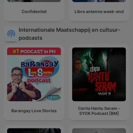
Confidentiel
Libre antenne week-end
Internationale Maatschappij en cultuur-
podcasts
Cerita Hantu Seram -
Barangay Love Stories
SYOK Podcast [BM]