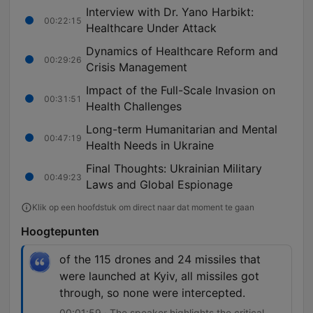
Interview with Dr. Yano Harbikt:
00:22:15
Healthcare Under Attack
Dynamics of Healthcare Reform and
00:29:26
Crisis Management
Impact of the Full-Scale Invasion on
00:31:51
Health Challenges
Long-term Humanitarian and Mental
00:47:19
Health Needs in Ukraine
Final Thoughts: Ukrainian Military
00:49:23
Laws and Global Espionage
Klik op een hoofdstuk om direct naar dat moment te gaan
Hoogtepunten
of the 115 drones and 24 missiles that
were launched at Kyiv, all missiles got
through, so none were intercepted.
00:01:59 · The speaker highlights the critical