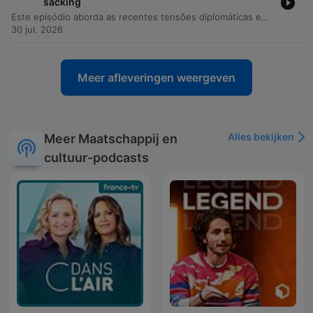
sacking
Este episódio aborda as recentes tensões diplomáticas entre a Ucrânia e a Polônia, incluindo incidentes de objetos não identificados em território polonês e ataques russos a armazéns da Wildberries. Através de uma entrevista exclusiva com o ex-ministro da Defesa ucraniano, Fedorov, discutem-se as resistências internas às reformas no Ministério da Defesa, os conflitos institucionais e a necessidade de modernização tecnológica. A discussão explora ainda o papel da Índia no aumento do fluxo de bens de uso dual para a Rússia e como a digitalização do campo de batalha permite uma verificação precisa de baixas. O episódio encerra com reflexões sobre métodos de disseminação de informação na Rússia, o impacto dos drones na guerra moderna e a importância da memória histórica.
30 jul. 2026
Meer afleveringen weergeven
Alles bekijken
Meer Maatschappij en
cultuur-podcasts