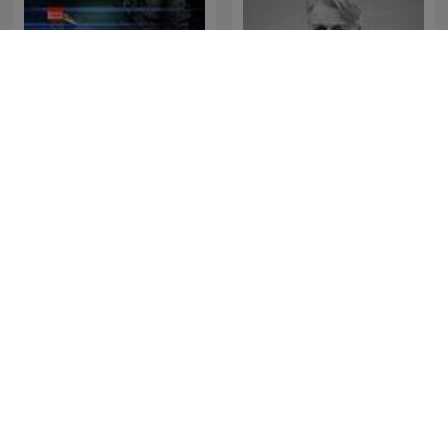
HENLAGT – Andy
Afhørt
Larsgaard