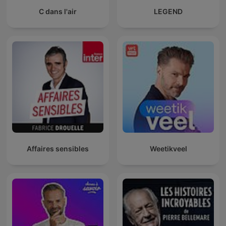
C dans l'air
LEGEND
Affaires sensibles
Weetikveel