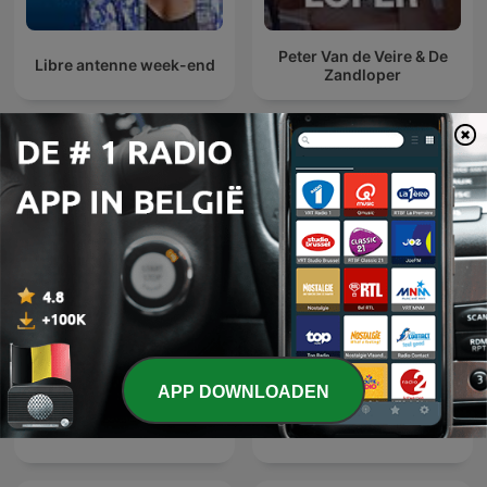
Peter Van de Veire & De
Libre antenne week-end
Zandloper
Internationale Maatschappij en cultuur-
podcasts
APP DOWNLOADEN
Quem Ama Não Esquece
Эхо Москвы