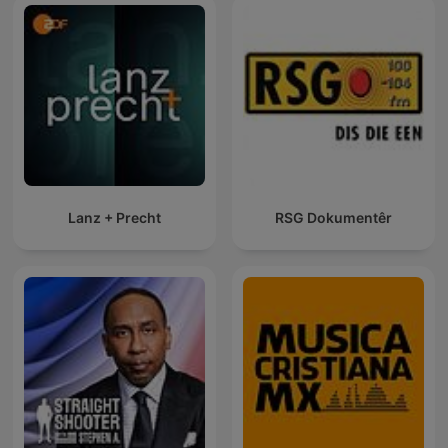
Lanz + Precht
RSG Dokumentêr