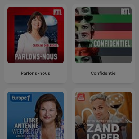
Parlons-nous
Confidentiel