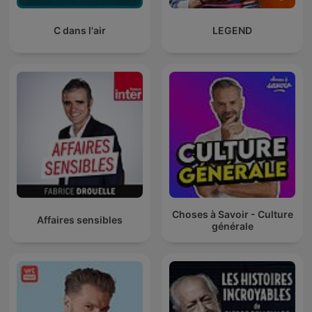
C dans l'air
LEGEND
Choses à Savoir - Culture
Affaires sensibles
générale