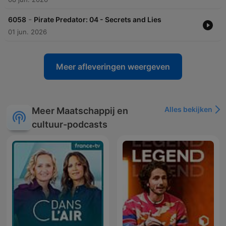
-
6058
Pirate Predator: 04 - Secrets and Lies
01 jun. 2026
Meer afleveringen weergeven
Alles bekijken
Meer Maatschappij en
cultuur-podcasts