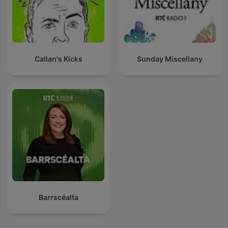
Callan's Kicks
Sunday Miscellany
Barrscéalta