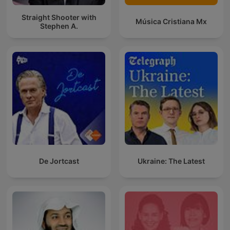
Straight Shooter with
Música Cristiana Mx
Stephen A.
De Jortcast
Ukraine: The Latest