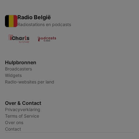
Radio België
Radiostations en podcasts
Hulpbronnen
Broadcasters
Widgets
Radio-websites per land
Over & Contact
Privacyverklaring
Terms of Service
Over ons
Contact