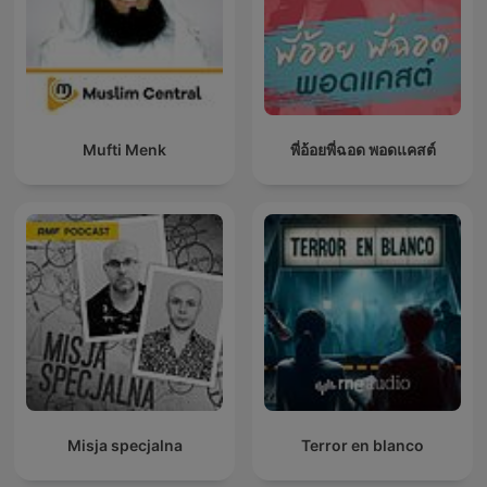
Mufti Menk
พี่อ้อยพี่ฉอด พอดแคสต์
Misja specjalna
Terror en blanco