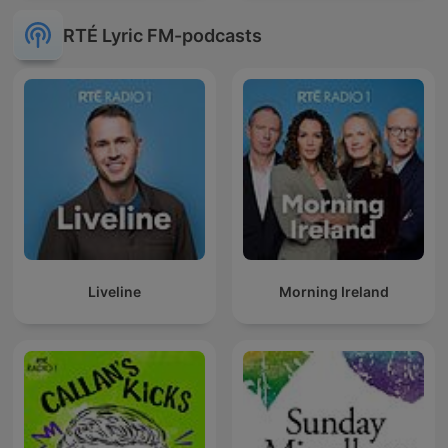
RTÉ Lyric FM-podcasts
Liveline
Morning Ireland