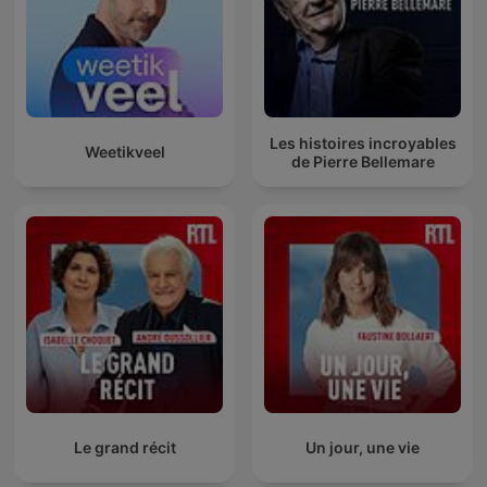
Les histoires incroyables
Weetikveel
de Pierre Bellemare
Le grand récit
Un jour, une vie