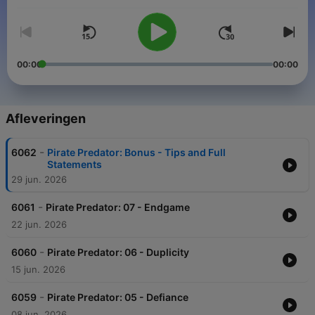
Immerse yourself in a world of sound, story and character.
00:00
00:00
Afleveringen
-
6062
Pirate Predator: Bonus - Tips and Full
Statements
29 jun. 2026
-
6061
Pirate Predator: 07 - Endgame
22 jun. 2026
-
6060
Pirate Predator: 06 - Duplicity
15 jun. 2026
-
6059
Pirate Predator: 05 - Defiance
08 jun. 2026