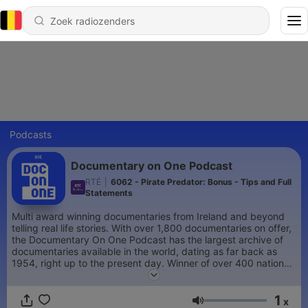
Podcasts
Documentary on One Podcast
RTÉ
|
6062 - Pirate Predator: Bonus - Tips and Full
Statements
Multi award winning documentaries from Ireland and beyond
telling real life stories. With over 1,800 documentaries on offer,
the Documentary On One Podcast has the largest archive of
documentaries available in the world, dating as far back as
1954, right up to the present day. Winner of over 400 national
and international awards. Producer of podcast series 'Where is
Jón?', ‘The Real Carrie Jade’, 'Runaway Joe', 'Finding
1
Samantha', 'Tiger Roll', 'GunPlot' and 'The Nobody Zone'.
x
Volume