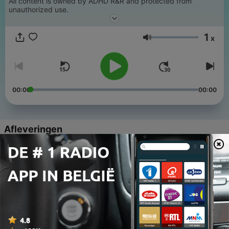
All content is owned by ADHD R&R and protected from
unauthorized use.
1
x
Volume
00:00
00:00
Afleveringen
-
7
Episode 7: Christmas Close Down 2024
16 dec. 2024
-
6
Episode 6:
08 dec. 2024
-
5
Episode 5 : Christmas (bite size)