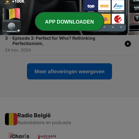
06 dec. 2024
-
4
Episode 4: Full cup of Life - reset, Small wins and
more
APP DOWNLOADEN
29 nov. 2024
-
3
Episode 3: Perfect for Who? Rethinking
Perfectionism,
24 nov. 2024
Meer afleveringen weergeven
Radio België
Radiostations en podcasts