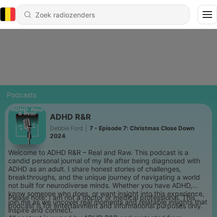
Podcasts
ADHD R&R
Debbie Ford
|
7 - Episode 7: Christmas Close Down
2024
Welcome to ADHD R&R – Real and Raw. This podcast is a
candid personal journal of my life after being diagnosed with
ADHD as an adult. I share honest stories of challenges,
breakthroughs, and the unique journey of navigating a world
not built for neurodiverse minds. Whether you have ADHD,
know someone who does, or want insight into this experience,
Please note: I am not a doctor or medical professional. This
join me as we uncover real moments and relatable insights that
podcast is for entertainment and informational purposes only.
inspire and connect.