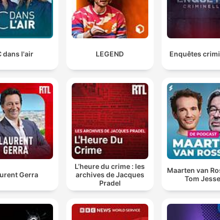
 dans l'air
LEGEND
Enquêtes crimi
L’heure du crime : les
Maarten van R
urent Gerra
archives de Jacques
Tom Jess
Pradel