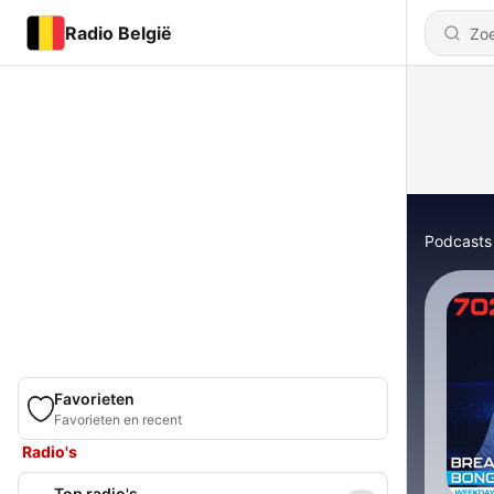
Radio België
Podcasts
Favorieten
Favorieten en recent
Radio's
Top radio's