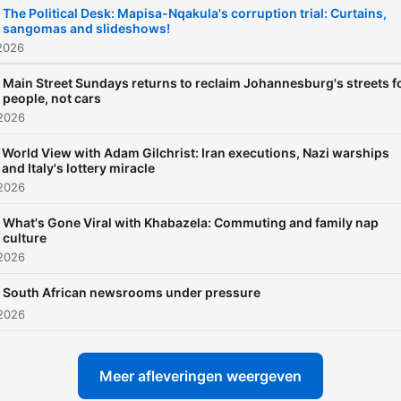
The Political Desk: Mapisa-Nqakula's corruption trial: Curtains,
sangomas and slideshows!
2026
Main Street Sundays returns to reclaim Johannesburg's streets f
people, not cars
 2026
World View with Adam Gilchrist: Iran executions, Nazi warships
and Italy's lottery miracle
 2026
What's Gone Viral with Khabazela: Commuting and family nap
culture
 2026
South African newsrooms under pressure
 2026
Meer afleveringen weergeven