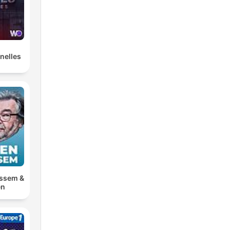
nelles
ossem &
en