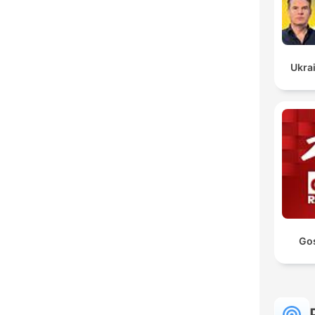
Ukrai
Go