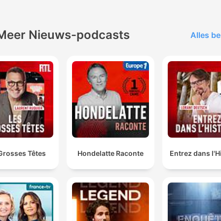
Meer Nieuws-podcasts
Alles be
Grosses Têtes
Hondelatte Raconte
Entrez dans l'H