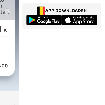
ni
APP DOWNLOADEN
Stay
ries
kers
1
x
s
 by
:00