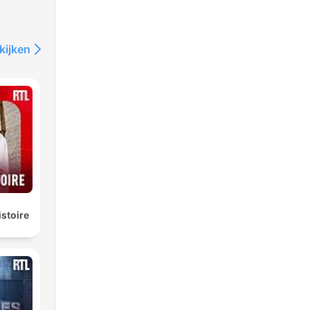
kijken
istoire