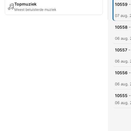
-
Topmuziek
10559
Meest beluisterde muziek
07 aug. 
-
10558
06 aug.
-
10557
06 aug.
-
10556
06 aug.
-
10555
06 aug.