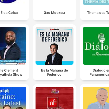
 É da Coisa
Эхо Москвы
Thema des T
he Clement
Es la Mañana de
Diálogo e
yathela Show
Federico
Panameric