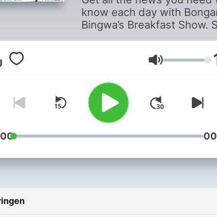
know each day with Bonga
Bingwa’s Breakfast Show. 
updated on developing sto
and hear from the newsma
making headlines as well a
Volume
ordinary listeners affected
the stories.
:00
00
ringen