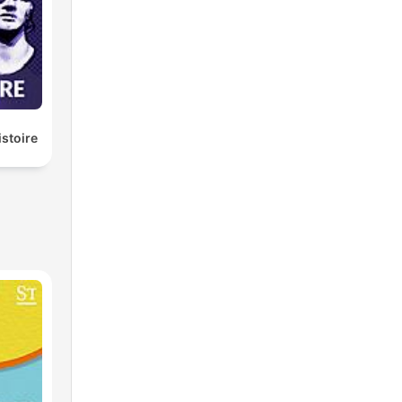
istoire