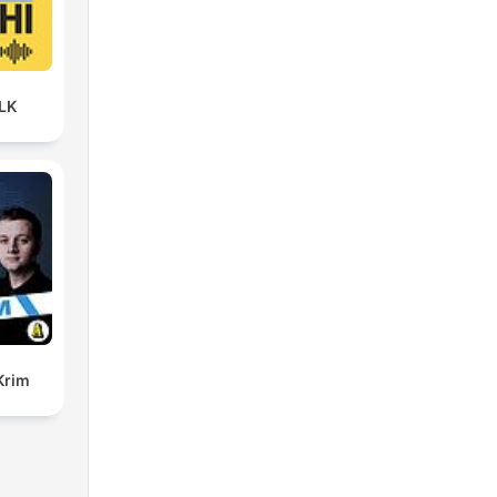
LK
Krim