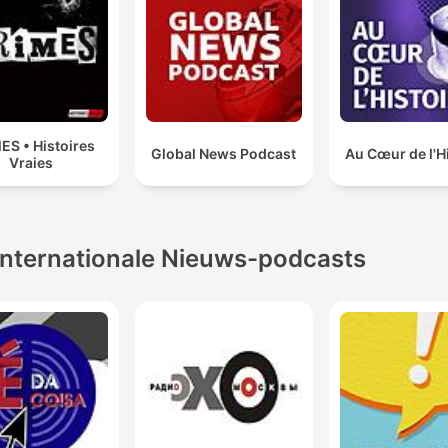
ES • Histoires
Global News Podcast
Au Cœur de l'H
Vraies
Internationale Nieuws-podcasts