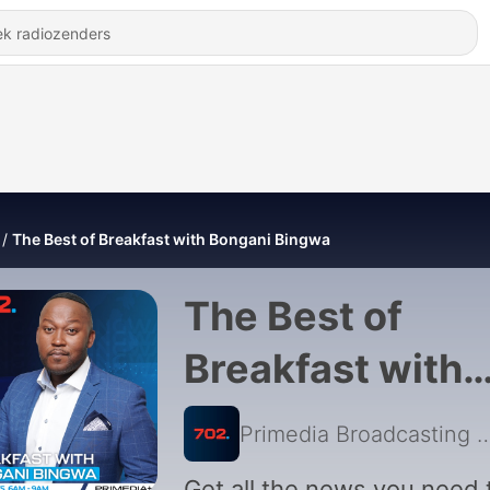
The Best of Breakfast with Bongani Bingwa
The Best of
Breakfast with
Bongani Bingw
Primedia Broadcasting
|
Get all the news you need 