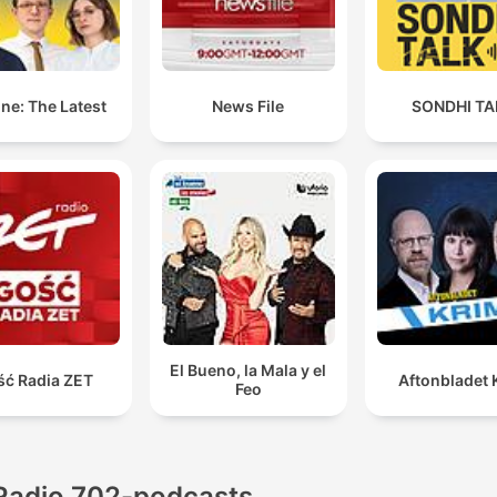
ne: The Latest
News File
SONDHI TA
El Bueno, la Mala y el
ść Radia ZET
Aftonbladet 
Feo
Radio 702-podcasts