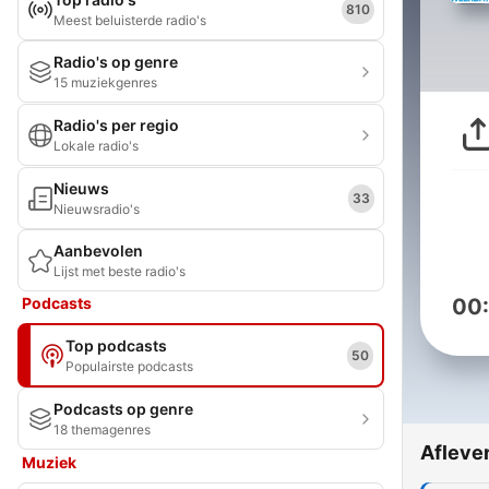
810
Meest beluisterde radio's
Radio's op genre
15 muziekgenres
Radio's per regio
Lokale radio's
Nieuws
33
Nieuwsradio's
Aanbevolen
Lijst met beste radio's
Podcasts
00
Top podcasts
50
Populairste podcasts
Podcasts op genre
18 themagenres
Afleve
Muziek