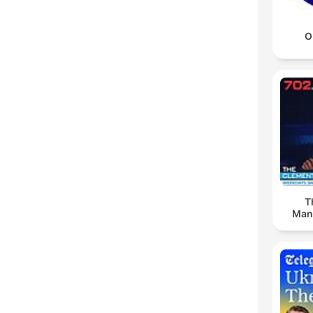
O
T
Man