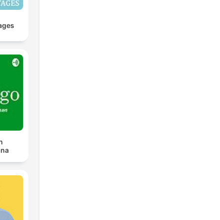
ages
n
ana