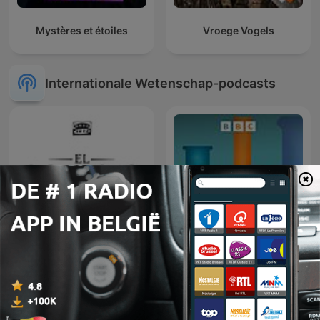
Mystères et étoiles
Vroege Vogels
Internationale Wetenschap-podcasts
El colegio invisible
BBC Inside Science