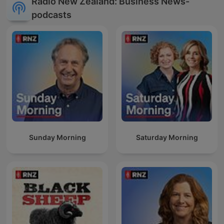
Radio New Zealand: Business News-
podcasts
Sunday Morning
Saturday Morning