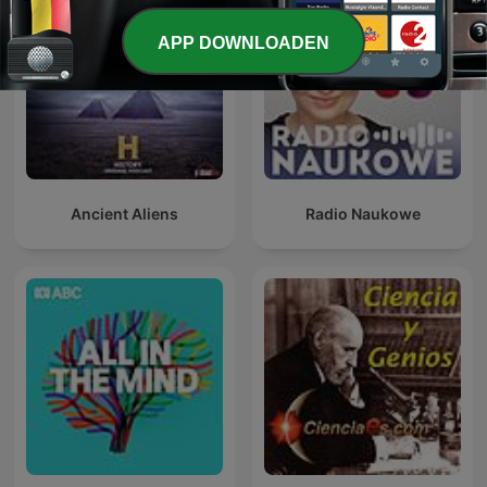
APP DOWNLOADEN
Ancient Aliens
Radio Naukowe