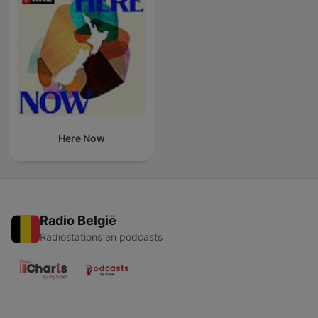
Here Now
Radio België
Radiostations en podcasts