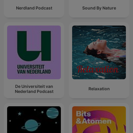
Nerdland Podcast
Sound By Nature
De Universiteit van
Relaxation
Nederland Podcast