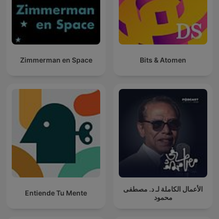
Zimmerman en Space
Bits & Atomen
الأعمال الكاملة لـ د. مصطفى
Entiende Tu Mente
محمود