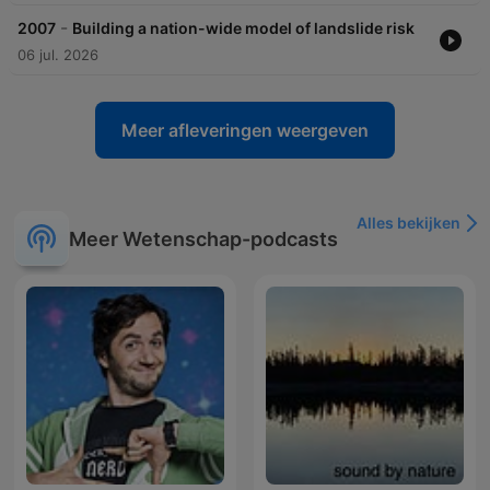
-
2007
Building a nation-wide model of landslide risk
06 jul. 2026
Meer afleveringen weergeven
Alles bekijken
Meer Wetenschap-podcasts