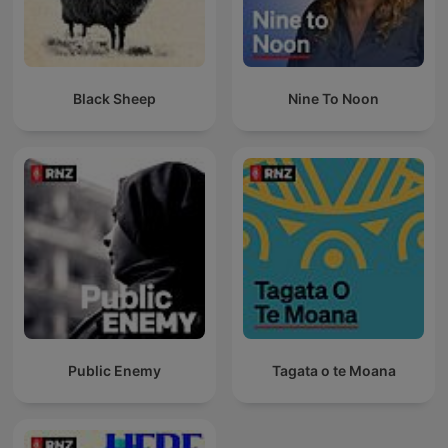
Black Sheep
Nine To Noon
Public Enemy
Tagata o te Moana