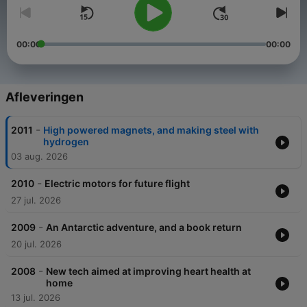
00:00
00:00
Afleveringen
-
2011
High powered magnets, and making steel with
hydrogen
03 aug. 2026
-
2010
Electric motors for future flight
27 jul. 2026
-
2009
An Antarctic adventure, and a book return
20 jul. 2026
-
2008
New tech aimed at improving heart health at
home
13 jul. 2026