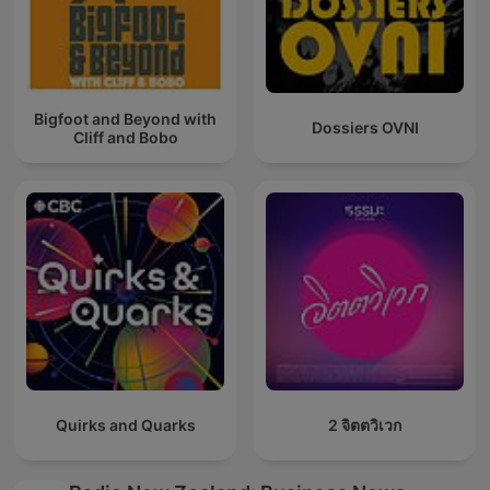
Bigfoot and Beyond with
Dossiers OVNI
Cliff and Bobo
Quirks and Quarks
2 จิตตวิเวก