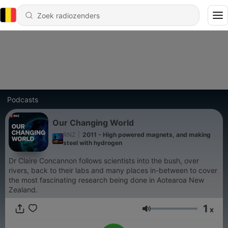
Podcasts
Our Changing World
RNZ
|
2011 - High powered magnets, and making
steel with hydrogen
Dr Claire Concannon follows scientists into the bush, over
rivers, back to their labs and many places in-between to cover
the most fascinating research being done in Aotearoa New
Zealand.
1
x
Volume