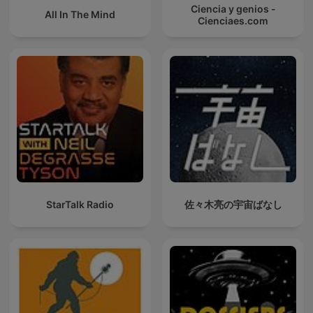
Ciencia y genios -
All In The Mind
Cienciaes.com
StarTalk Radio
佐々木亮の宇宙ばなし