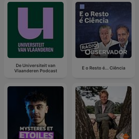
De Universiteit van
E o Resto é... Ciência
Vlaanderen Podcast