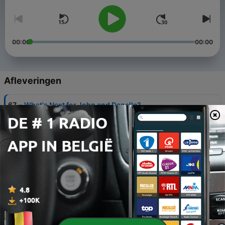
00:00
00:00
Afleveringen
-
67
What's Next for John and Danelle?
16 okt. 2023
-
66
THE LAST EPISODE - Florida Finale LIVE at
CrimeCon 2023
01 okt. 2023
-
65
Food Heists
01 sep. 2023
-
64
Airplane Crimes
01 aug. 2023