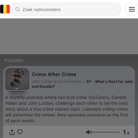
Podcasts
Crime After Crime
John Lordan & Danelle Hallan
|
67 - What's Next for John
and Danelle?
A monthly podcast where two true crime YouTubers, Danelle
Hallan and John Lordan, challenge each other to tell the best
story about a true crime related topic. Listeners voting online
will determine the winner. New episodes premiere on the first
of each month.
1
x
Volume