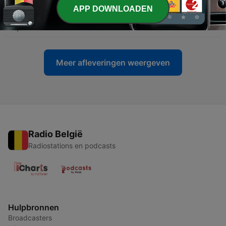
APP DOWNLOADEN
-
63
Crime and A.I. - The Pros and Cons
01 jul. 2023
Meer afleveringen weergeven
Radio België
Radiostations en podcasts
Hulpbronnen
Broadcasters