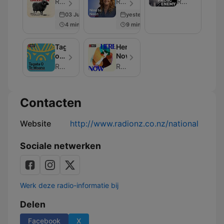
RNZ - Aflevering 77
RNZ - Aflevering 307
RNZ
03 Jun 2026
yesterday
4 min
9 min
Tagata
Here
o
Now
te
RNZ
RNZ
Moana
Contacten
Website
http://www.radionz.co.nz/national
Sociale netwerken
Werk deze radio-informatie bij
Delen
Facebook
X