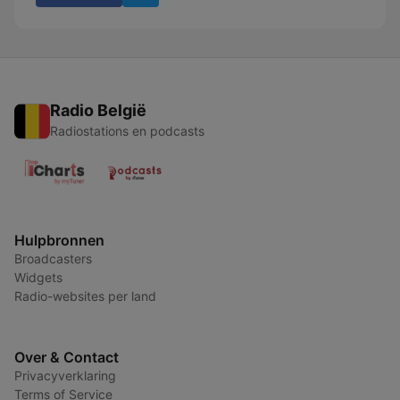
Radio België
Radiostations en podcasts
Hulpbronnen
Broadcasters
Widgets
Radio-websites per land
Over & Contact
Privacyverklaring
Terms of Service