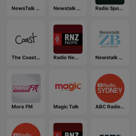
NewsTalk ZB Network
Newstalk ZB Auckland
Radio Sport NZ
The Coast FM
Radio New Zealand Pacific
Newstalk ZB Wellington
More FM
Magic Talk
ABC Radio Sydney