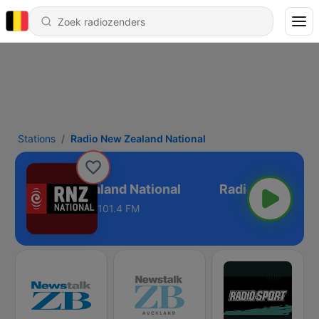
Stations
Radio New Zealand National
Radio New Zealand National
101.4 FM