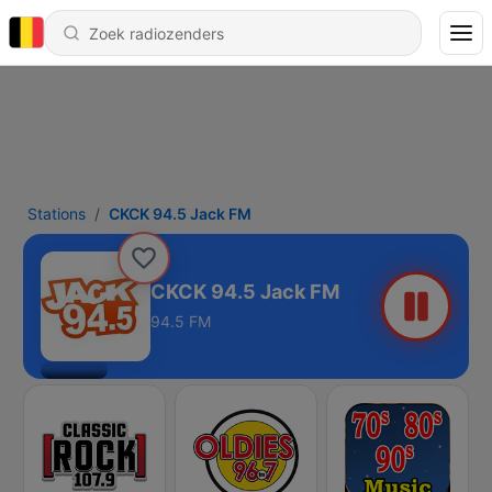
Stations
CKCK 94.5 Jack FM
CKCK 94.5 Jack FM
94.5 FM