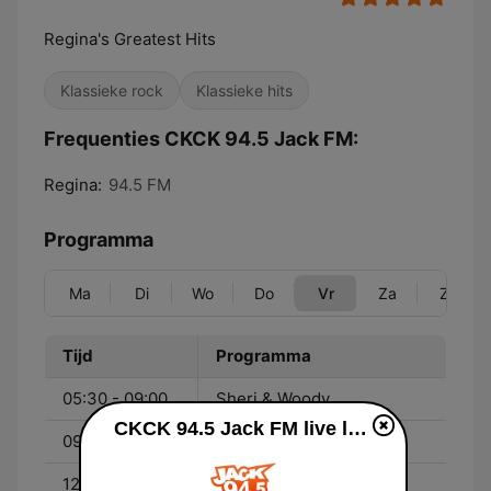
Regina's Greatest Hits
Klassieke rock
Klassieke hits
Frequenties CKCK 94.5 Jack FM:
Regina:
94.5 FM
Programma
Ma
Di
Wo
Do
Vr
Za
Zo
Tijd
Programma
05:30 - 09:00
Sheri & Woody
CKCK 94.5 Jack FM live luisteren
09:00 - 12:00
Colleen
12:00 - 15:00
Shack