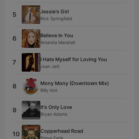
Jessie's Girl
5
Rick Springfield
Believe In You
6
Amanda Marshall
I Hate Myself for Loving You
7
Joan Jett
Mony Mony (Downtown Mix)
8
Billy Idol
It's Only Love
9
Bryan Adams
Copperhead Road
10
Steve Earle