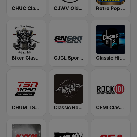
CHUC Classic Rock 107.9 FM
CJWV Oldies 96.7 FM
Retro Pop Hits 80s 90s
Biker Classic Rock Radio
CJCL Sportsnet 590 The Fan
Classic Hits 109 - 70s 80s 90s
CHUM TSN 1050 AM
Classic Rock 109
CFMI Classic Rock 101