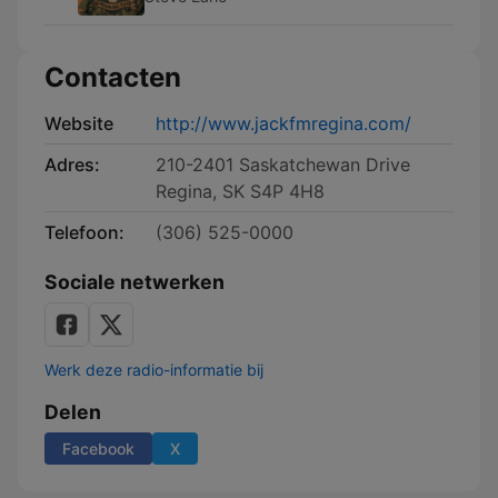
Contacten
Website
http://www.jackfmregina.com/
Adres:
210-2401 Saskatchewan Drive
Regina, SK S4P 4H8
Telefoon:
(306) 525-0000
Sociale netwerken
Werk deze radio-informatie bij
Delen
Facebook
X