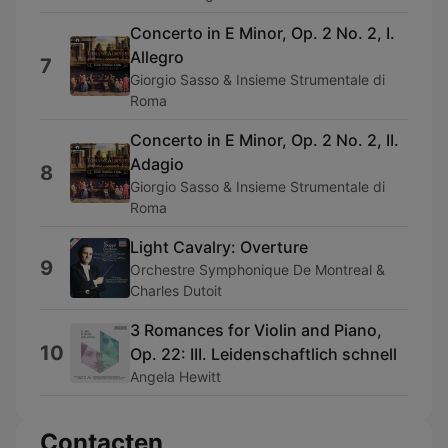
Concerto in E Minor, Op. 2 No. 2, I.
Allegro
7
Giorgio Sasso & Insieme Strumentale di
Roma
Concerto in E Minor, Op. 2 No. 2, II.
Adagio
8
Giorgio Sasso & Insieme Strumentale di
Roma
Light Cavalry: Overture
9
Orchestre Symphonique De Montreal &
Charles Dutoit
3 Romances for Violin and Piano,
10
Op. 22: III. Leidenschaftlich schnell
Angela Hewitt
Contacten