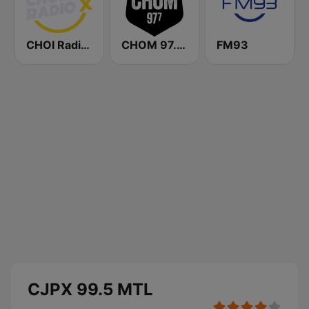
CHOI Radio X 98.1 FM
CHOM 97.7 FM
FM93
CJPX 99.5 MTL