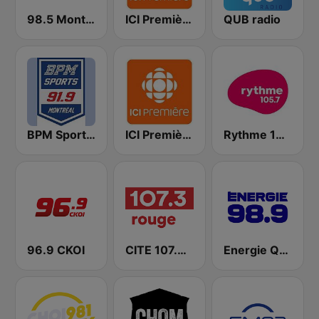
98.5 Montréal
ICI Première Montréal
QUB radio
BPM Sports 91.9 FM
ICI Première Québec
Rythme 105.7 FM
96.9 CKOI
CITE 107.3 Rouge FM
Energie Québec 98.9 FM