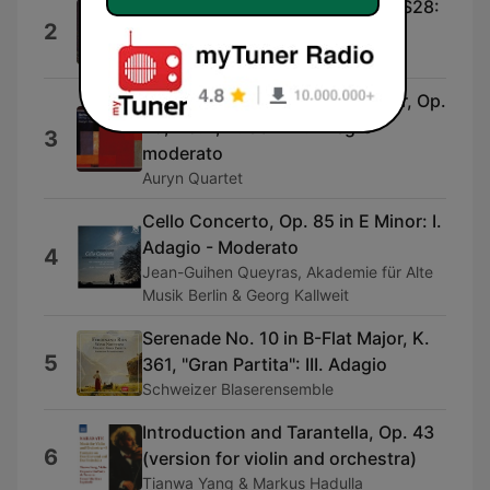
Mandolin Concerto In G Major, S28:
2
II. Andante Con Variazioni
Dorina Frati & Piera Dadomo
String Quartet No. 13 in A Minor, Op.
29, No. 1, D. 804: IV. Allegro
3
moderato
Auryn Quartet
Cello Concerto, Op. 85 in E Minor: I.
Adagio - Moderato
4
Jean-Guihen Queyras, Akademie für Alte
Musik Berlin & Georg Kallweit
Serenade No. 10 in B-Flat Major, K.
5
361, "Gran Partita": III. Adagio
Schweizer Blaserensemble
Introduction and Tarantella, Op. 43
6
(version for violin and orchestra)
Tianwa Yang & Markus Hadulla