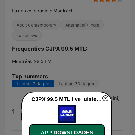
La nouvelle radio à Montréal
Adult Contemporary
Alternatief / Indie
Talkshows
Frequenties CJPX 99.5 MTL:
Montréal:
99.5 FM
Top nummers
Laatste 7 dagen
Laatste 30 dagen
Rhapsody On a Theme of Paganini,
CJPX 99.5 MTL live luisteren
Op. 43: Variation 18
1
Alain Lefèvre, Paul Archibald, David
Lefèvre, London Mozart Players &
Matthias Bamert
APP DOWNLOADEN