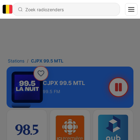
Stations
CJPX 99.5 MTL
CJPX 99.5 MTL
99.5 FM