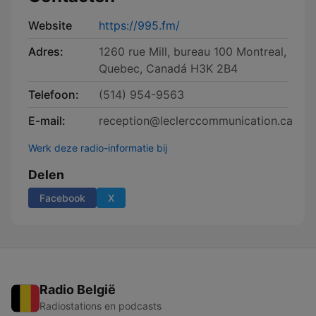
Website
https://995.fm/
Adres:
1260 rue Mill, bureau 100 Montreal,
Quebec, Canadá H3K 2B4
Telefoon:
(514) 954-9563
E-mail:
reception@leclerccommunication.ca
Werk deze radio-informatie bij
Delen
Facebook
X
Radio België
Radiostations en podcasts