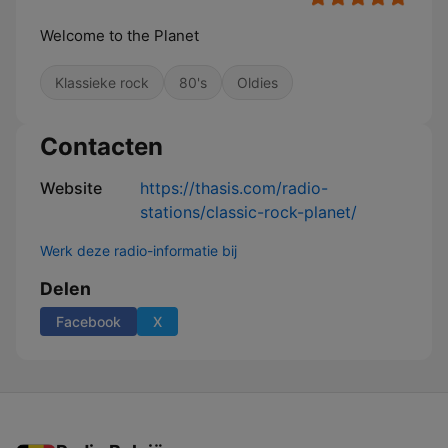
Welcome to the Planet
Klassieke rock
80's
Oldies
Contacten
Website
https://thasis.com/radio-
stations/classic-rock-planet/
Werk deze radio-informatie bij
Delen
Facebook
X