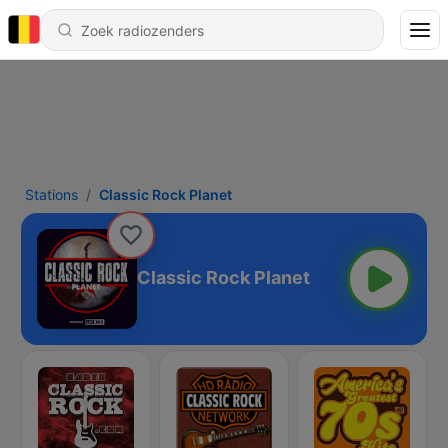
Stations
Classic Rock Planet
Classic Rock Planet