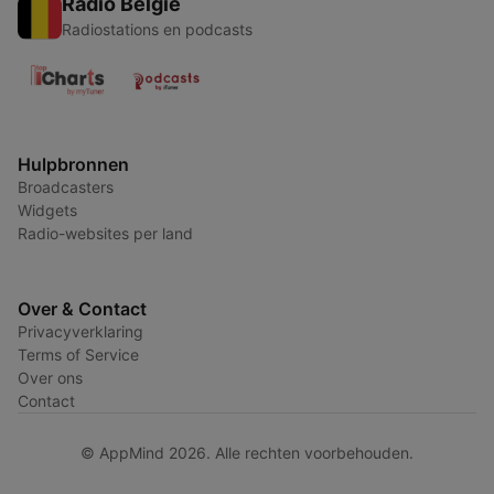
Radio België
Radiostations en podcasts
Hulpbronnen
Broadcasters
Widgets
Radio-websites per land
Over & Contact
Privacyverklaring
Terms of Service
Over ons
Contact
© AppMind 2026. Alle rechten voorbehouden.