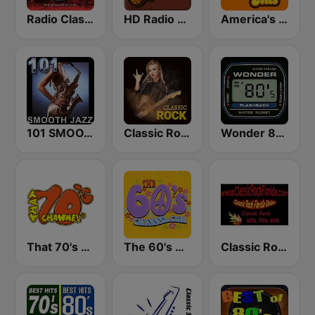
Radio Classic Rock
HD Radio - Classic Rock
America's Greatest 70s Hits
101 SMOOTH JAZZ
Classic Rock Station
Wonder 80's
That 70's Channel
The 60's Channel
Classic Rock Florida