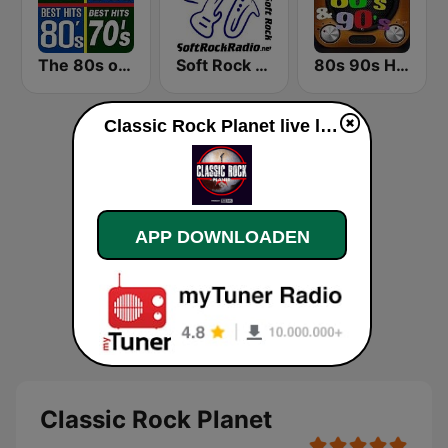
The 80s on the 80s
Soft Rock Radio
80s 90s Hits Radio
Classic Rock Planet live luisteren
APP DOWNLOADEN
Classic Rock Planet