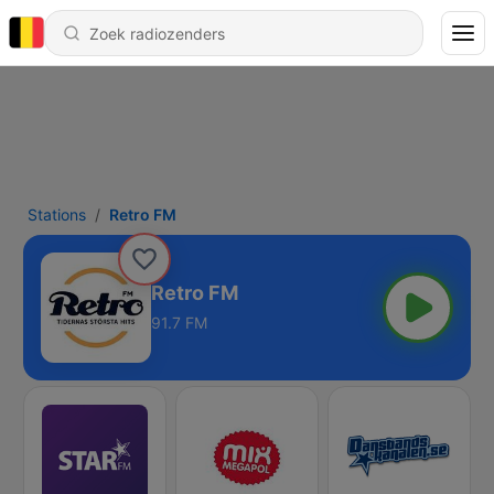
Stations
Retro FM
Retro FM
91.7 FM