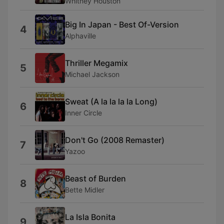
Whitney Houston
Big In Japan - Best Of-Version
4
Alphaville
Thriller Megamix
5
Michael Jackson
Sweat (A la la la la Long)
6
Inner Circle
Don't Go (2008 Remaster)
7
Yazoo
Beast of Burden
8
Bette Midler
La Isla Bonita
9