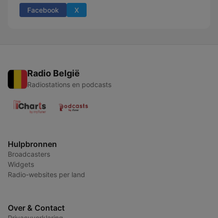
Facebook
X
Radio België
Radiostations en podcasts
Hulpbronnen
Broadcasters
Widgets
Radio-websites per land
Over & Contact
Privacyverklaring