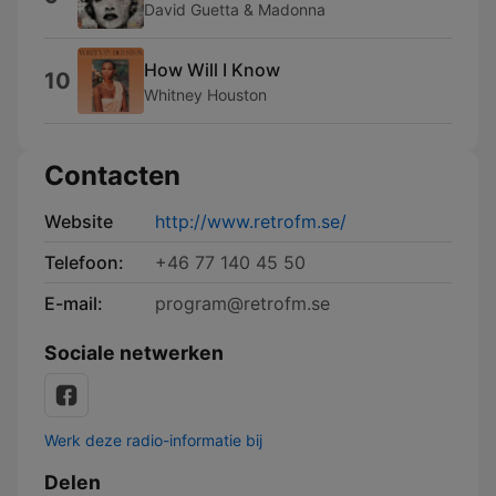
David Guetta & Madonna
How Will I Know
10
Whitney Houston
Contacten
Website
http://www.retrofm.se/
Telefoon:
+46 77 140 45 50
E-mail:
program@retrofm.se
Sociale netwerken
Werk deze radio-informatie bij
Delen