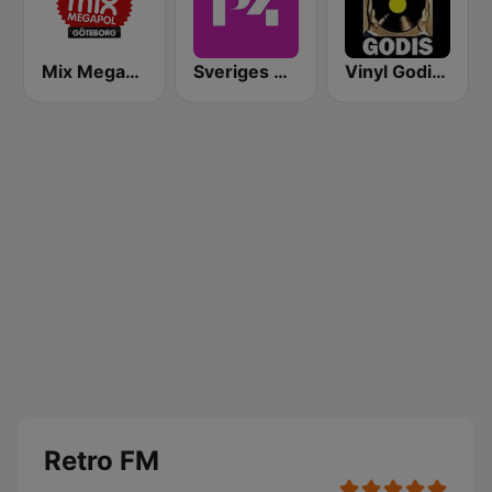
Mix Megapol Göteborg
Sveriges Radio P4 Stockholm
Vinyl Godis Radio
Retro FM