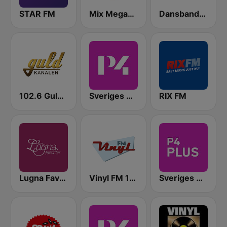
STAR FM
Mix Megapol
Dansbandskanalen
102.6 Guldkanalen
Sveriges Radio P4 Malmöhus
RIX FM
Lugna Favoriter
Vinyl FM 107
Sveriges Radio P4 Plus