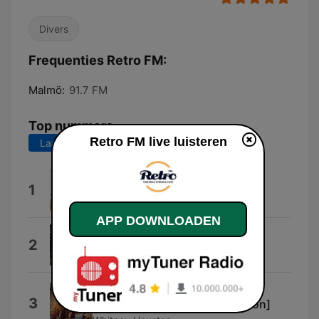
Divers
Frequenties Retro FM:
Malmö:
91.7 FM
Top nummers
Retro FM live luisteren
Laatste 7 dagen
Laatste 30 dagen
Thorn In My Side
1
Aretha Franklin & Eurythmics
APP DOWNLOADEN
Ain't No Sunshine
2
Bill Withers
I Wanna Dance With Somebody
3
(Who Loves Me) [Single Version]