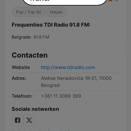
Pop / Top 40
House
Frequenties TDI Radio 91.8 FM:
Belgrade:
91.8 FM
Contacten
Website
http://www.tdiradio.com
Adres:
Alekse Nenadovića 19-21, 11000
Beograd
Telefoon:
+381 11 3089 399
Sociale netwerken