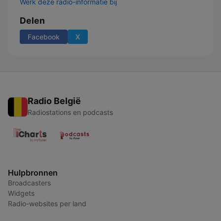
Werk deze radio-informatie bij
Delen
Facebook
X
Radio België
Radiostations en podcasts
Hulpbronnen
Broadcasters
Widgets
Radio-websites per land