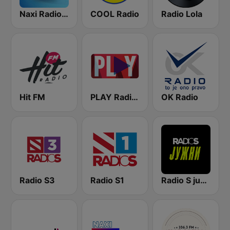
Naxi Radio 96.9 FM
COOL Radio
Radio Lola
Hit FM
PLAY Radio (B92)
OK Radio
Radio S3
Radio S1
Radio S južni