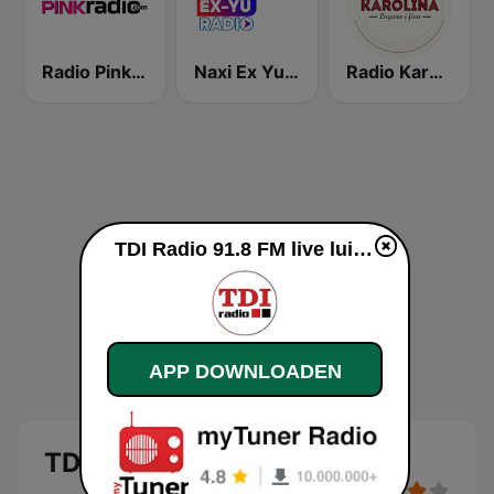
Radio Pink 91.3 FM
Naxi Ex Yu Radio
Radio Karolina
TDI Radio 91.8 FM live luisteren
APP DOWNLOADEN
TDI Radio 91.8 FM