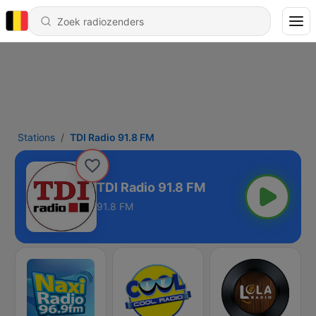
Stations
TDI Radio 91.8 FM
TDI Radio 91.8 FM
91.8 FM