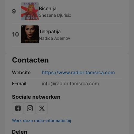
Bisenija
9
Snezana Djurisic
Telepatija
10
Nadica Ademov
Contacten
Website
https://www.radioritamsrca.com
E-mail:
info@radioritamsrca.com
Sociale netwerken
Werk deze radio-informatie bij
Delen