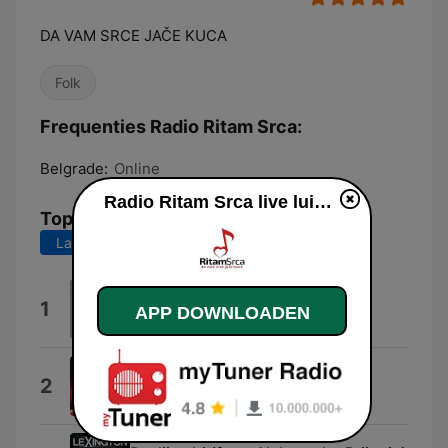
DA VAM SRCE JAČE KUCA
Folk
Frequenties Radio Ritam Srca:
Belgrade:
Online
Radio Ritam Srca live luisteren
Top nummers
Laatste 7 dagen
Laatste 30 dagen
Bol
1
APP DOWNLOADEN
Maja Marijana
Hladna Kao Stena
2
Nadica Ademov