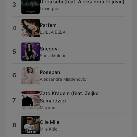
Dodji sebi (feat. Aleksandra Prijovic)
3
Lexington
Parfem
4
LJILJA BELA
Snegovi
5
Sanja Maletic
Poseban
6
Aleksandra Mladenovic
Zato Kradem (feat. Zeljko
7
Samardzic)
Miligram
Cile Mile
8
Mile Kitic