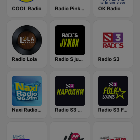
COOL Radio
Radio Pink 91.3 FM
OK Radio
Radio Lola
Radio S južni
Radio S3
Naxi Radio 96.9 FM
Radio S3 Narodni
Radio S3 Folk Stars