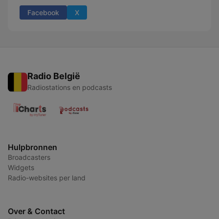
Facebook
X
Radio België
Radiostations en podcasts
Hulpbronnen
Broadcasters
Widgets
Radio-websites per land
Over & Contact