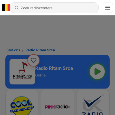
Stations
Radio Ritam Srca
Radio Ritam Srca
Online