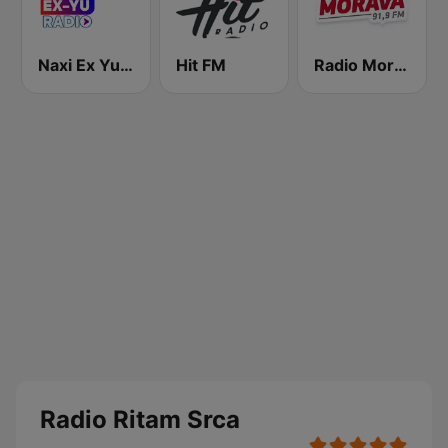
Naxi Ex Yu Radio
Hit FM
Radio Morava
Radio Ritam Srca