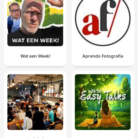
Wat een Week!
Aprendo Fotografía