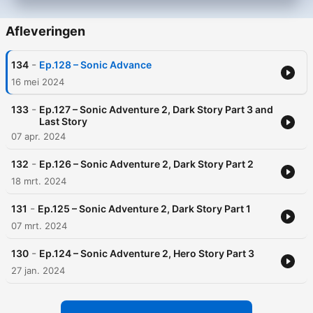
Afleveringen
-
134
Ep.128 – Sonic Advance
16 mei 2024
-
133
Ep.127 – Sonic Adventure 2, Dark Story Part 3 and
Last Story
07 apr. 2024
-
132
Ep.126 – Sonic Adventure 2, Dark Story Part 2
18 mrt. 2024
-
131
Ep.125 – Sonic Adventure 2, Dark Story Part 1
07 mrt. 2024
-
130
Ep.124 – Sonic Adventure 2, Hero Story Part 3
27 jan. 2024