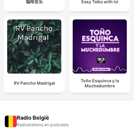
咖啡音乐
Easy Talks with Izi
Toño Esquinca y la
RV Pancho Madrigal
Muchedumbre
Radio België
Radiostations en podcasts