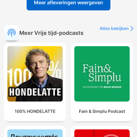
Meer afleveringen weergeven
Alles bekijken
Meer Vrije tijd-podcasts
100% HONDELATTE
Fain & Simplu Podcast