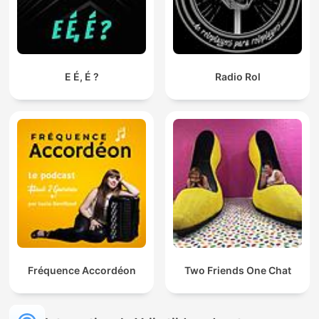
E É, É ?
Radio Rol
Fréquence Accordéon
Two Friends One Chat