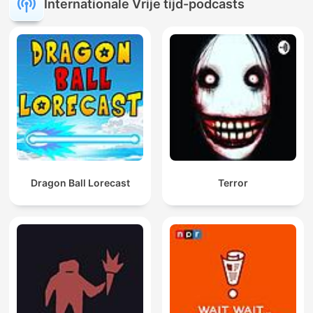
Internationale Vrije tijd-podcasts
Dragon Ball Lorecast
Terror