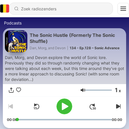
Podcasts
The Sonic Hustle (Formerly The Sonic
Shuffle)
Dan, Morg, and Devon
|
134 - Ep.128 – Sonic Advance
Dan, Morg, and Devon explore the world of Sonic lore.
Previously they did so through randomly changing what they
were talking about each week, but this time around they've got
a more linear approach to discussing Sonic! (with some room
for deviation...)
1
x
Volume
00:00
00:00