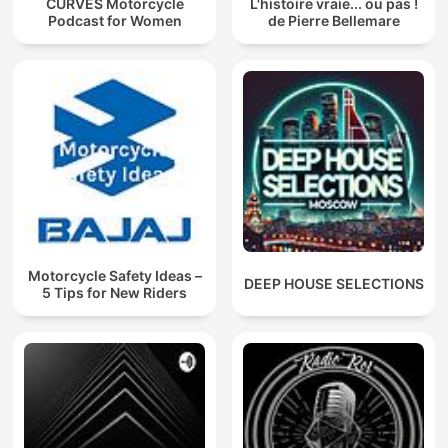
CURVES Motorcycle
L'histoire vraie... ou pas !
Podcast for Women
de Pierre Bellemare
Motorcycle Safety Ideas –
DEEP HOUSE SELECTIONS
5 Tips for New Riders