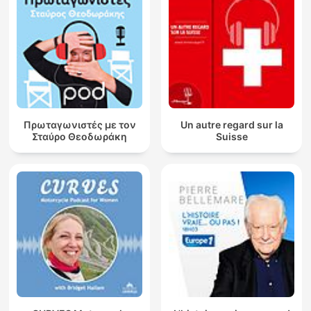
Πρωταγωνιστές με τον
Un autre regard sur la
Σταύρο Θεοδωράκη
Suisse