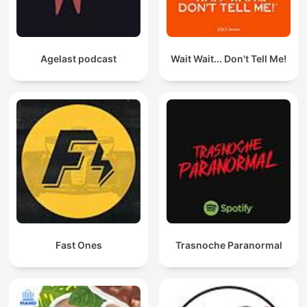
Agelast podcast
Wait Wait... Don't Tell Me!
Fast Ones
Trasnoche Paranormal