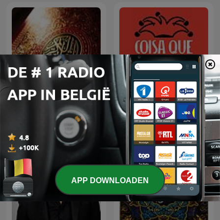
Coisa Que Não Edifica
الشيخ سعود الشريم
Nem Destrói
APP DOWNLOADEN