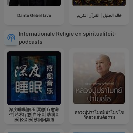
Dante Gebel Live
خالد الجليل | القرآن الكريم
Internationale Religie en spiritualiteit-
podcasts
深度睡眠|解压|冥想|疗愈养
หลวงปู่ปราโมทย์ ปาโมชฺโช
生|艺术疗愈|白噪音|助眠音
วัดสวนสันติธรรม
乐|轻音乐|苏阳阳频道