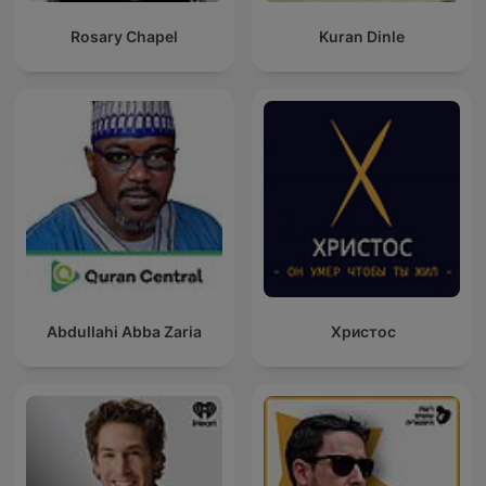
Rosary Chapel
Kuran Dinle
Abdullahi Abba Zaria
Христос