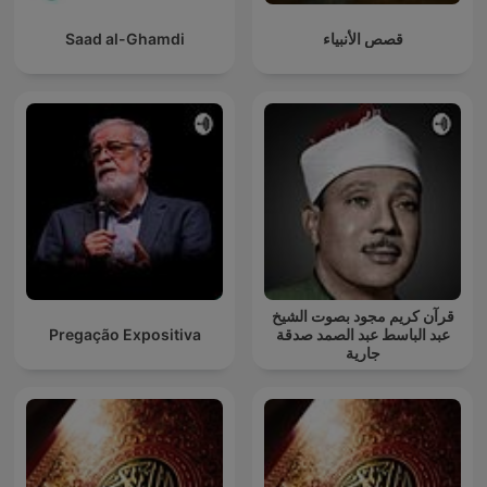
Saad al-Ghamdi
قصص الأنبياء
قرآن كريم مجود بصوت الشيخ
Pregação Expositiva
عبد الباسط عبد الصمد صدقة
جارية