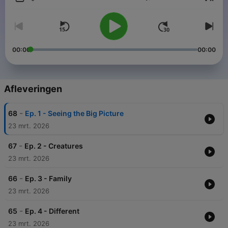
Volume
00:00
00:00
Afleveringen
-
68
Ep. 1 - Seeing the Big Picture
23 mrt. 2026
-
67
Ep. 2 - Creatures
23 mrt. 2026
-
66
Ep. 3 - Family
23 mrt. 2026
-
65
Ep. 4 - Different
23 mrt. 2026