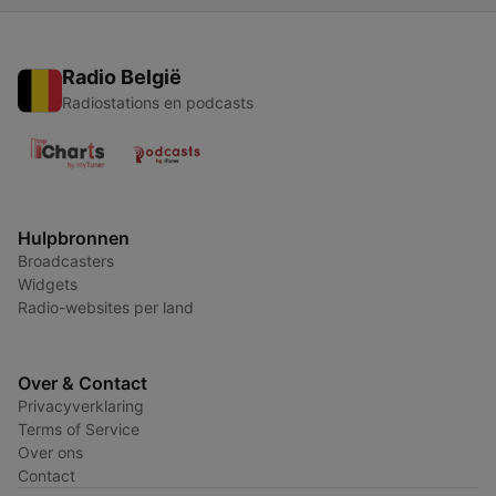
Radio België
Radiostations en podcasts
Hulpbronnen
Broadcasters
Widgets
Radio-websites per land
Over & Contact
Privacyverklaring
Terms of Service
Over ons
Contact