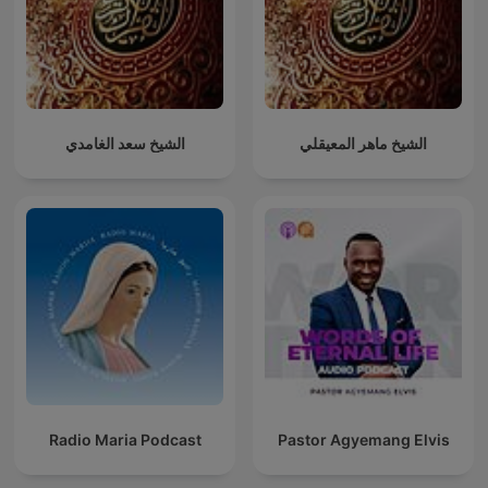
الشيخ سعد الغامدي
الشيخ ماهر المعيقلي
Radio Maria Podcast
Pastor Agyemang Elvis