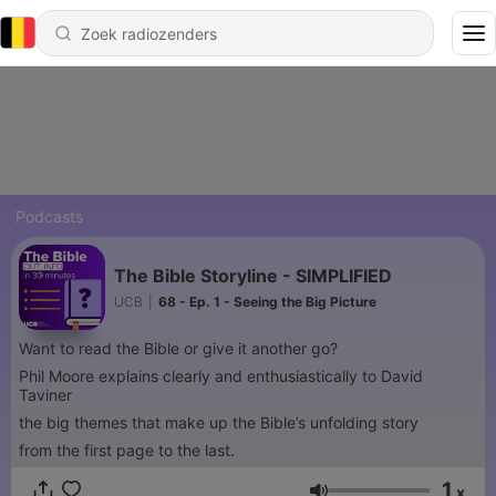
Podcasts
The Bible Storyline - SIMPLIFIED
UCB
|
68 - Ep. 1 - Seeing the Big Picture
Want to read the Bible or give it another go?
Phil Moore explains clearly and enthusiastically to David
Taviner
the big themes that make up the Bible’s unfolding story
from the first page to the last.
1
x