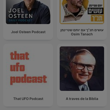
עושים תנ"ך עם יותם שטיינמן
Joel Osteen Podcast
Osim Tanach
That UFO Podcast
A traves de la Biblia