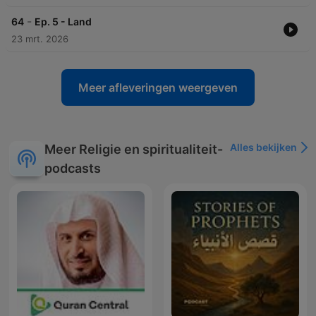
-
64
Ep. 5 - Land
23 mrt. 2026
Meer afleveringen weergeven
Alles bekijken
Meer Religie en spiritualiteit-
podcasts