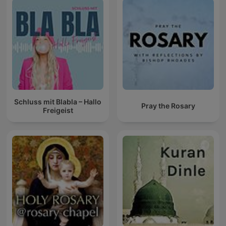
Schluss mit Blabla – Hallo
Pray the Rosary
Freigeist