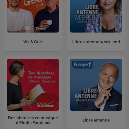
Vik & Gert
Libre antenne week-end
Des histoires en musique
Libre antenne
d'Elodie Fondacci