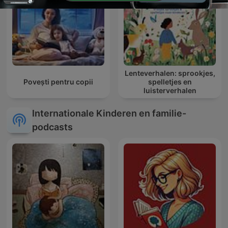
Lenteverhalen: sprookjes,
Povești pentru copii
spelletjes en
luisterverhalen
Internationale Kinderen en familie-
podcasts