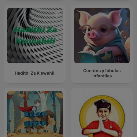
Cuentos y fábulas
Hadithi Za Kiswahili
infantiles