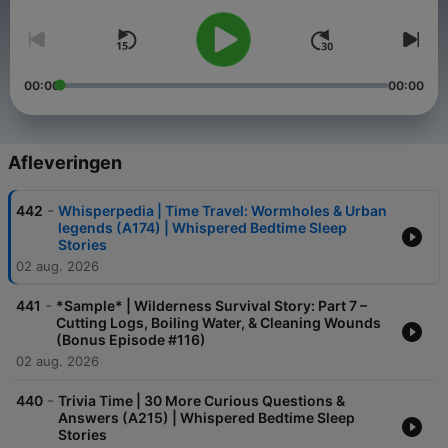
00:00
00:00
Afleveringen
-
442
Whisperpedia | Time Travel: Wormholes & Urban
legends (A174) | Whispered Bedtime Sleep
Stories
02 aug. 2026
-
441
*Sample* | Wilderness Survival Story: Part 7 –
Cutting Logs, Boiling Water, & Cleaning Wounds
(Bonus Episode #116)
02 aug. 2026
-
440
Trivia Time | 30 More Curious Questions &
Answers (A215) | Whispered Bedtime Sleep
Stories