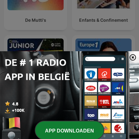
De Mutti's
Enfants & Confinement
Feit of Fabel
Et si on en parlait
APP DOWNLOADEN