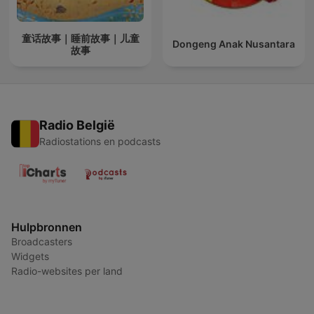
童话故事｜睡前故事｜儿童
Dongeng Anak Nusantara
故事
Radio België
Radiostations en podcasts
Hulpbronnen
Broadcasters
Widgets
Radio-websites per land