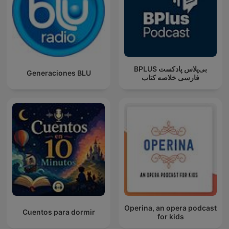
‌BPLUS بی‌پلاس پادکست
Generaciones BLU
فارسی خلاصه کتاب
Operina, an opera podcast
Cuentos para dormir
for kids