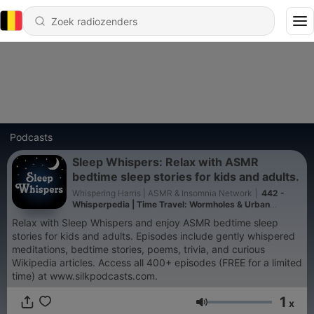
Podcasts
Sleep Whispers: Relax with ASMR
bedtime sleep stories for kids and adults.
Whispering Harris | ASMR & Insomnia Network
|
442 -
Whisperpedia | Time Travel: Wormholes & Urban
legends (A174) | Whispered Bedtime Sleep Stories
Relax with Sleep Whispers and enjoy ASMR bedtime sleep
stories for kids and adults. Episodes include gently whispered
meditations, bedtime stories, poems, trivia, and curious
Wikipedia articles. Access all 400+ episodes (FREE for a limited
time) at www.silkpodcasts.com.
1
x
Volume