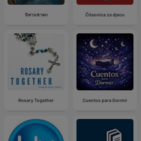
นิทานชาดก
Čitaonica za djecu
Rosary Together
Cuentos para Dormir