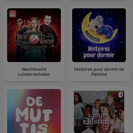
Nachtwacht
Histoires pour dormir de
Luisterverhalen
Patricia