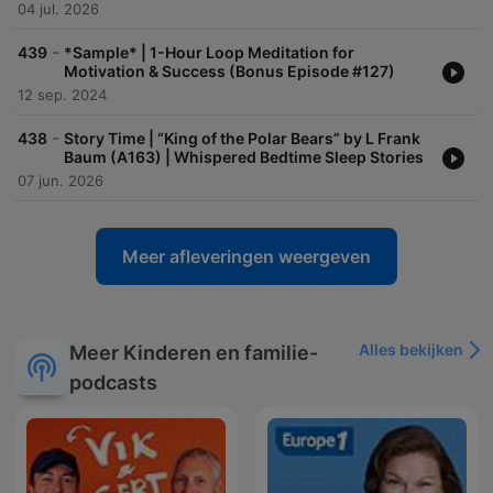
04 jul. 2026
-
439
*Sample* | 1-Hour Loop Meditation for
Motivation & Success (Bonus Episode #127)
12 sep. 2024
-
438
Story Time | “King of the Polar Bears” by L Frank
Baum (A163) | Whispered Bedtime Sleep Stories
07 jun. 2026
Meer afleveringen weergeven
Alles bekijken
Meer Kinderen en familie-
podcasts