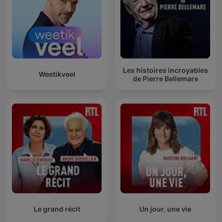
Les histoires incroyables
Weetikveel
de Pierre Bellemare
Le grand récit
Un jour, une vie