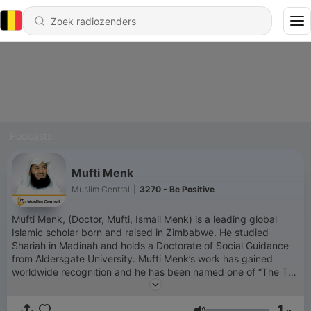
Podcasts
Mufti Menk
Muslim Central
|
3270 - Be Positive
Mufti Menk, (Doctor, Mufti, Ismail Menk) is a leading global
Islamic scholar born and raised in Zimbabwe. He studied
Shariah in Madinah and holds a Doctorate of Social Guidance
from Aldersgate University. Mufti Menk’s work has gained
worldwide recognition and he has been named one of “The Top
500 Most Influential Muslims in the World” since 2010. He has
millions of followers across his social media platforms. Mufti
1