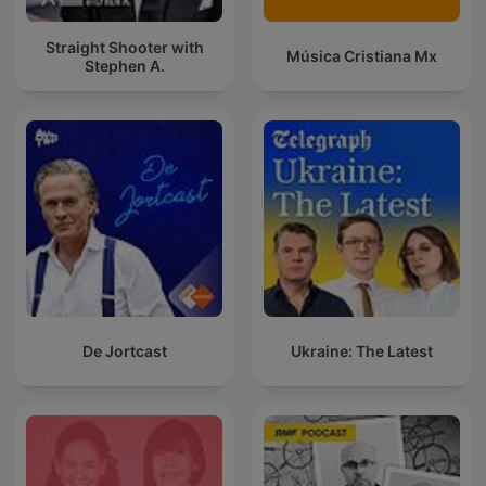
Straight Shooter with
Música Cristiana Mx
Stephen A.
De Jortcast
Ukraine: The Latest