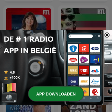
Parlons-nous
Confidentiel
APP DOWNLOADEN