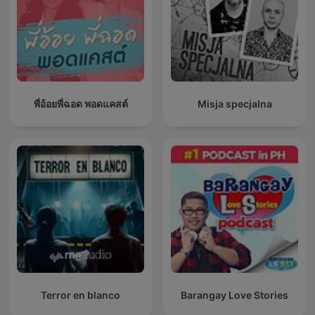
พี่อ้อยพี่ฉอด พอดแคสต์
Misja specjalna
Terror en blanco
Barangay Love Stories