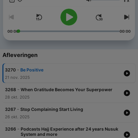
x
Menk’s personable style and down to earth approach has
Volume
made him one of the most sought after scholars in our time. He
has endeared himself to people with his much loved lecture
series, a Mufti Menk hallmark. He travels the world spreading a
simple but profound message: “Do good, help others while
preparing for the Hereafter”. He is active in the international
00:00
00:00
arena and is a strong proponent of peace and justice,
speaking up against all forms of terrorism.
Afleveringen
-
3270
Be Positive
21 nov. 2025
-
3268
When Gratitude Becomes Your Superpower
28 okt. 2025
-
3267
Stop Complaining Start Living
26 okt. 2025
-
3266
Podcasts Hajj Experience after 24 years Nusuk
System and more