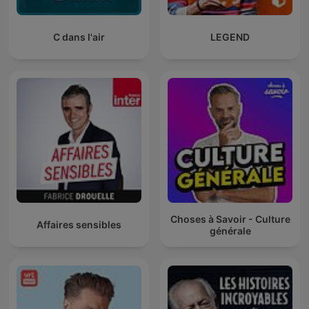
C dans l'air
LEGEND
Choses à Savoir - Culture
Affaires sensibles
générale