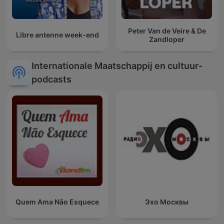
Peter Van de Veire & De
Libre antenne week-end
Zandloper
Internationale Maatschappij en cultuur-
podcasts
Quem Ama Não Esquece
Эхо Москвы