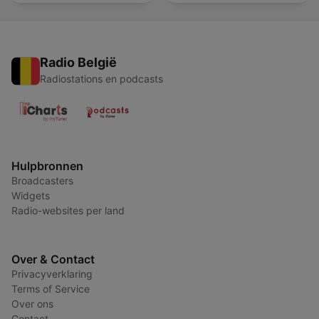
Radio België
Radiostations en podcasts
Hulpbronnen
Broadcasters
Widgets
Radio-websites per land
Over & Contact
Privacyverklaring
Terms of Service
Over ons
Contact