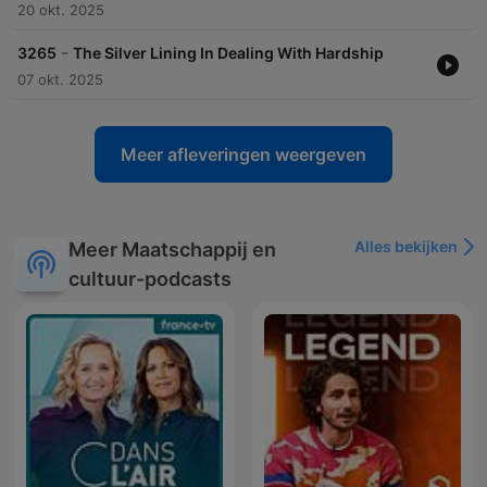
20 okt. 2025
-
3265
The Silver Lining In Dealing With Hardship
07 okt. 2025
Meer afleveringen weergeven
Alles bekijken
Meer Maatschappij en
cultuur-podcasts