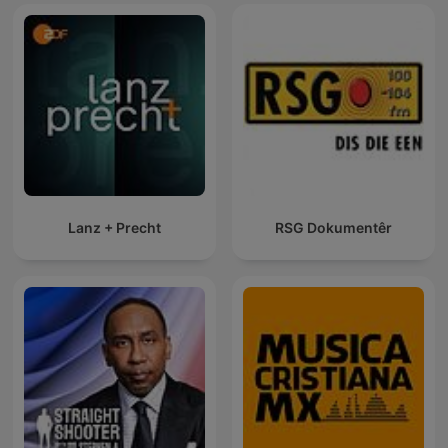
Lanz + Precht
RSG Dokumentêr