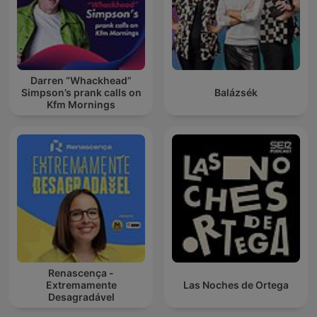
Darren “Whackhead”
Simpson’s prank calls on
Balázsék
Kfm Mornings
Renascença -
Extremamente
Las Noches de Ortega
Desagradável