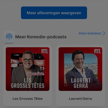
Meer afleveringen weergeven
Alles bekijken
Meer Komedie-podcasts
Les Grosses Têtes
Laurent Gerra