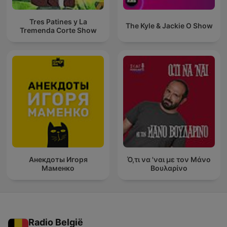
Tres Patines y La
The Kyle & Jackie O Show
Tremenda Corte Show
Анекдоты Игоря
Ό,τι να 'ναι με τον Μάνο
Маменко
Βουλαρίνο
Radio België