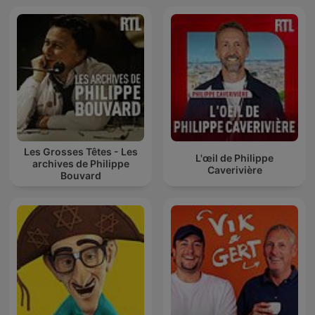
Les Grosses Têtes - Les
L'œil de Philippe
archives de Philippe
Caverivière
Bouvard