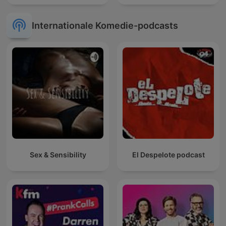
Internationale Komedie-podcasts
Sex & Sensibility
El Despelote podcast