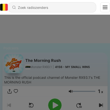
Podcasts
The Morning Rush
Monster RX93.1
|
4156 - MY SMALL WINS
This is the official podcast channel of Monster RX93.1's THE
MORNING RUSH
1
x
Volume