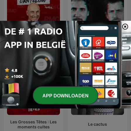
Face à Canteloup
La Ruina
APP DOWNLOADEN
Les Grosses Têtes : Les
Le cactus
moments cultes