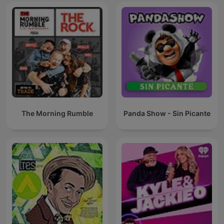
The Morning Rumble
Panda Show - Sin Picante