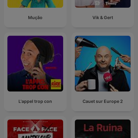
Mução
Vik & Gert
L'appel trop con
Cauet sur Europe 2