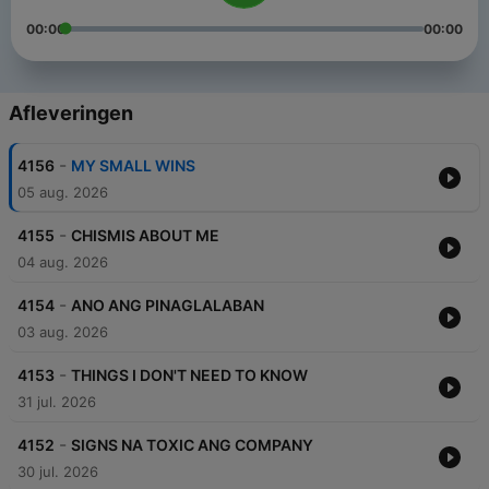
00:00
00:00
Afleveringen
-
4156
MY SMALL WINS
05 aug. 2026
-
4155
CHISMIS ABOUT ME
04 aug. 2026
-
4154
ANO ANG PINAGLALABAN
03 aug. 2026
-
4153
THINGS I DON'T NEED TO KNOW
31 jul. 2026
-
4152
SIGNS NA TOXIC ANG COMPANY
30 jul. 2026