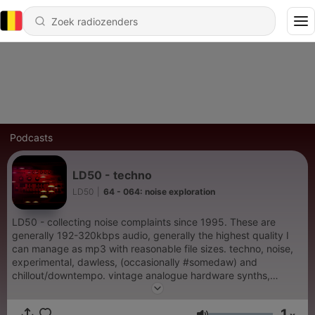
Podcasts
LD50 - techno
LD50
|
64 - 064: noise exploration
LD50 - collecting noise complaints since 1995. These are
generally 192-320kbps audio, generally the highest quality I
can manage as mp3 with reasonable file sizes. techno, noise,
experimental, dawless, (occasionally #somedaw) and
chillout/downtempo. vintage analogue hardware synths,
dawless, minimal electronica, tb303, tb-303, acid noises, acid
machine, 303 collective, noise music, experimental, bitcrusher,
1