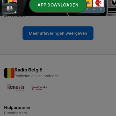
APP DOWNLOADEN
-
60
060: boxfreak
28 feb. 2026
Meer afleveringen weergeven
Radio België
Radiostations en podcasts
Hulpbronnen
Broadcasters