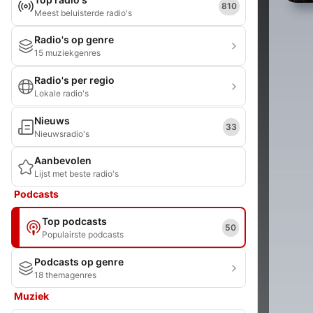
810
Meest beluisterde radio's
Radio's op genre
15 muziekgenres
Radio's per regio
Lokale radio's
Nieuws
33
Nieuwsradio's
Aanbevolen
Lijst met beste radio's
Podcasts
Top podcasts
50
Populairste podcasts
Podcasts op genre
18 themagenres
Muziek