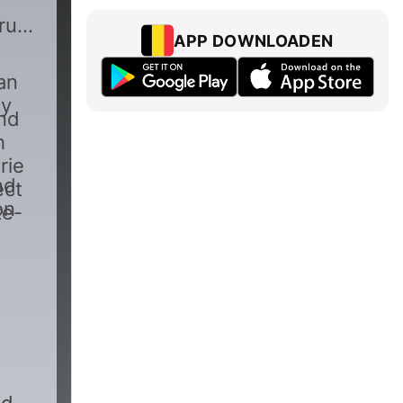
true
APP DOWNLOADEN
an
by
and
h
rie
nd
ect
on
te-