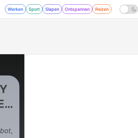
Werken
Sport
Slapen
Ontspannen
Reizen
OY
ES
997 - DARK ENTITIES THAT I CANNOT RESIST
kbot
,