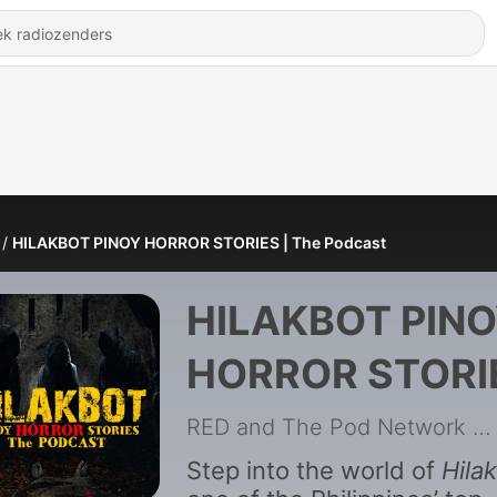
HILAKBOT PINOY HORROR STORIES | The Podcast
HILAKBOT PIN
HORROR STORI
| The Podcast
RED and The Pod Network
|
Step into the world of
Hila