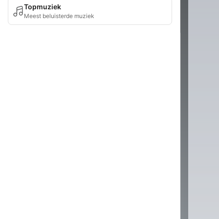
Topmuziek
Meest beluisterde muziek