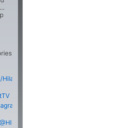
nd
pp
ries
HilakbotTVOfficial
otTV
tagram.com/hilakbot_tv/
/@HILAKBOTHorrorStories