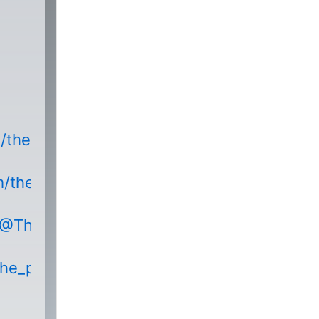
m/thepodnetwork
m/thepodnetwork/
/@ThePodNetworkEntertainment
the_podnetwork