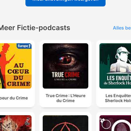
Meer Fictie-podcasts
Alles be
True Crime : L'Heure
Les Enquête
oeur du Crime
du Crime
Sherlock Ho