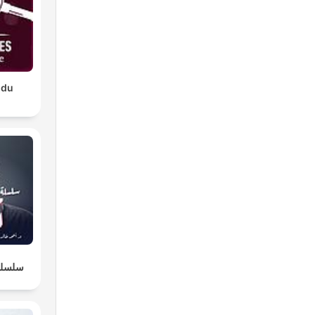
 du
لطبيعة