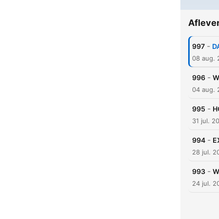
Afleve
-
997
D
08 aug.
-
996
W
04 aug.
-
995
H
31 jul. 2
-
994
E
28 jul. 
-
993
W
24 jul. 