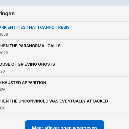
ringen
ARK ENTITIES THAT I CANNOT RESIST
 2026
HEN THE PARANORMAL CALLS
 2026
OUSE OF GRIEVING GHOSTS
026
XHAUSTED APPARITION
2026
HEN THE UNCONVINCED WAS EVENTUALLY ATTACKED
2026
Meer afleveringen weergeven