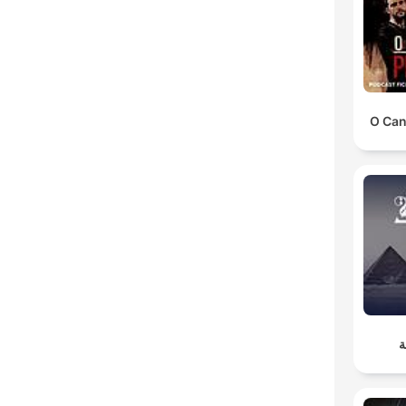
O Can
أ