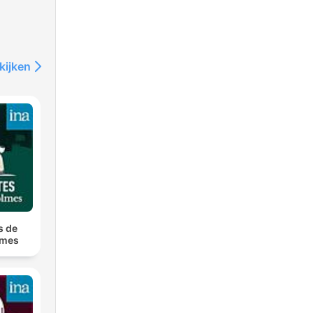
kijken
s de
lmes