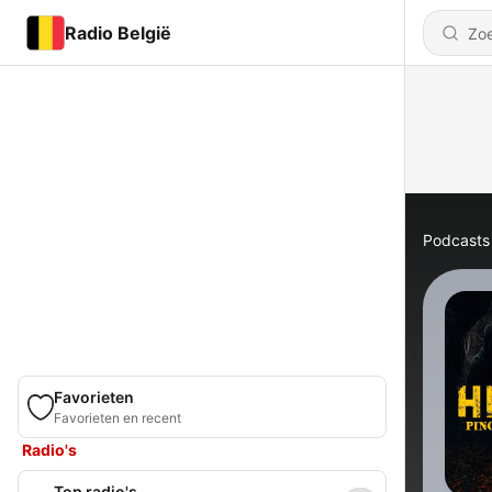
Radio België
Podcasts
Favorieten
Favorieten en recent
Radio's
Top radio's