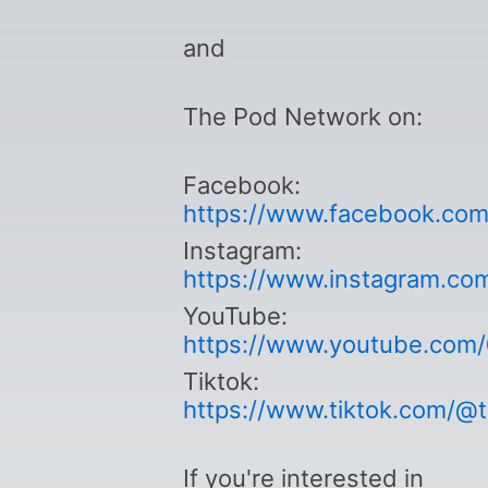
and
The Pod Network on:
Facebook:
https://www.facebook.co
Instagram:
https://www.instagram.co
YouTube:
https://www.youtube.com
Tiktok:
https://www.tiktok.com/@
If you're interested in