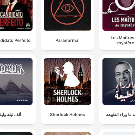
Les Maîtres
didato Perfeito
Paranormal
mystère
لف ليلة وليلة
Sherlock Holmes
سلسلة ما وراء ا