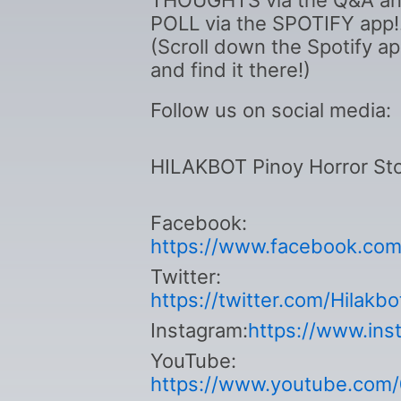
THOUGHTS via the Q&A a
POLL via the SPOTIFY app!
(Scroll down the Spotify a
and find it there!)
Follow us on social media:
HILAKBOT Pinoy Horror Sto
Facebook:
https://www.facebook.com/
Twitter:
https://twitter.com/Hilakb
Instagram:
https://www.ins
YouTube:
https://www.youtube.com