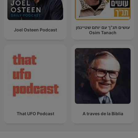
עושים תנ"ך עם יותם שטיינמן
Joel Osteen Podcast
Osim Tanach
That UFO Podcast
A traves de la Biblia