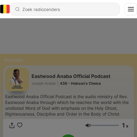
Podcasts
Eastwood Anaba Official Podcast
Joseph Anaba
|
436 - Hobson's Choice
Eastwood Anaba Official Podcast is the audio ministry of Rev.
Eastwood Anaba through which he reaches the world with the
undiluted Word of God with emphasis on the Holy Ghost,
Righteousness, Discipline and Order in the Body of Christ.
1
x
Volume