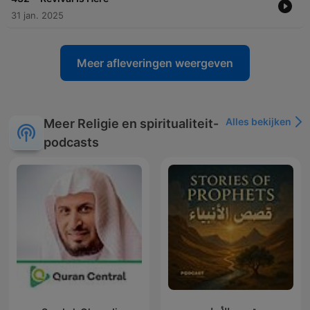
31 jan. 2025
Meer afleveringen weergeven
Alles bekijken
Meer Religie en spiritualiteit-
podcasts