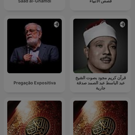
Saad al-Ghamdi
قصص الأنبياء
قرآن كريم مجود بصوت الشيخ
Pregação Expositiva
عبد الباسط عبد الصمد صدقة
جارية