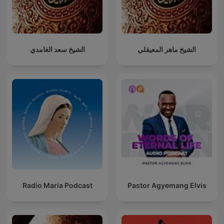
الشيخ سعد الغامدي
الشيخ ماهر المعيقلي
Radio Maria Podcast
Pastor Agyemang Elvis