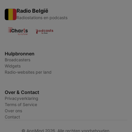
Radio België
Radiostations en podcasts
Hulpbronnen
Broadcasters
Widgets
Radio-websites per land
Over & Contact
Privacyverklaring
Terms of Service
Over ons
Contact
© AppMind 2026. Alle rechten voorbehouden.