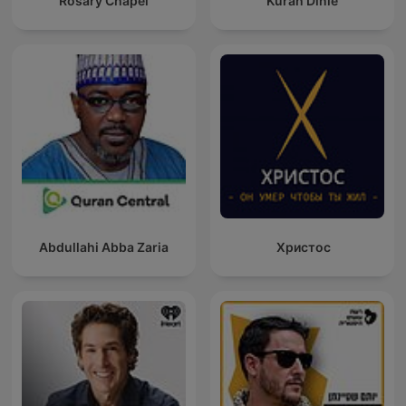
Rosary Chapel
Kuran Dinle
Abdullahi Abba Zaria
Христос