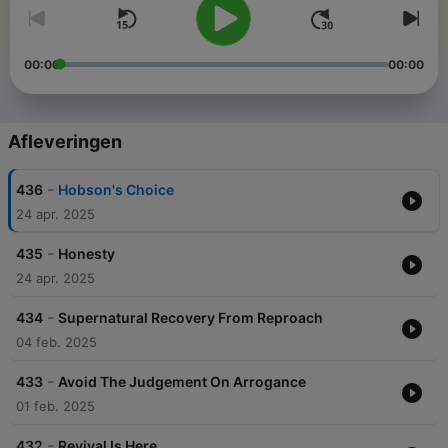
00:00
00:00
Afleveringen
-
436
Hobson's Choice
24 apr. 2025
-
435
Honesty
24 apr. 2025
-
434
Supernatural Recovery From Reproach
04 feb. 2025
-
433
Avoid The Judgement On Arrogance
01 feb. 2025
-
432
Revival Is Here