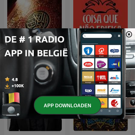
Coisa Que Não Edifica
الشيخ سعود الشريم
Nem Destrói
APP DOWNLOADEN