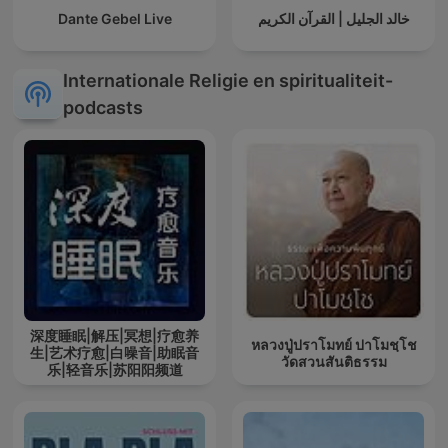
Dante Gebel Live
خالد الجليل | القرآن الكريم
Internationale Religie en spiritualiteit-
podcasts
深度睡眠|解压|冥想|疗愈养
หลวงปู่ปราโมทย์ ปาโมชฺโช
生|艺术疗愈|白噪音|助眠音
วัดสวนสันติธรรม
乐|轻音乐|苏阳阳频道