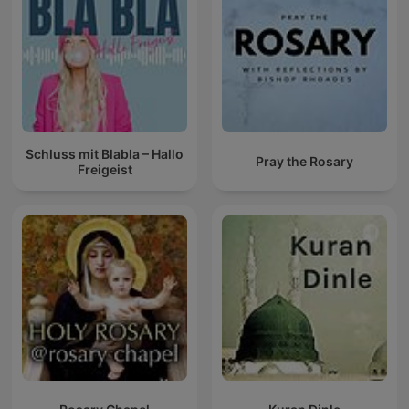
Schluss mit Blabla – Hallo
Pray the Rosary
Freigeist