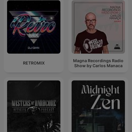
Magna Recordings Radio
RETROMIX
Show by Carlos Manaca