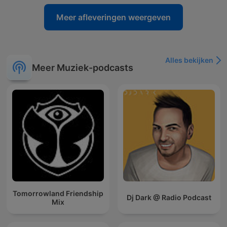
Meer afleveringen weergeven
Alles bekijken
Meer Muziek-podcasts
Tomorrowland Friendship
Dj Dark @ Radio Podcast
Mix