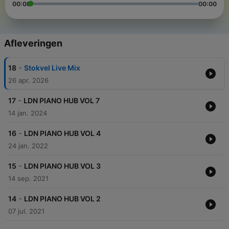
00:00
00:00
Afleveringen
-
18
Stokvel Live Mix
26 apr. 2026
-
17
LDN PIANO HUB VOL 7
14 jan. 2024
-
16
LDN PIANO HUB VOL 4
24 jan. 2022
-
15
LDN PIANO HUB VOL 3
14 sep. 2021
-
14
LDN PIANO HUB VOL 2
07 jul. 2021