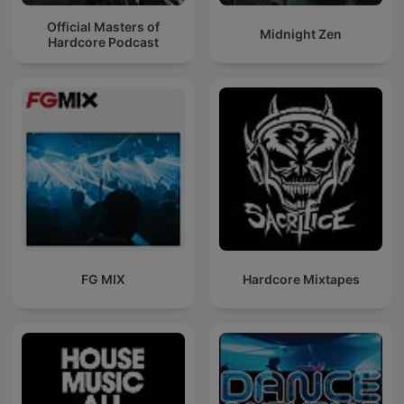
Official Masters of
Midnight Zen
Hardcore Podcast
FG MIX
Hardcore Mixtapes