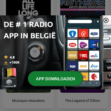
Defected Radio
Dance Anthems
APP DOWNLOADEN
Musique relaxation
The Legend of Zillion