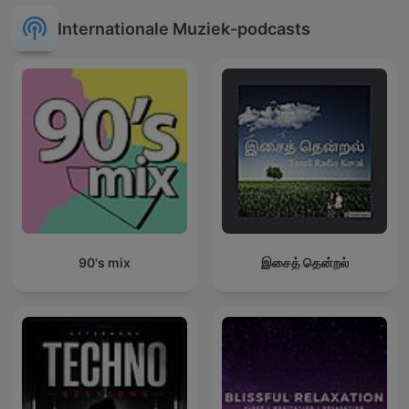
Internationale Muziek-podcasts
90's mix
இசைத் தென்றல்