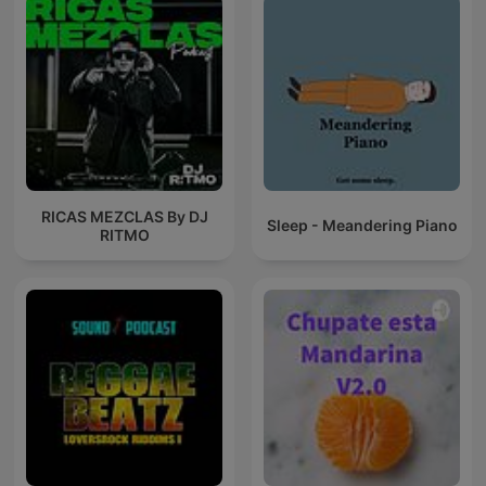
RICAS MEZCLAS By DJ
Sleep - Meandering Piano
RITMO