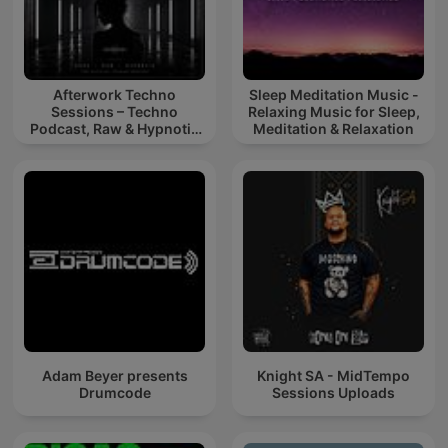
Afterwork Techno
Sleep Meditation Music -
Sessions – Techno
Relaxing Music for Sleep,
Podcast, Raw & Hypnotic
Meditation & Relaxation
Techno Mixes
Adam Beyer presents
Knight SA - MidTempo
Drumcode
Sessions Uploads