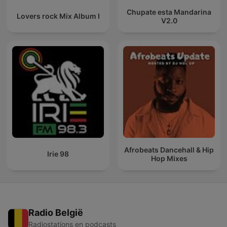
Chupate esta Mandarina
Lovers rock Mix Album I
V2.0
Afrobeats Dancehall & Hip
Irie 98
Hop Mixes
Radio België
Radiostations en podcasts