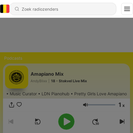
Podcasts
Amapiano Mix
AndyBlixx
|
18 - Stokvel Live Mix
• Music Curator • LDN Pianohub • Pretty Girls Love Amapiano
1
x
Volume