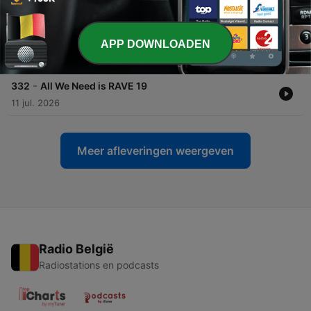
25 jul. 2026
-
333
All We Need is RAVE 20
APP DOWNLOADEN
18 jul. 2026
-
332
All We Need is RAVE 19
11 jul. 2026
Meer afleveringen weergeven
Radio België
Radiostations en podcasts