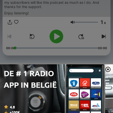
my subscribers will like this podcast as much as I do. And
thanks for the support.
Enjoy listening!
1
x
Volume
00:00
00:00
Afleveringen
-
336
All We Need is RAVE 23
08 aug. 2026
-
335
All We Need is RAVE 22
01 aug. 2026
-
334
All We Need is RAVE 21