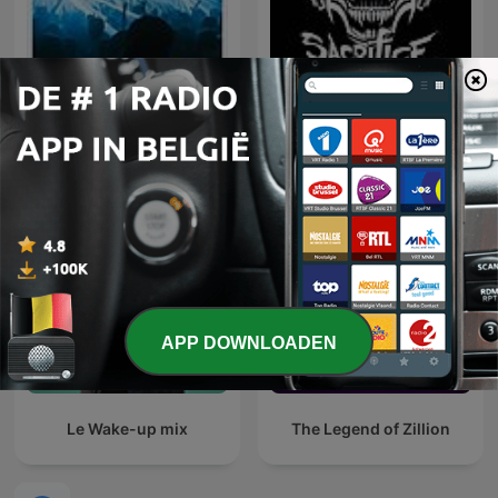
FG MIX
Hardcore Mixtapes
APP DOWNLOADEN
Le Wake-up mix
The Legend of Zillion