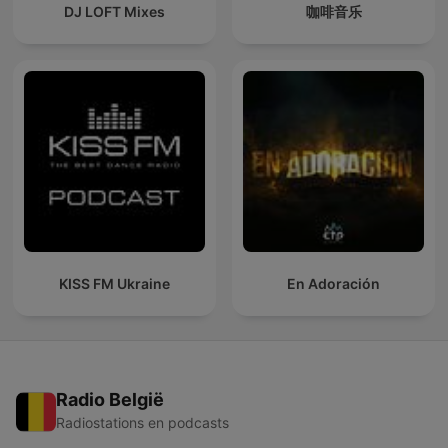
DJ LOFT Mixes
咖啡音乐
KISS FM Ukraine
En Adoración
Radio België
Radiostations en podcasts