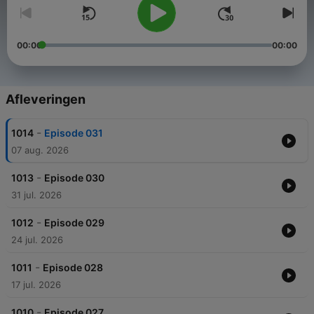
00:00
00:00
Afleveringen
-
1014
Episode 031
07 aug. 2026
-
1013
Episode 030
31 jul. 2026
-
1012
Episode 029
24 jul. 2026
-
1011
Episode 028
17 jul. 2026
-
1010
Episode 027