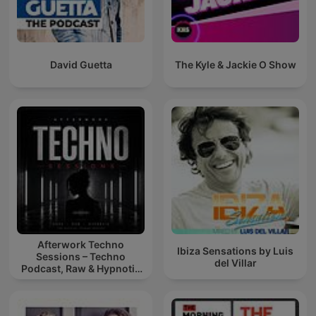
David Guetta
The Kyle & Jackie O Show
Afterwork Techno
Ibiza Sensations by Luis
Sessions – Techno
del Villar
Podcast, Raw & Hypnotic
Techno Mixes