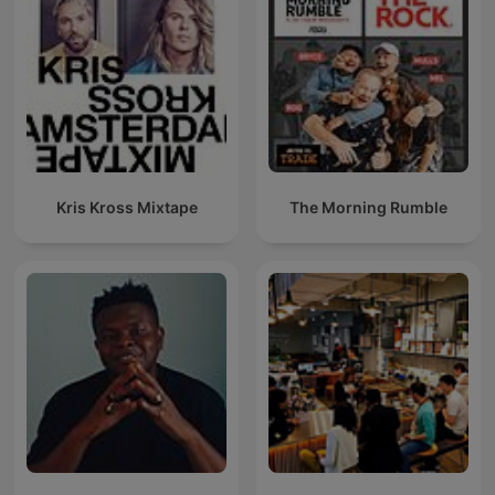
Kris Kross Mixtape
The Morning Rumble