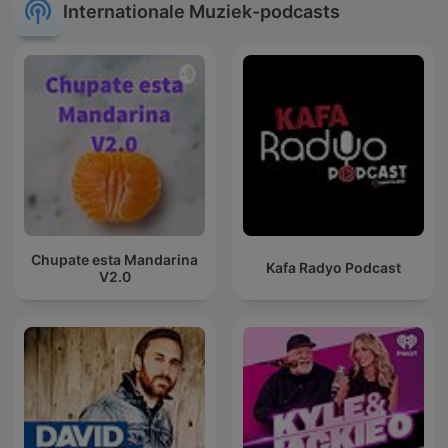
Internationale Muziek-podcasts
Chupate esta Mandarina
Kafa Radyo Podcast
V2.0