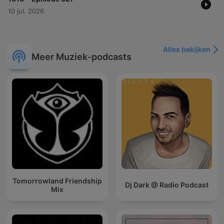
10 jul. 2026
Alles bekijken
Meer Muziek-podcasts
Tomorrowland Friendship
Dj Dark @ Radio Podcast
Mix