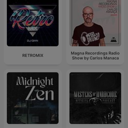
Magna Recordings Radio
RETROMIX
Show by Carlos Manaca