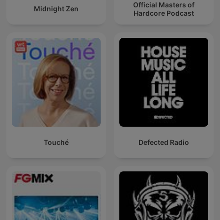
Official Masters of
Midnight Zen
Hardcore Podcast
Touché
Defected Radio