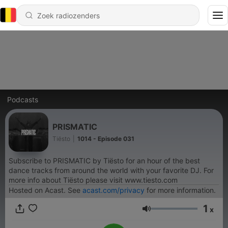
Podcasts
PRISMATIC
Tiësto
|
1014 - Episode 031
Subscribe to PRISMATIC by Tiësto for an hour of the best
dance tracks from around the world with your favorite DJ. For
more info about Tiësto please visit www.tiesto.com
Hosted on Acast. See
acast.com/privacy
for more information.
1
x
Volume