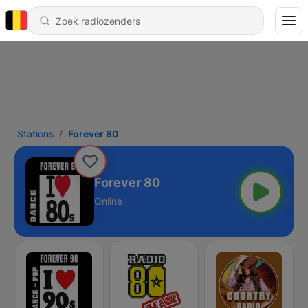
Stations
Forever 80
Forever 80
Online