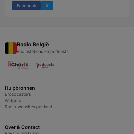
Facebook
X
Radio België
Radiostations en podcasts
Hulpbronnen
Broadcasters
Widgets
Radio-websites per land
Over & Contact
Privacyverklaring