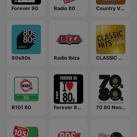
Forever 90
Radio 80
Country Vibes
80s80s
Radio Ibiza
CLASSIC HITS anni 70 80 90
R101 80
Forever 80-Pop
70 80 Non Stop