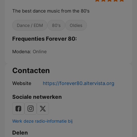
The best dance music from the 80's
Dance / EDM
80's
Oldies
Frequenties Forever 80:
Modena:
Online
Contacten
Website
https://forever80.altervista.org
Sociale netwerken
Werk deze radio-informatie bij
Delen