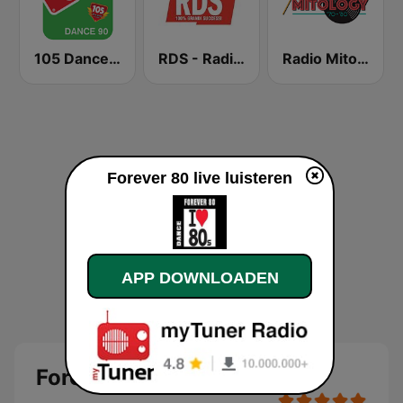
105 Dance 90
RDS - Radio Dimensione Suono
Radio Mitology
Forever 80 live luisteren
APP DOWNLOADEN
Forever 80