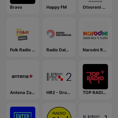
Bravo
Happy FM
Otvoreni Radio
Folk Radio Kneginec
Radio Dalmacija
Narodni Radio
Antena Zagreb
HR2 - Drugi program
TOP RADIO 101