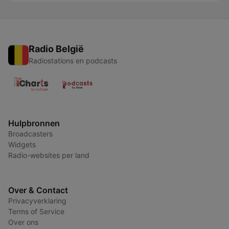
Radio België
Radiostations en podcasts
Hulpbronnen
Broadcasters
Widgets
Radio-websites per land
Over & Contact
Privacyverklaring
Terms of Service
Over ons