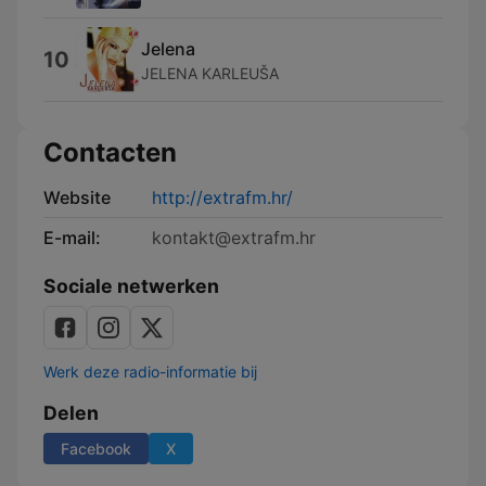
Jelena
10
JELENA KARLEUŠA
Contacten
Website
http://extrafm.hr/
E-mail:
kontakt@extrafm.hr
Sociale netwerken
Werk deze radio-informatie bij
Delen
Facebook
X