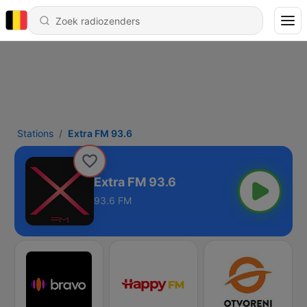
Stations
Extra FM 93.6
Extra FM 93.6
93.6 FM