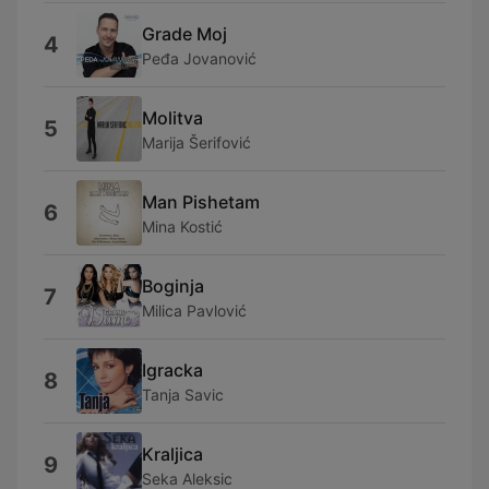
Grade Moj
4
Peđa Jovanović
Molitva
5
Marija Šerifović
Man Pishetam
6
Mina Kostić
Boginja
7
Milica Pavlović
Igracka
8
Tanja Savic
Kraljica
9
Seka Aleksic