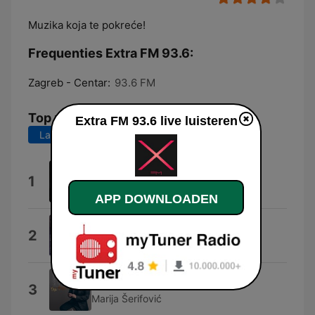
Muzika koja te pokreće!
Frequenties Extra FM 93.6:
Zagreb - Centar:
93.6 FM
Top nummers
Extra FM 93.6 live luisteren
Laatste 7 dagen
Laatste 30 dagen
Legitimno
1
Aleksandra Prijovic
APP DOWNLOADEN
Prevara
2
Aco Pejovic
Nocturno
3
Marija Šerifović