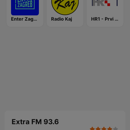
Enter Zagreb
Radio Kaj
HR1 - Prvi program
Extra FM 93.6