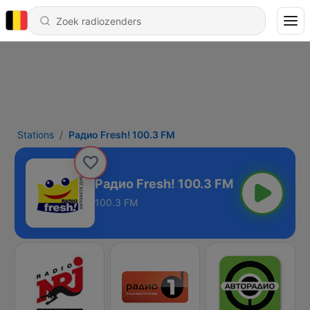
Stations
Радио Fresh! 100.3 FM
Радио Fresh! 100.3 FM
100.3 FM