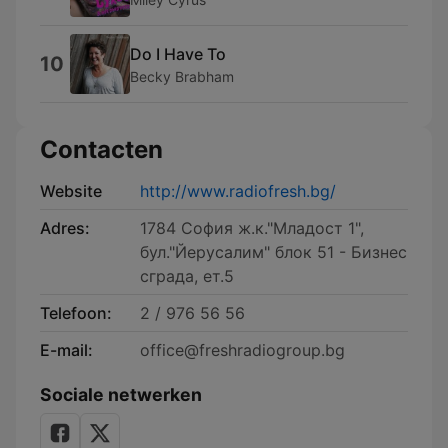
Do I Have To
10
Becky Brabham
Contacten
Website
http://www.radiofresh.bg/
Adres:
1784 София ж.к."Младост 1",
бул."Йерусалим" блок 51 - Бизнес
сграда, ет.5
Telefoon:
2 / 976 56 56
E-mail:
office@freshradiogroup.bg
Sociale netwerken