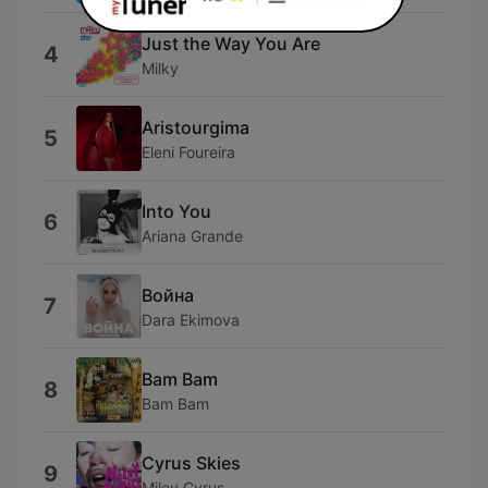
Just the Way You Are
4
Milky
Aristourgima
5
Eleni Foureira
Into You
6
Ariana Grande
Война
7
Dara Ekimova
Bam Bam
8
Bam Bam
Cyrus Skies
9
Miley Cyrus