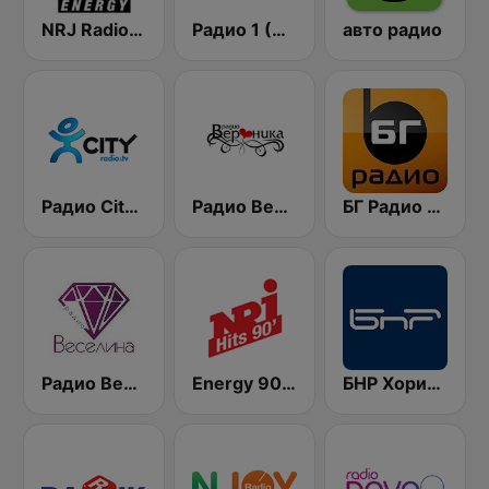
NRJ Radio ENERGY
Радио 1 (Radio 1)
авто радио
Радио City 99.7 FM
Радио Вероника 96.7 (Radio Veronika)
БГ Радио 91.9 ( BG Radio )
Радио Веселина 99.1 FM
Energy 90's Only
БНР Хоризонт (BNR Horizont)