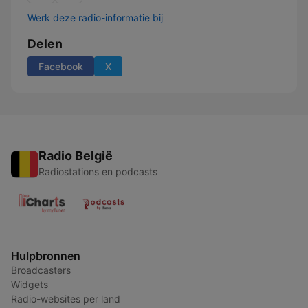
Werk deze radio-informatie bij
Delen
Facebook
X
Radio België
Radiostations en podcasts
Hulpbronnen
Broadcasters
Widgets
Radio-websites per land