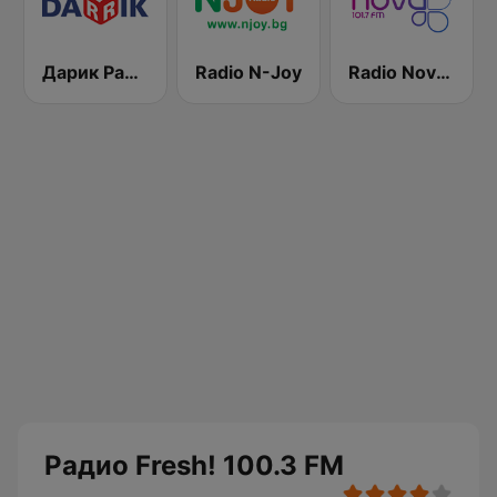
Дарик Радио ( Darik Radio )
Radio N-Joy
Radio Nova 101.7 FM
Радио Fresh! 100.3 FM