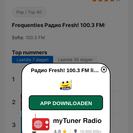
Pop / Top 40
Frequenties Радио Fresh! 100.3 FM:
Sofia:
100.3 FM
Top nummers
Laatste 7 dagen
Laatste 30 dagen
Радио Fresh! 100.3 FM live luisteren
Almost Love
1
Sabrina Carpenter
Lucidity
2
APP DOWNLOADEN
Tame Impala
Loco
3
Gordo