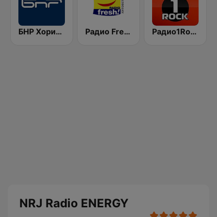
БНР Хоризонт (BNR Horizont)
Радио Fresh! 100.3 FM
Радио1Rock 98.3 FM ( Radio 1 Rock )
NRJ Radio ENERGY