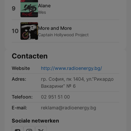
Alane
9
Wes
More and More
10
Captain Hollywood Project
Contacten
Website
http://www.radioenergy.bg/
Adres:
гр. София, пк 1404, ул.”Рикардо
Вакарини” № 6
Telefoon:
02 951 51 00
E-mail:
reklama@radioenergy.bg
Sociale netwerken