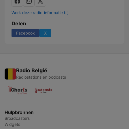
Werk deze radio-informatie bij
Delen
Facebook
X
Radio België
Radiostations en podcasts
Hulpbronnen
Broadcasters
Widgets