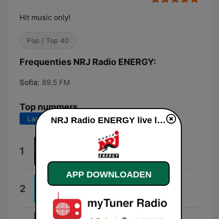
Hit music only!
Pop / Top 40
Frequenties NRJ Radio ENERGY:
Sofia:
89.5 FM
Top nummers
Laatste 7 dagen
Laatste 30 dagen
NRJ Radio ENERGY live luisteren
X
1
Adrian X
APP DOWNLOADEN
Loco
2
Gordo