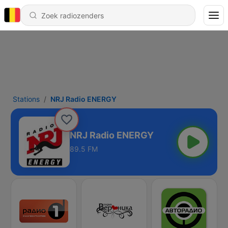
Stations
NRJ Radio ENERGY
NRJ Radio ENERGY
89.5 FM