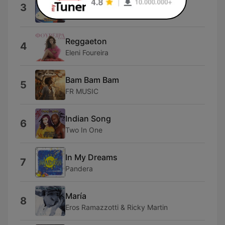
Dai Dai Dai
3
Robertino
Reggaeton
4
Eleni Foureira
Bam Bam Bam
5
FR MUSIC
Indian Song
6
Two In One
In My Dreams
7
Pandera
María
8
Eros Ramazzotti & Ricky Martin