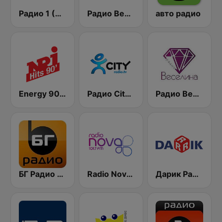
Радио 1 (Radio 1)
Радио Вероника 96.7 (Radio Veronika)
авто радио
Energy 90's Only
Радио City 99.7 FM
Радио Веселина 99.1 FM
БГ Радио 91.9 ( BG Radio )
Radio Nova 101.7 FM
Дарик Радио ( Darik Radio )