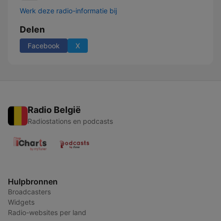
Werk deze radio-informatie bij
Delen
Facebook
X
Radio België
Radiostations en podcasts
Hulpbronnen
Broadcasters
Widgets
Radio-websites per land