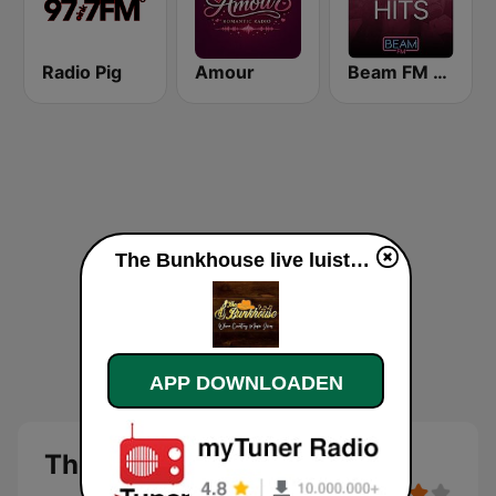
Radio Pig
Amour
Beam FM - Adult Hits
The Bunkhouse live luisteren
APP DOWNLOADEN
The Bunkhouse