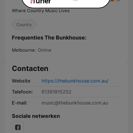
Where Country Music Lives
Country
Frequenties The Bunkhouse:
Melbourne:
Online
Contacten
Website
https://thebunkhouse.com.au/
Telefoon:
61391915252
E-mail:
music@thebunkhouse.com.au
Sociale netwerken