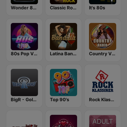
Wonder 80's
Classic Rock Station
It's 80s
80s Pop Vibes
Latina Bandida!
Country Vibes
BigR - Golden Oldies
Top 90's
Rock Klassiker