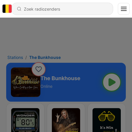
Stations
The Bunkhouse
The Bunkhouse
Online