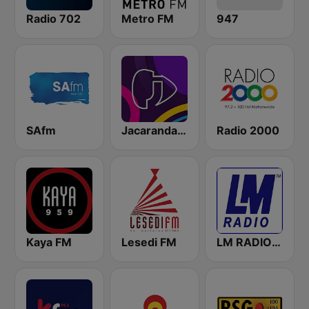
Radio 702
Metro FM
947
SAfm
Jacaranda FM
Radio 2000
Kaya FM
Lesedi FM
LM RADIO - Happy Listening !!