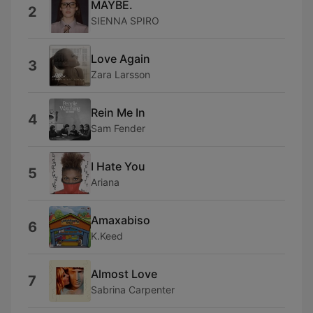
MAYBE.
2
SIENNA SPIRO
Love Again
3
Zara Larsson
Rein Me In
4
Sam Fender
I Hate You
5
Ariana
Amaxabiso
6
K.Keed
Almost Love
7
Sabrina Carpenter