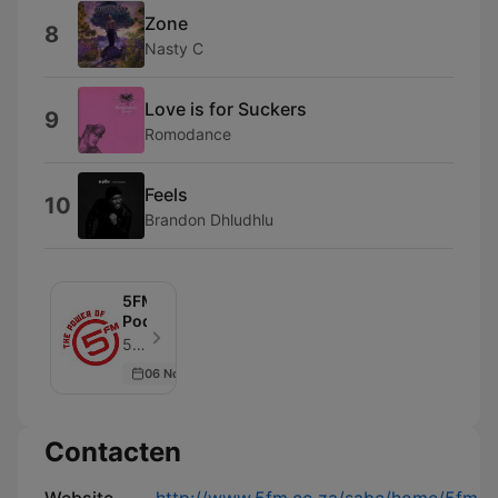
Zone
8
Nasty C
Love is for Suckers
9
Romodance
Feels
10
Brandon Dhludhlu
5FM
Podcasts
5FM - Aflevering 47
06 Nov 2019
Contacten