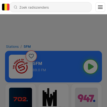
Stations
5FM
5FM
89.0 FM