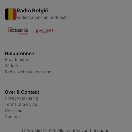
Radio België
Radiostations en podcasts
Hulpbronnen
Broadcasters
Widgets
Radio-websites per land
Over & Contact
Privacyverklaring
Terms of Service
Over ons
Contact
© AppMind 2026. Alle rechten voorbehouden.