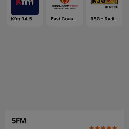
Kfm 94.5
East Coast Radio
RSG - Radio Sonder Grense
5FM