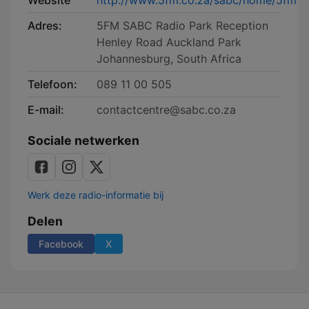
Website
http://www.5fm.co.za/sabc/home/5fm
Adres:
5FM SABC Radio Park Reception
Henley Road Auckland Park
Johannesburg, South Africa
Telefoon:
089 11 00 505
E-mail:
contactcentre@sabc.co.za
Sociale netwerken
Werk deze radio-informatie bij
Delen
Facebook
X