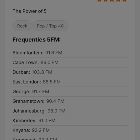
The Power of 5
Rock
Pop / Top 40
Frequenties 5FM:
Bloemfontein:
91.6 FM
Cape Town:
89.0 FM
Durban:
103.8 FM
East London:
88.5 FM
George:
91.7 FM
Grahamstown:
90.4 FM
Johannesburg:
98.0 FM
Kimberley:
91.0 FM
Knysna:
92.2 FM
Kroonstad:
93.4 FM