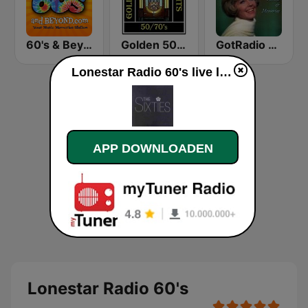
60's & Beyond
Golden 50/70s Hits
GotRadio - 50s
Lonestar Radio 60's live luisteren
APP DOWNLOADEN
Lonestar Radio 60's