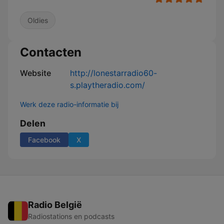
Oldies
Contacten
Website
http://lonestarradio60-
s.playtheradio.com/
Werk deze radio-informatie bij
Delen
Facebook
X
Radio België
Radiostations en podcasts