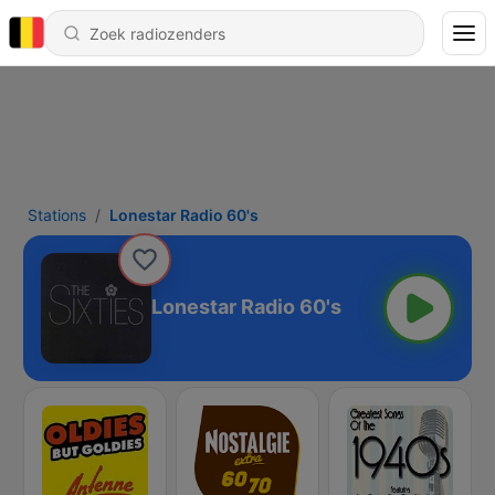
Stations
Lonestar Radio 60's
Lonestar Radio 60's