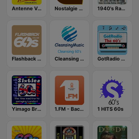
Antenne Vorarlberg Oldies but Goldies
Nostalgie extra 60-70
1940's Radio Hits from the 1940's
Flashback 60's
Cleansing 60's
GotRadio - 60s
Yimago British (British Sixties Radio)
1.FM - Back to the 50s and 60s
1 HITS 60s