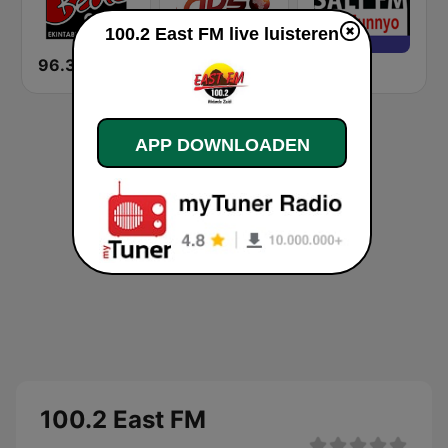
100.2 East FM live luisteren
96.3 Beat FM Uganda
NBS 89.4 FM
Salt FM
APP DOWNLOADEN
100.2 East FM