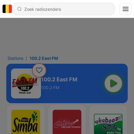
Stations
100.2 East FM
100.2 East FM
100.2 FM