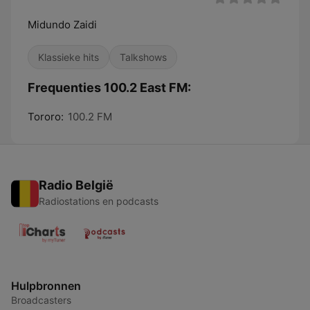
Midundo Zaidi
Klassieke hits
Talkshows
Frequenties 100.2 East FM:
Tororo:
100.2 FM
Radio België
Radiostations en podcasts
Hulpbronnen
Broadcasters