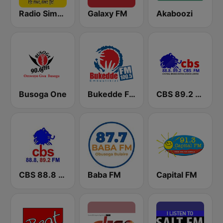
Radio Simba 97.3
Galaxy FM
Akaboozi
Busoga One
Bukedde FM
CBS 89.2 FM Buganda
CBS 88.8 FM Buganda
Baba FM
Capital FM