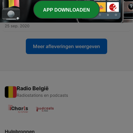
27 sep. 2020
APP DOWNLOADEN
-
2
I am a YouTuber who goes by Sam nobody and I go
by nobody Sam and I go by anonymous nobody
25 sep. 2020
Meer afleveringen weergeven
Radio België
Radiostations en podcasts
Hulpbronnen