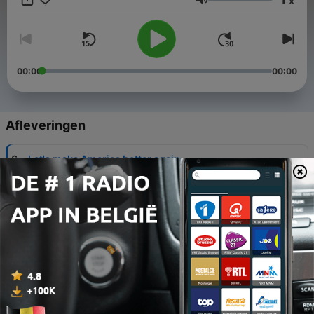
x
recommend you guys to go there check out my YouTube
Volume
channel I have more than a million views
00:00
00:00
Afleveringen
-
6
Let's make America better again
13 okt. 2020
-
5
The election day for the new president the Joe
Biden and Donald Trump
13 okt. 2020
-
4
And made up song try to make it better
27 sep. 2020
-
3
How racist can a police be