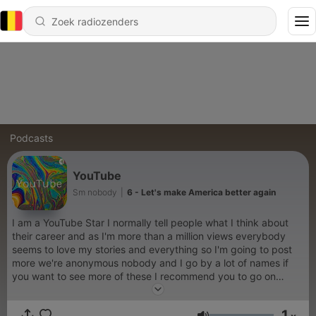
Podcasts
YouTube
Sm nobody
|
6 - Let's make America better again
I am a YouTube Star I normally tell people what I think about
their career and as I'm more than a million views everybody
seems to love my stories and everything so I'm going to post
more we're anonymous nobody and I go by a lot of names if
you want to see more of these I recommend you to go on
YouTube because that's where you see my daily news and
stuff and that's where people love to go a lot of times so I
1