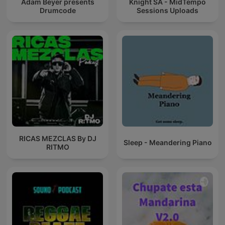
Adam Beyer presents
Knight SA - MidTempo
Drumcode
Sessions Uploads
RICAS MEZCLAS By DJ
Sleep - Meandering Piano
RITMO