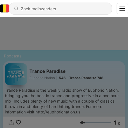
Podcasts
Trance Paradise
Euphoric Nation
|
546 - Trance Paradise 748
Trance Paradise is the weekly radio show of Euphoric Nation,
bringing you the best in trance and progressive in a one hour
mix. Includes plenty of new music with a couple of classics
thrown in and plenty of hard hitting trance. For more
information visit http://euphoricnation.us
1
x
Volume