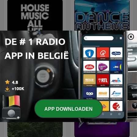
Defected Radio
Dance Anthems
APP DOWNLOADEN