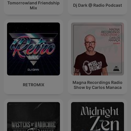
Tomorrowland Friendship
Dj Dark @ Radio Podcast
Mix
Magna Recordings Radio
RETROMIX
Show by Carlos Manaca