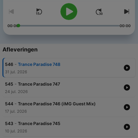
00:00
00:00
Afleveringen
-
546
Trance Paradise 748
31 jul. 2026
-
545
Trance Paradise 747
24 jul. 2026
-
544
Trance Paradise 746 (iMG Guest Mix)
17 jul. 2026
-
543
Trance Paradise 745
10 jul. 2026