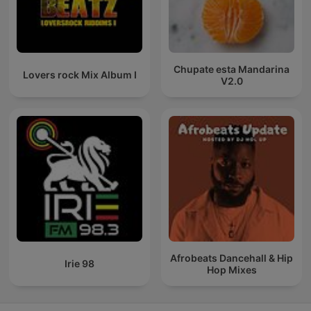
Chupate esta Mandarina
Lovers rock Mix Album I
V2.0
Afrobeats Dancehall & Hip
Irie 98
Hop Mixes