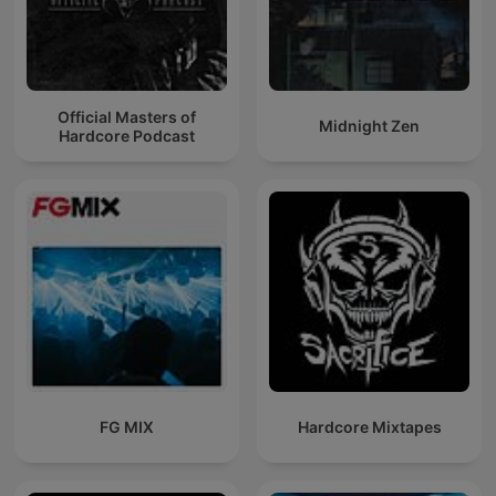
Official Masters of
Midnight Zen
Hardcore Podcast
FG MIX
Hardcore Mixtapes