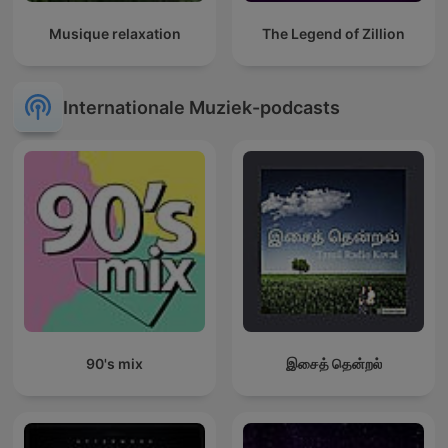
Musique relaxation
The Legend of Zillion
Internationale Muziek-podcasts
90's mix
இசைத் தென்றல்