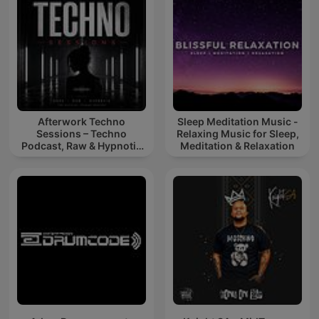
Afterwork Techno
Sleep Meditation Music -
Sessions – Techno
Relaxing Music for Sleep,
Podcast, Raw & Hypnotic
Meditation & Relaxation
Techno Mixes