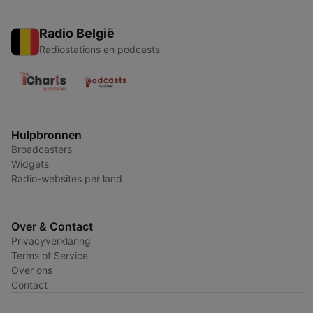
Radio België
Radiostations en podcasts
Hulpbronnen
Broadcasters
Widgets
Radio-websites per land
Over & Contact
Privacyverklaring
Terms of Service
Over ons
Contact