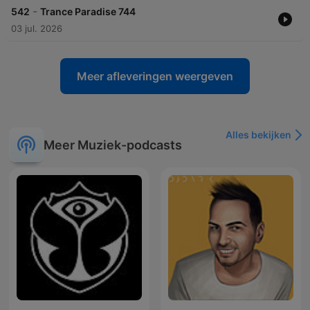
-
542
Trance Paradise 744
03 jul. 2026
Meer afleveringen weergeven
Alles bekijken
Meer Muziek-podcasts