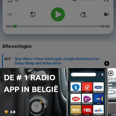
x
Volume
00:00
00:00
Afleveringen
-
407
Star Wars 1 Hour Kashyyyk Jungle Ambience for
Deep Sleep and Relaxation
02 aug. 2026
-
406
Relaxing Rainy Night in Tsushima | Ghost of
Tsushima Rain & Forest Sounds for Deep Sleep &
Meditation
31 jul. 2026
-
405
Falling Asleep in Gotham City: 10 Hours of Rain
Sounds & Night Ambience for Deep Sleep
29 jul. 2026