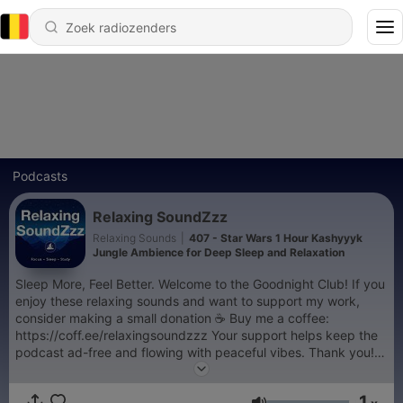
Podcasts
Relaxing SoundZzz
Relaxing Sounds
|
407 - Star Wars 1 Hour Kashyyyk
Jungle Ambience for Deep Sleep and Relaxation
Sleep More, Feel Better. Welcome to the Goodnight Club! If you
enjoy these relaxing sounds and want to support my work,
consider making a small donation ☕️ Buy me a coffee:
https://coff.ee/relaxingsoundzzz Your support helps keep the
podcast ad-free and flowing with peaceful vibes. Thank you!
🙏
1