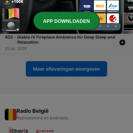
-
404
Falling Asleep with Leon by the Fire: Relaxing
Resident Evil 4 Fireplace Ambience for Deep
Sleep ASMR
APP DOWNLOADEN
27 jul. 2026
-
403
Diablo IV Fireplace Ambience for Deep Sleep and
Relaxation
25 jul. 2026
Meer afleveringen weergeven
Radio België
Radiostations en podcasts