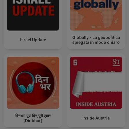
Globally - La geopolitica
Israel Update
spiegata in modo chiaro
दिनभर: पूरा दिन,पूरी ख़बर
Inside Austria
(Dinbhar)