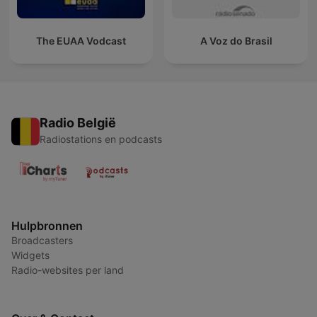
The EUAA Vodcast
A Voz do Brasil
Radio België
Radiostations en podcasts
Hulpbronnen
Broadcasters
Widgets
Radio-websites per land