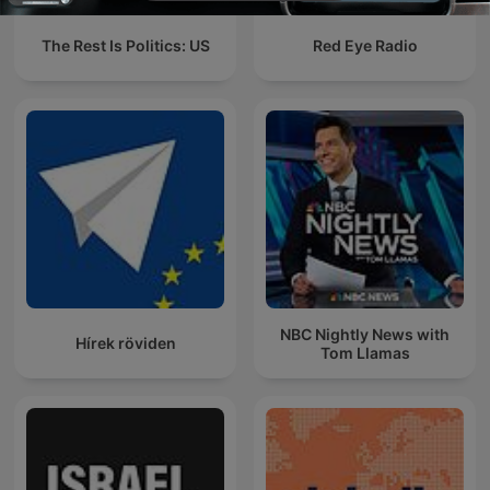
The Rest Is Politics: US
Red Eye Radio
NBC Nightly News with
Hírek röviden
Tom Llamas