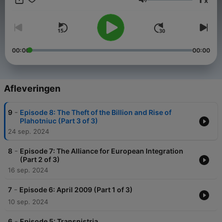
x
values. Subscribe to Moldova Matters at
Volume
moldovamatters.substack.com to receive the newsletter and to
learn how you can support the podcast.
www.moldovamatters.md
00:00
00:00
Afleveringen
-
9
Episode 8: The Theft of the Billion and Rise of
Plahotniuc (Part 3 of 3)
24 sep. 2024
-
8
Episode 7: The Alliance for European Integration
(Part 2 of 3)
16 sep. 2024
-
7
Episode 6: April 2009 (Part 1 of 3)
10 sep. 2024
-
6
Episode 5: Transnistria