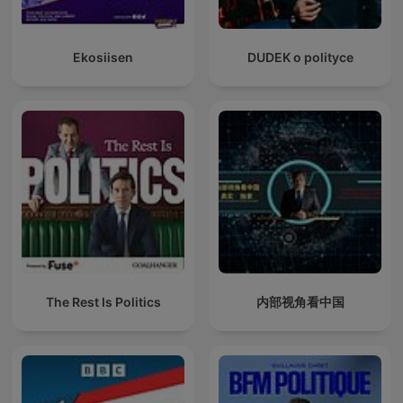
Ekosiisen
DUDEK o polityce
The Rest Is Politics
内部视角看中国