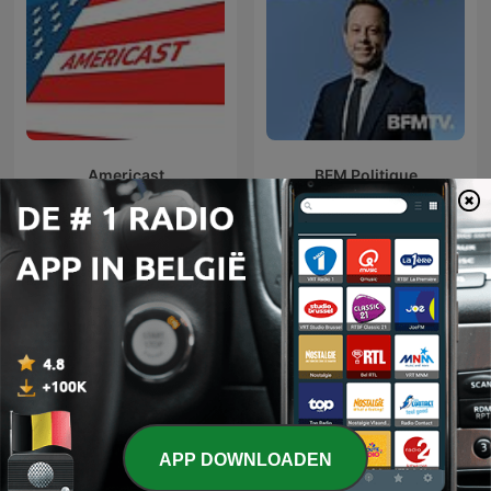
Americast
BFM Politique
Internationale Overheid-podcasts
APP DOWNLOADEN