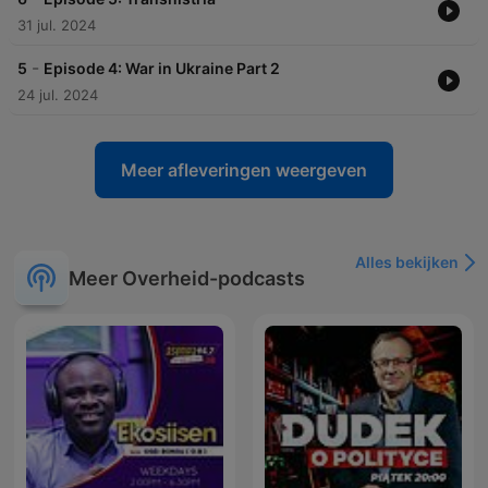
31 jul. 2024
-
5
Episode 4: War in Ukraine Part 2
24 jul. 2024
Meer afleveringen weergeven
Alles bekijken
Meer Overheid-podcasts