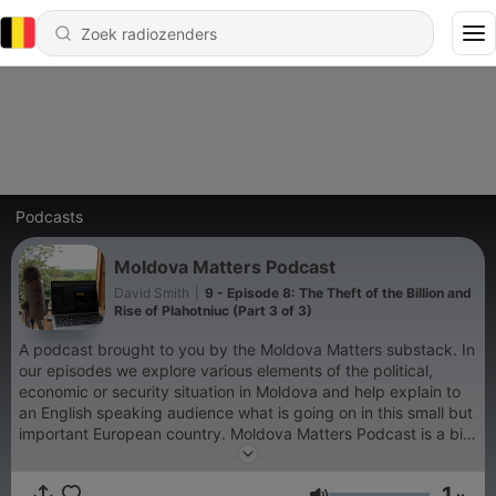
Podcasts
Moldova Matters Podcast
David Smith
|
9 - Episode 8: The Theft of the Billion and
Rise of Plahotniuc (Part 3 of 3)
A podcast brought to you by the Moldova Matters substack. In
our episodes we explore various elements of the political,
economic or security situation in Moldova and help explain to
an English speaking audience what is going on in this small but
important European country. Moldova Matters Podcast is a bit
of an experiment and we hope you'll stick around for the
quality content and disregard the rudimentary production
1