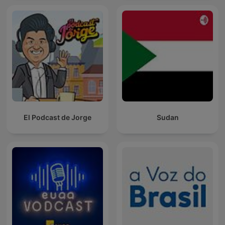
El Podcast de Jorge
Sudan