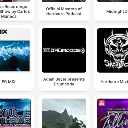
a Recordings
Official Masters of
 Show by Carlos
Midnight Z
Hardcore Podcast
Manaca
Adam Beyer presents
FG MIX
Hardcore Mix
Drumcode