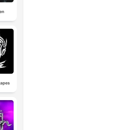
en
tapes