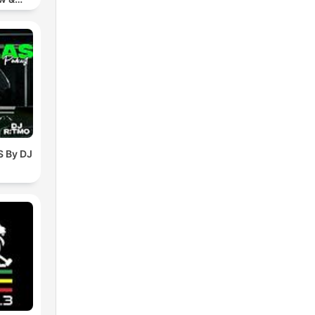
chno
 By DJ