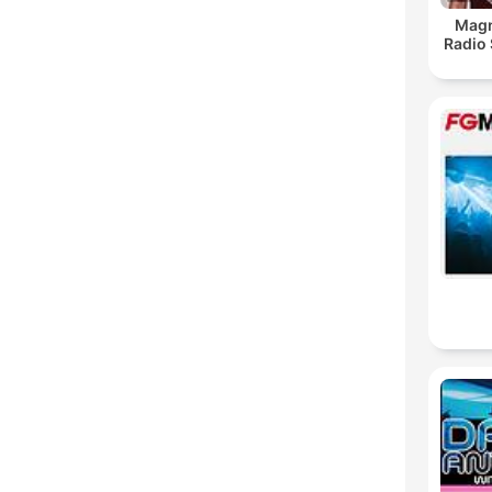
Magn
Radio