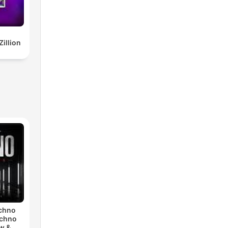
illion
echno
echno
w &