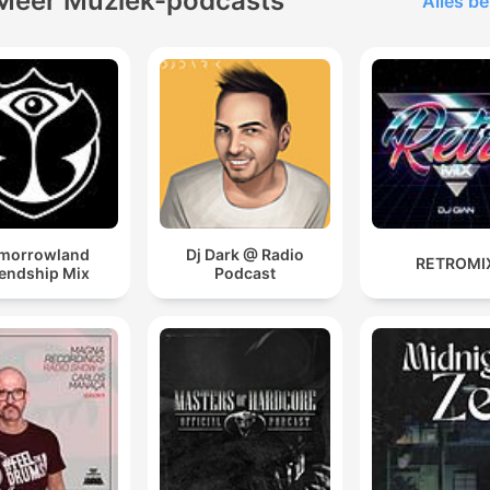
Meer Muziek-podcasts
Alles be
morrowland
Dj Dark @ Radio
RETROMI
iendship Mix
Podcast