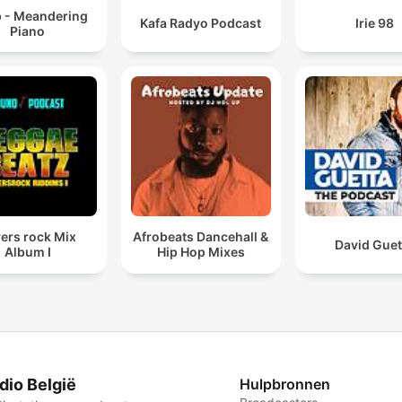
p - Meandering
Kafa Radyo Podcast
Irie 98
Piano
ers rock Mix
Afrobeats Dancehall &
David Guet
Album I
Hip Hop Mixes
dio België
Hulpbronnen