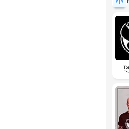
To
Fr