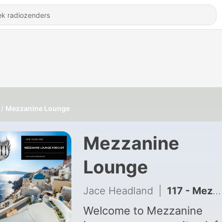
Mezzanine Lounge
Mezzanine
Lounge
Jace Headland
|
117 - Mezzanine Lounge 106
Welcome to Mezzanine