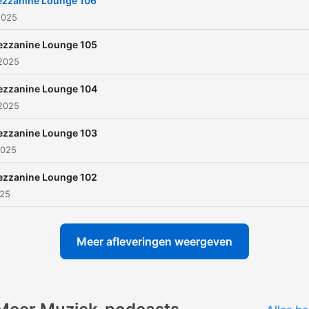
zzanine Lounge 106
2025
zzanine Lounge 105
 2025
zzanine Lounge 104
 2025
zzanine Lounge 103
2025
zzanine Lounge 102
025
Meer afleveringen weergeven