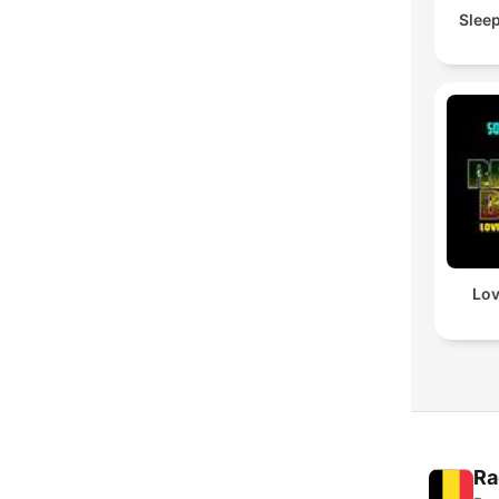
Slee
Lov
Ra