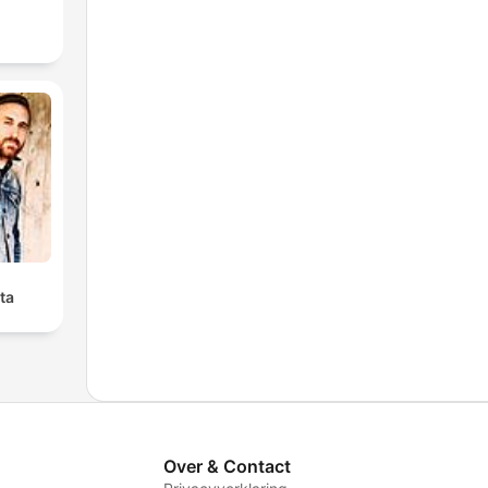
ta
Over & Contact