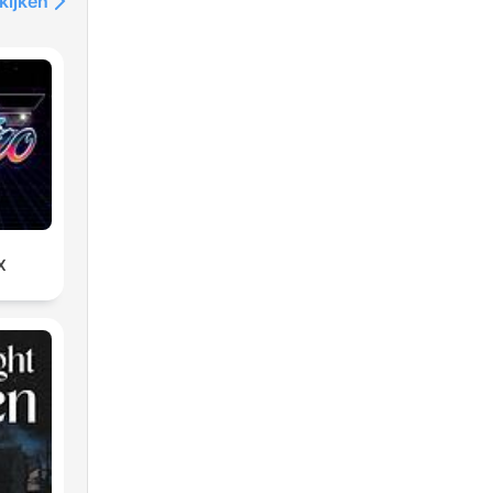
kijken
X