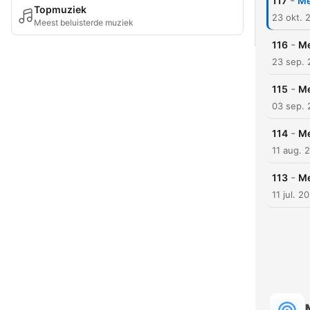
-
117
Me
Topmuziek
23 okt. 
Meest beluisterde muziek
-
116
Me
23 sep.
-
115
Me
03 sep.
-
114
Me
11 aug. 
-
113
Me
11 jul. 2