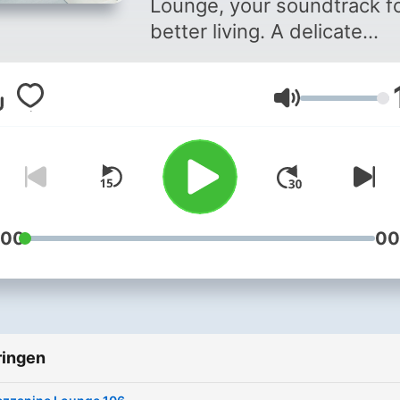
Lounge, your soundtrack fo
better living. A delicate
selection of deep, chill ho
and nu-disco relaxation fr
Volume
the Nordics. A perfect way
enjoy your weekends with
every other Saturday. Hos
by Jace Headland, a resid
DJ for one of the most icon
Scandinavian club brands,
:00
00
Monday Bar Sweden.
ringen