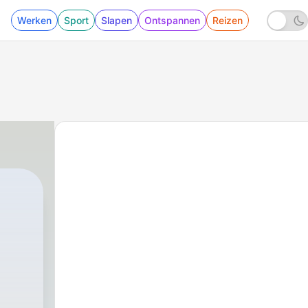
Werken
Sport
Slapen
Ontspannen
Reizen