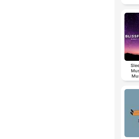
Sle
Mus
Mus
M