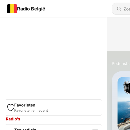
Radio België
Podcasts
Favorieten
Favorieten en recent
Radio's
Top radio's