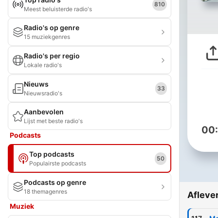
810
Meest beluisterde radio's
Radio's op genre
15 muziekgenres
Radio's per regio
Lokale radio's
Nieuws
33
Nieuwsradio's
Aanbevolen
Lijst met beste radio's
00
Podcasts
Top podcasts
50
Populairste podcasts
Podcasts op genre
18 themagenres
Afleve
Muziek