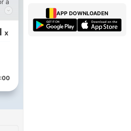
r a
APP DOWNLOADEN
use
om
1
x
 to
ted
ent
ic
:00