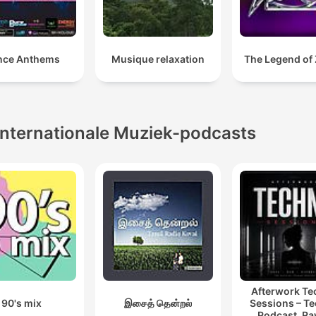
nce Anthems
Musique relaxation
The Legend of Z
Internationale Muziek-podcasts
Afterwork T
90's mix
இசைத் தென்றல்
Sessions – T
Podcast, Ra