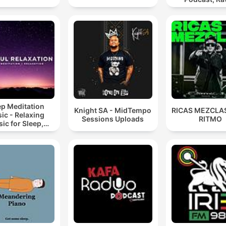
Hypnotic Te
Mixes
ep Meditation
Knight SA - MidTempo
RICAS MEZCLAS
ic - Relaxing
Sessions Uploads
RITMO
ic for Sleep,
editation &
Relaxation