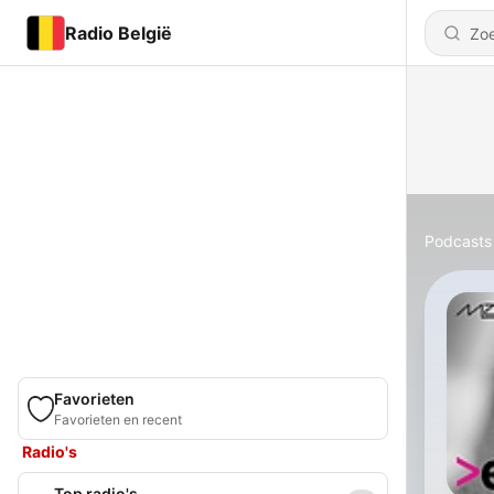
Radio België
Podcasts
Favorieten
Favorieten en recent
Radio's
Top radio's