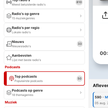
810
Meest beluisterde radio's
Radio's op genre
15 muziekgenres
Radio's per regio
Lokale radio's
Nieuws
33
Nieuwsradio's
00
Aanbevolen
Lijst met beste radio's
Podcasts
Top podcasts
50
Populairste podcasts
Afleve
Podcasts op genre
18 themagenres
-
590
M
Muziek
05 aug.