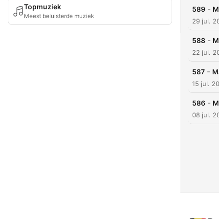
Topmuziek
-
589
M
Meest beluisterde muziek
29 jul. 
-
588
M
22 jul. 
-
587
M
15 jul. 2
-
586
M
08 jul. 