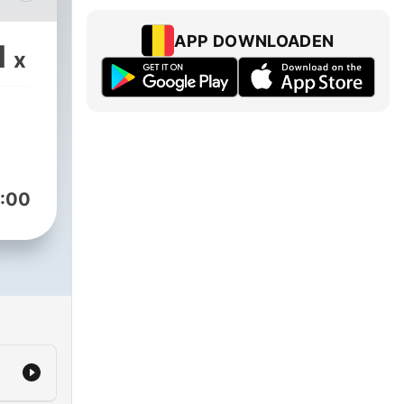
APP DOWNLOADEN
1
x
me
his
:00
le
le,
ce,
e