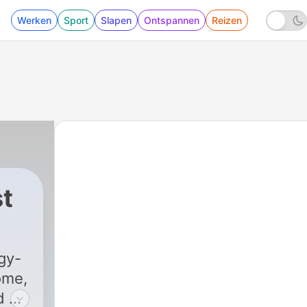
Werken
Sport
Slapen
Ontspannen
Reizen
t
d of