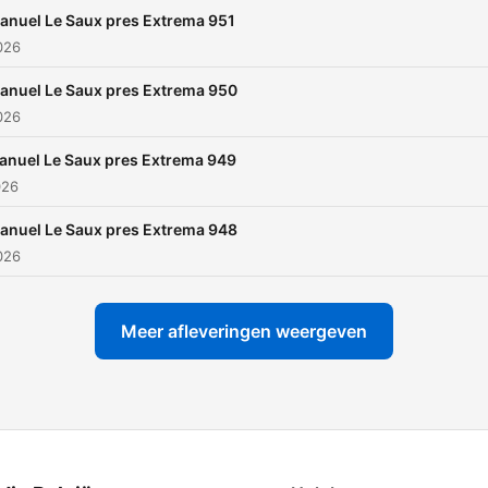
support from all the greate
anuel Le Saux pres Extrema 951
djs around the globe,
2026
Luminosity, Tomorrowland,
anuel Le Saux pres Extrema 950
State Of Trance 650,
2026
Dreamstate just to mentio
few festival where Manuel
anuel Le Saux pres Extrema 949
026
Saux played in the last 20
years. Argentina, Mexico,
anuel Le Saux pres Extrema 948
America, Australia, Canada
2026
Japan, UK and Holland: th
are just some of the countr
Meer afleveringen weergeven
where Manuel delivered
massive sets.