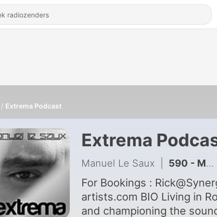
Extrema Podcast
Extrema Podcas
Manuel Le Saux
|
590 - Manuel Le Saux pres Extrema 952
For Bookings : Rick@Synergy-
artists.com BIO Living in Rome,
and championing the soun