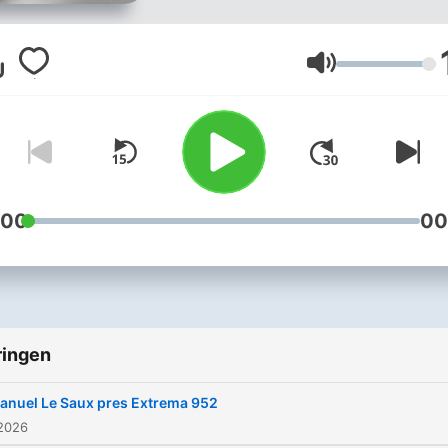
full-on trance across the
world, Manuel has become
known for uplifting peakti
Volume
trance, and his vast list of
productions and remixes
speak for itself. Known by 
fans to play trance that no
other DJs are playing has
:00
00
given Manuel a recognizab
identity of his own. With
releases on FSOE, Black Ho
GO Music, A State Of Tran
ringen
Extrema Global Music, Pur
Trance and Digital Society
anuel Le Saux pres Extrema 952
Recordings, and with the
 2026